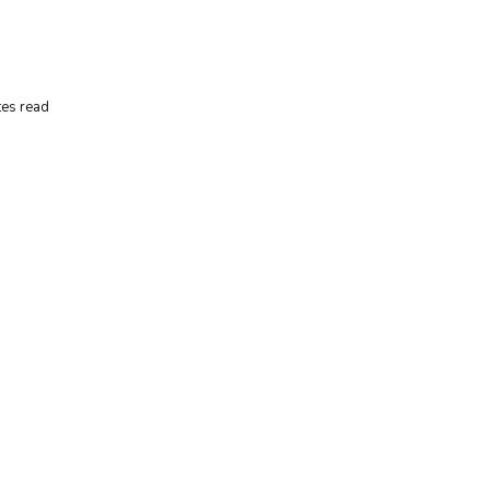
es read