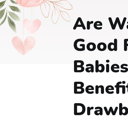
Are W
Good 
Babies
Benefi
Drawb