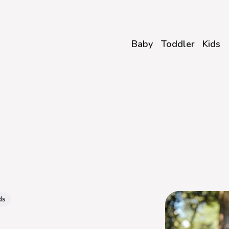
Baby
Toddler
Kids
ds