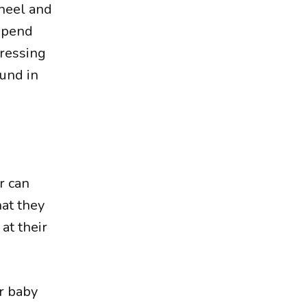
wheel and
spend
pressing
ound in
r can
hat they
at their
r baby