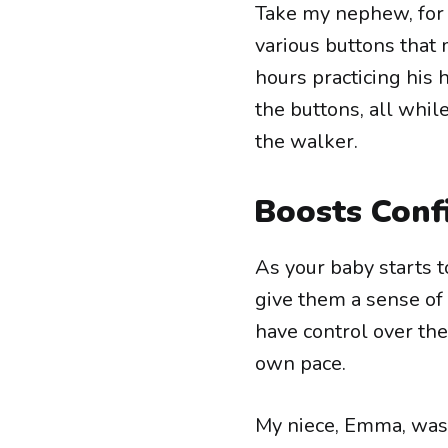
Take my nephew, for 
various buttons tha
hours practicing his
the buttons, all whil
the walker.
Boosts Conf
As your baby starts
give them a sense of 
have control over th
own pace.
My niece, Emma, was 