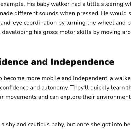
example. His baby walker had a little steering 
t made different sounds when pressed. He would 
 hand-eye coordination by turning the wheel and 
e developing his gross motor skills by moving ar
idence and Independence
 to become more mobile and independent, a walke
confidence and autonomy. They'll quickly learn t
eir movements and can explore their environment 
a shy and cautious baby, but once she got into he