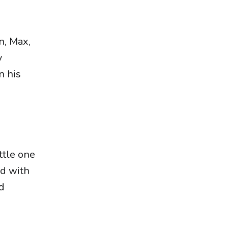
g
n, Max,
y
n his
ttle one
ed with
nd