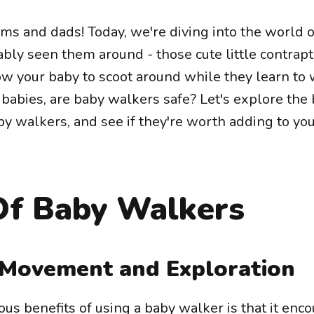
ms and dads! Today, we're diving into the world 
bly seen them around - those cute little contrap
ow your baby to scoot around while they learn to 
babies, are baby walkers safe? Let's explore the 
y walkers, and see if they're worth adding to yo
Of Baby Walkers
Movement and Exploration
us benefits of using a baby walker is that it enc