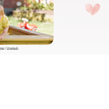
mmer
 / 
Unsplash