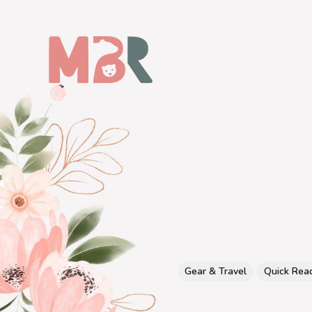
Gear & Travel
Quick Rea