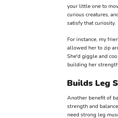
your little one to mo
curious creatures, an
satisfy that curiosity.
For instance, my frie
allowed her to zip a
She'd giggle and coo
building her strength
Builds Leg 
Another benefit of b
strength and balance. 
need strong leg musc