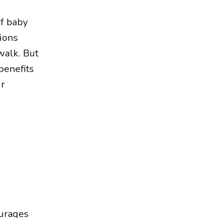
of baby
tions
walk. But
benefits
ur
ourages