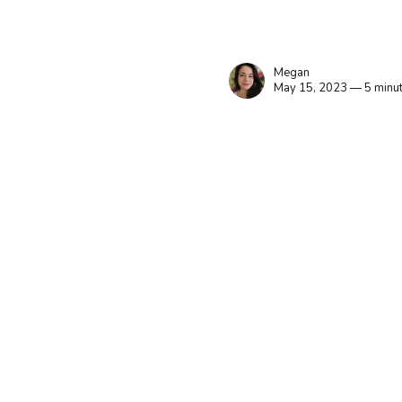
Megan
May 15, 2023 — 5 minut