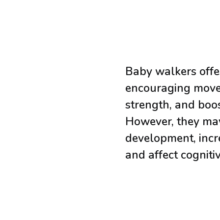
Baby walkers offer
encouraging move
strength, and boo
However, they ma
development, incre
and affect cogniti