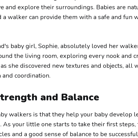
ve and explore their surroundings. Babies are nat
d a walker can provide them with a safe and fun 
nd's baby girl, Sophie, absolutely loved her walker
round the living room, exploring every nook and c
 as she discovered new textures and objects, all 
 and coordination.
Strength and Balance
aby walkers is that they help your baby develop l
As your little one starts to take their first steps, 
les and a good sense of balance to be successful