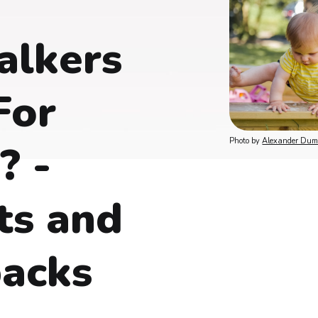
alkers
For
Photo by 
Alexander Du
? -
ts and
acks