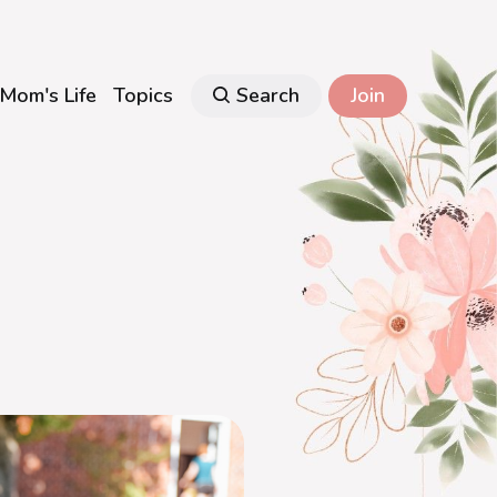
Mom's Life
Topics
Search
Join