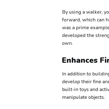
By using a walker, y
forward, which can h
was a prime example 
developed the streng
own.
Enhances Fi
In addition to buildi
develop their fine a
built-in toys and act
manipulate objects.