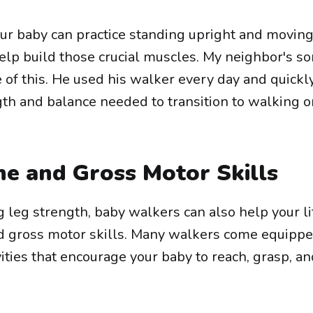
our baby can practice standing upright and movin
elp build those crucial muscles. My neighbor's so
of this. He used his walker every day and quickl
th and balance needed to transition to walking o
ne and Gross Motor Skills
ng leg strength, baby walkers can also help your li
nd gross motor skills. Many walkers come equipp
ivities that encourage your baby to reach, grasp, a