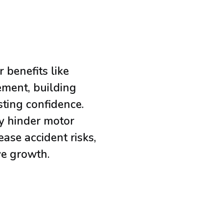
 benefits like
ment, building
sting confidence.
y hinder motor
ase accident risks,
ve growth.