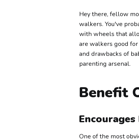
Hey there, fellow mo
walkers. You've proba
with wheels that all
are walkers good for 
and drawbacks of bab
parenting arsenal.
Benefit 
Encourages 
One of the most obvio