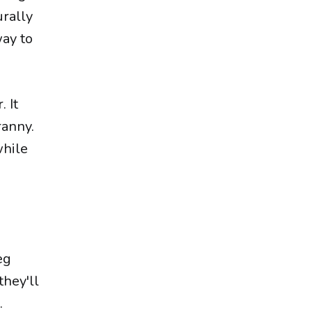
urally
way to
. It
ranny.
while
eg
they'll
.