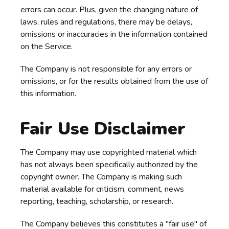
errors can occur. Plus, given the changing nature of
laws, rules and regulations, there may be delays,
omissions or inaccuracies in the information contained
on the Service.
The Company is not responsible for any errors or
omissions, or for the results obtained from the use of
this information.
Fair Use Disclaimer
The Company may use copyrighted material which
has not always been specifically authorized by the
copyright owner. The Company is making such
material available for criticism, comment, news
reporting, teaching, scholarship, or research.
The Company believes this constitutes a "fair use" of