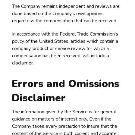
The Company remains independent and reviews are
done based on the Company's own opinions
regardless the compensation that can be received.
In accordance with the Federal Trade Commission's
policy of the United States, articles which contain a
company, product or service review for which a
compensation has been received, will include a
disclaimer.
Errors and Omissions
Disclaimer
The information given by the Service is for general
guidance on matters of interest only. Even if the
Company takes every precaution to insure that the
content of the Service is both current and accurate,