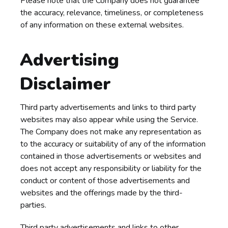
Please note that the Company does not guarantee
the accuracy, relevance, timeliness, or completeness
of any information on these external websites.
Advertising
Disclaimer
Third party advertisements and links to third party
websites may also appear while using the Service.
The Company does not make any representation as
to the accuracy or suitability of any of the information
contained in those advertisements or websites and
does not accept any responsibility or liability for the
conduct or content of those advertisements and
websites and the offerings made by the third-
parties.
Third party advertisements and links to other