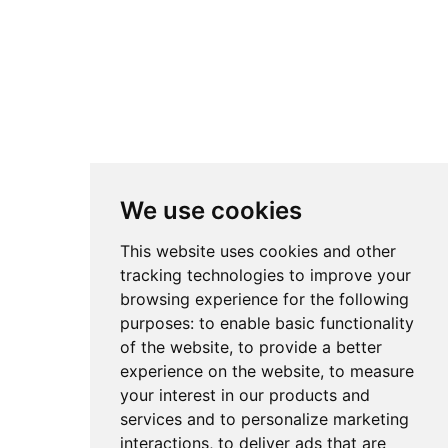
We use cookies
This website uses cookies and other
tracking technologies to improve your
browsing experience for the following
purposes:
to enable basic functionality
of the website
,
to provide a better
experience on the website
,
to measure
your interest in our products and
services and to personalize marketing
interactions
,
to deliver ads that are