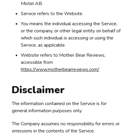
Mistel AB.
Service refers to the Website.
You means the individual accessing the Service,
or the company, or other legal entity on behalf of
which such individual is accessing or using the
Service, as applicable.
Website refers to Mother Bear Reviews,
accessible from
https://www.motherbearreviews.com/
Disclaimer
The information contained on the Service is for
general information purposes only.
The Company assumes no responsibility for errors or
omissions in the contents of the Service.