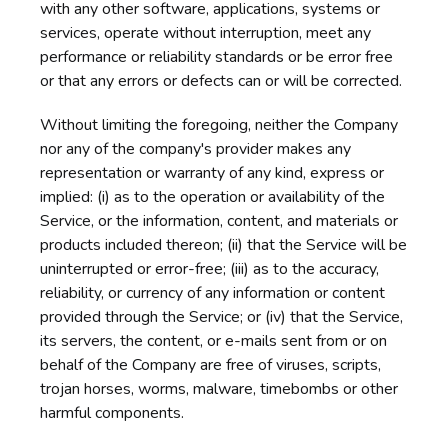
with any other software, applications, systems or
services, operate without interruption, meet any
performance or reliability standards or be error free
or that any errors or defects can or will be corrected.
Without limiting the foregoing, neither the Company
nor any of the company's provider makes any
representation or warranty of any kind, express or
implied: (i) as to the operation or availability of the
Service, or the information, content, and materials or
products included thereon; (ii) that the Service will be
uninterrupted or error-free; (iii) as to the accuracy,
reliability, or currency of any information or content
provided through the Service; or (iv) that the Service,
its servers, the content, or e-mails sent from or on
behalf of the Company are free of viruses, scripts,
trojan horses, worms, malware, timebombs or other
harmful components.