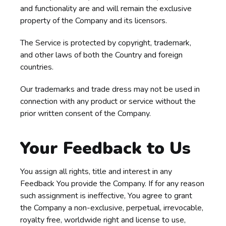
and functionality are and will remain the exclusive
property of the Company and its licensors.
The Service is protected by copyright, trademark,
and other laws of both the Country and foreign
countries.
Our trademarks and trade dress may not be used in
connection with any product or service without the
prior written consent of the Company.
Your Feedback to Us
You assign all rights, title and interest in any
Feedback You provide the Company. If for any reason
such assignment is ineffective, You agree to grant
the Company a non-exclusive, perpetual, irrevocable,
royalty free, worldwide right and license to use,