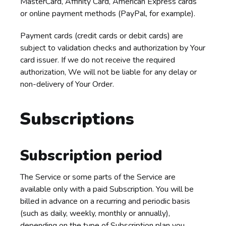
MasterCard, Affinity Card, American Express cards
or online payment methods (PayPal, for example).
Payment cards (credit cards or debit cards) are
subject to validation checks and authorization by Your
card issuer. If we do not receive the required
authorization, We will not be liable for any delay or
non-delivery of Your Order.
Subscriptions
Subscription period
The Service or some parts of the Service are
available only with a paid Subscription. You will be
billed in advance on a recurring and periodic basis
(such as daily, weekly, monthly or annually),
depending on the type of Subscription plan you