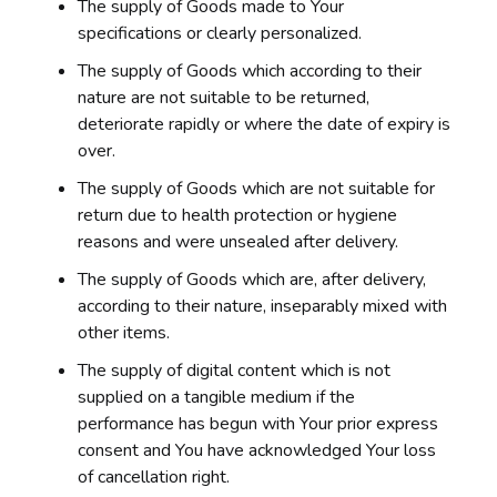
The supply of Goods made to Your
specifications or clearly personalized.
The supply of Goods which according to their
nature are not suitable to be returned,
deteriorate rapidly or where the date of expiry is
over.
The supply of Goods which are not suitable for
return due to health protection or hygiene
reasons and were unsealed after delivery.
The supply of Goods which are, after delivery,
according to their nature, inseparably mixed with
other items.
The supply of digital content which is not
supplied on a tangible medium if the
performance has begun with Your prior express
consent and You have acknowledged Your loss
of cancellation right.