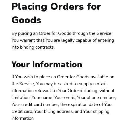
Placing Orders for
Goods
By placing an Order for Goods through the Service,
You warrant that You are legally capable of entering
into binding contracts.
Your Information
If You wish to place an Order for Goods available on
the Service, You may be asked to supply certain
information relevant to Your Order including, without
limitation, Your name, Your email, Your phone number,
Your credit card number, the expiration date of Your
credit card, Your billing address, and Your shipping
information.