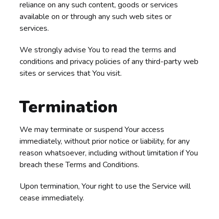
reliance on any such content, goods or services
available on or through any such web sites or
services.
We strongly advise You to read the terms and
conditions and privacy policies of any third-party web
sites or services that You visit.
Termination
We may terminate or suspend Your access
immediately, without prior notice or liability, for any
reason whatsoever, including without limitation if You
breach these Terms and Conditions.
Upon termination, Your right to use the Service will
cease immediately.