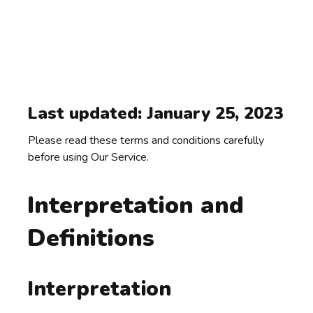
Last updated: January 25, 2023
Please read these terms and conditions carefully
before using Our Service.
Interpretation and
Definitions
Interpretation