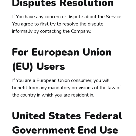
Disputes Resolution
If You have any concern or dispute about the Service,
You agree to first try to resolve the dispute
informally by contacting the Company.
For European Union
(EU) Users
If You are a European Union consumer, you will
benefit from any mandatory provisions of the law of
the country in which you are resident in.
United States Federal
Government End Use