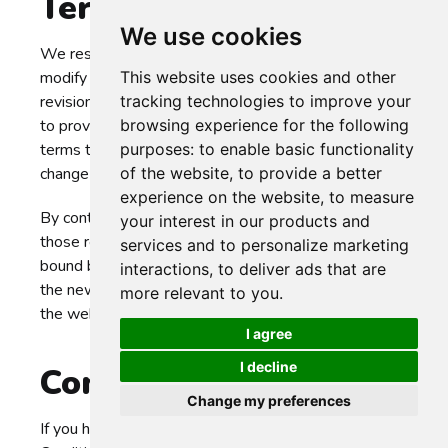
Terms and Conditions
We use cookies
We reserve the right, at Our sole discretion, to
This website uses cookies and other
modify or replace these Terms at any time. If a
tracking technologies to improve your
revision is material We will make reasonable efforts
browsing experience for the following
to provide at least 30 days' notice prior to any new
purposes:
to enable basic functionality
terms taking effect. What constitutes a material
of the website
,
to provide a better
change will be determined at Our sole discretion.
experience on the website
,
to measure
By continuing to access or use Our Service after
your interest in our products and
those revisions become effective, You agree to be
services and to personalize marketing
bound by the revised terms. If You do not agree to
interactions
,
to deliver ads that are
the new terms, in whole or in part, please stop using
more relevant to you
.
the website and the Service.
I agree
I decline
Contact Us
Change my preferences
If you have any questions about these Terms and