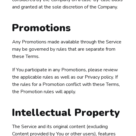
and granted at the sole discretion of the Company.
Promotions
Any Promotions made available through the Service
may be governed by rules that are separate from
these Terms.
If You participate in any Promotions, please review
the applicable rules as well as our Privacy policy. If
the rules for a Promotion conflict with these Terms,
the Promotion rules will apply.
Intellectual Property
The Service and its original content (excluding
Content provided by You or other users), features