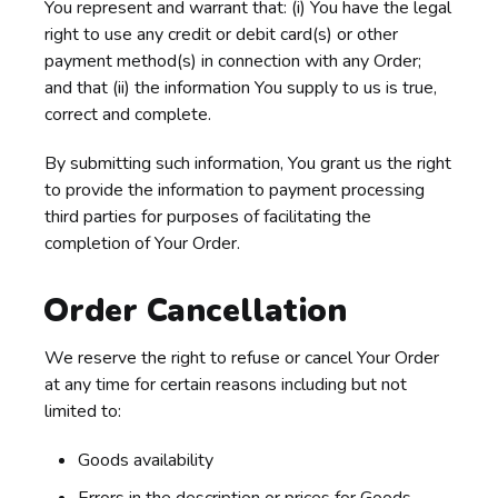
You represent and warrant that: (i) You have the legal
right to use any credit or debit card(s) or other
payment method(s) in connection with any Order;
and that (ii) the information You supply to us is true,
correct and complete.
By submitting such information, You grant us the right
to provide the information to payment processing
third parties for purposes of facilitating the
completion of Your Order.
Order Cancellation
We reserve the right to refuse or cancel Your Order
at any time for certain reasons including but not
limited to:
Goods availability