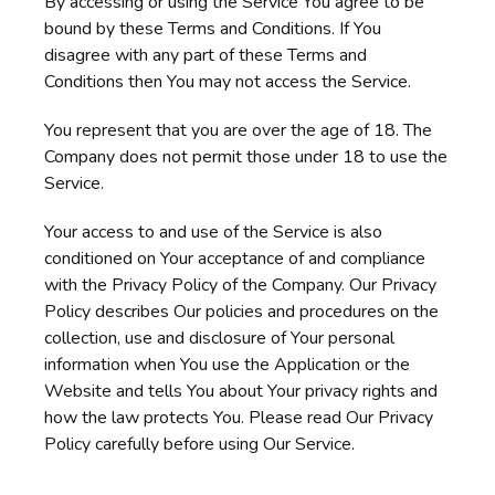
By accessing or using the Service You agree to be
bound by these Terms and Conditions. If You
disagree with any part of these Terms and
Conditions then You may not access the Service.
You represent that you are over the age of 18. The
Company does not permit those under 18 to use the
Service.
Your access to and use of the Service is also
conditioned on Your acceptance of and compliance
with the Privacy Policy of the Company. Our Privacy
Policy describes Our policies and procedures on the
collection, use and disclosure of Your personal
information when You use the Application or the
Website and tells You about Your privacy rights and
how the law protects You. Please read Our Privacy
Policy carefully before using Our Service.