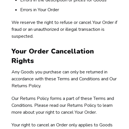
Errors in the description or prices for Goods
Errors in Your Order
We reserve the right to refuse or cancel Your Order if
fraud or an unauthorized or illegal transaction is
suspected.
Your Order Cancellation
Rights
Any Goods you purchase can only be returned in
accordance with these Terms and Conditions and Our
Returns Policy.
Our Returns Policy forms a part of these Terms and
Conditions. Please read our Returns Policy to learn
more about your right to cancel Your Order.
Your right to cancel an Order only applies to Goods