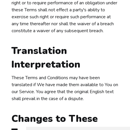
right or to require performance of an obligation under
these Terms shall not effect a party's ability to
exercise such right or require such performance at
any time thereafter nor shall the waiver of a breach
constitute a waiver of any subsequent breach.
Translation
Interpretation
These Terms and Conditions may have been
translated if We have made them available to You on
our Service. You agree that the original English text
shall prevail in the case of a dispute.
Changes to These