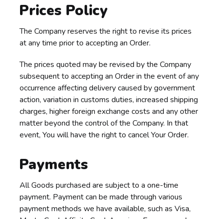
Prices Policy
The Company reserves the right to revise its prices
at any time prior to accepting an Order.
The prices quoted may be revised by the Company
subsequent to accepting an Order in the event of any
occurrence affecting delivery caused by government
action, variation in customs duties, increased shipping
charges, higher foreign exchange costs and any other
matter beyond the control of the Company. In that
event, You will have the right to cancel Your Order.
Payments
All Goods purchased are subject to a one-time
payment. Payment can be made through various
payment methods we have available, such as Visa,