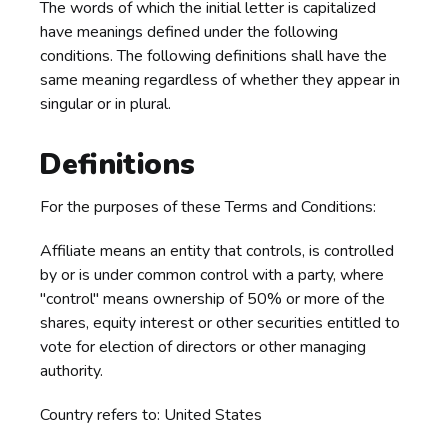
The words of which the initial letter is capitalized
have meanings defined under the following
conditions. The following definitions shall have the
same meaning regardless of whether they appear in
singular or in plural.
Definitions
For the purposes of these Terms and Conditions:
Affiliate means an entity that controls, is controlled
by or is under common control with a party, where
"control" means ownership of 50% or more of the
shares, equity interest or other securities entitled to
vote for election of directors or other managing
authority.
Country refers to: United States