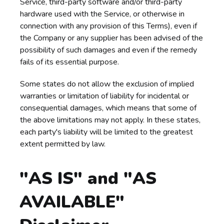
Service, third-party software and/or third-party
hardware used with the Service, or otherwise in
connection with any provision of this Terms), even if
the Company or any supplier has been advised of the
possibility of such damages and even if the remedy
fails of its essential purpose.
Some states do not allow the exclusion of implied
warranties or limitation of liability for incidental or
consequential damages, which means that some of
the above limitations may not apply. In these states,
each party's liability will be limited to the greatest
extent permitted by law.
"AS IS" and "AS
AVAILABLE"