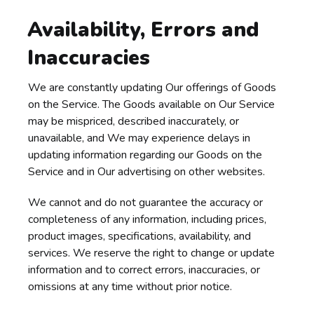
Availability, Errors and
Inaccuracies
We are constantly updating Our offerings of Goods
on the Service. The Goods available on Our Service
may be mispriced, described inaccurately, or
unavailable, and We may experience delays in
updating information regarding our Goods on the
Service and in Our advertising on other websites.
We cannot and do not guarantee the accuracy or
completeness of any information, including prices,
product images, specifications, availability, and
services. We reserve the right to change or update
information and to correct errors, inaccuracies, or
omissions at any time without prior notice.