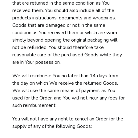
that are returned in the same condition as You
received them. You should also include all of the
products instructions, documents and wrappings.
Goods that are damaged or not in the same
condition as You received them or which are worn
simply beyond opening the original packaging will
not be refunded. You should therefore take
reasonable care of the purchased Goods while they
are in Your possession.
We will reimburse You no later than 14 days from
the day on which We receive the returned Goods.
We will use the same means of payment as You
used for the Order, and You will not incur any fees for
such reimbursement.
You will not have any right to cancel an Order for the
supply of any of the following Goods: