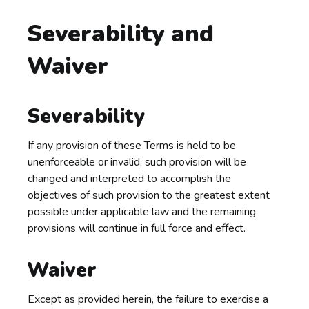
Severability and
Waiver
Severability
If any provision of these Terms is held to be
unenforceable or invalid, such provision will be
changed and interpreted to accomplish the
objectives of such provision to the greatest extent
possible under applicable law and the remaining
provisions will continue in full force and effect.
Waiver
Except as provided herein, the failure to exercise a