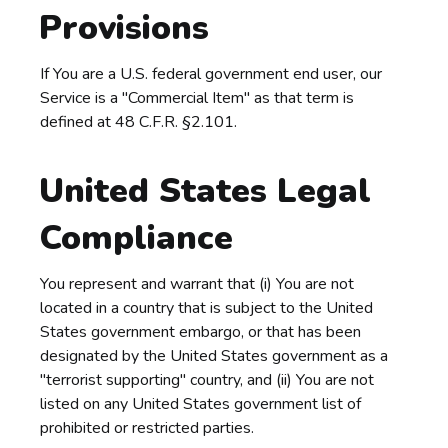
Provisions
If You are a U.S. federal government end user, our
Service is a "Commercial Item" as that term is
defined at 48 C.F.R. §2.101.
United States Legal
Compliance
You represent and warrant that (i) You are not
located in a country that is subject to the United
States government embargo, or that has been
designated by the United States government as a
"terrorist supporting" country, and (ii) You are not
listed on any United States government list of
prohibited or restricted parties.