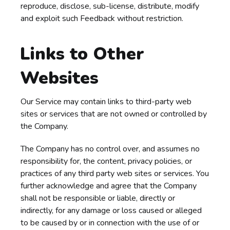
reproduce, disclose, sub-license, distribute, modify
and exploit such Feedback without restriction.
Links to Other
Websites
Our Service may contain links to third-party web
sites or services that are not owned or controlled by
the Company.
The Company has no control over, and assumes no
responsibility for, the content, privacy policies, or
practices of any third party web sites or services. You
further acknowledge and agree that the Company
shall not be responsible or liable, directly or
indirectly, for any damage or loss caused or alleged
to be caused by or in connection with the use of or