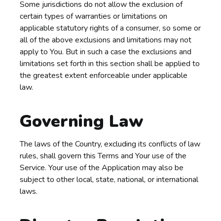
Some jurisdictions do not allow the exclusion of
certain types of warranties or limitations on
applicable statutory rights of a consumer, so some or
all of the above exclusions and limitations may not
apply to You. But in such a case the exclusions and
limitations set forth in this section shall be applied to
the greatest extent enforceable under applicable
law.
Governing Law
The laws of the Country, excluding its conflicts of law
rules, shall govern this Terms and Your use of the
Service. Your use of the Application may also be
subject to other local, state, national, or international
laws.