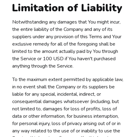
Limitation of Liability
Notwithstanding any damages that You might incur,
the entire liability of the Company and any of its
suppliers under any provision of this Terms and Your
exclusive remedy for all of the foregoing shall be
limited to the amount actually paid by You through
the Service or 100 USD if You haven't purchased
anything through the Service.
To the maximum extent permitted by applicable law,
in no event shall the Company or its suppliers be
liable for any special, incidental, indirect, or
consequential damages whatsoever (including, but
not limited to, damages for loss of profits, loss of
data or other information, for business interruption,
for personal injury, loss of privacy arising out of or in
any way related to the use of or inability to use the