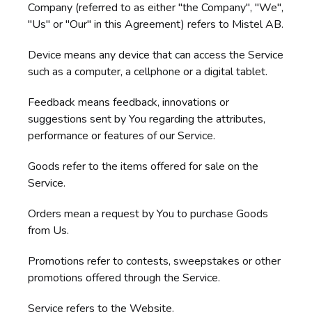
Company (referred to as either "the Company", "We",
"Us" or "Our" in this Agreement) refers to Mistel AB.
Device means any device that can access the Service
such as a computer, a cellphone or a digital tablet.
Feedback means feedback, innovations or
suggestions sent by You regarding the attributes,
performance or features of our Service.
Goods refer to the items offered for sale on the
Service.
Orders mean a request by You to purchase Goods
from Us.
Promotions refer to contests, sweepstakes or other
promotions offered through the Service.
Service refers to the Website.