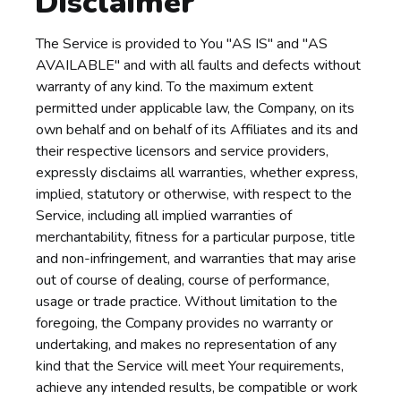
Disclaimer
The Service is provided to You "AS IS" and "AS
AVAILABLE" and with all faults and defects without
warranty of any kind. To the maximum extent
permitted under applicable law, the Company, on its
own behalf and on behalf of its Affiliates and its and
their respective licensors and service providers,
expressly disclaims all warranties, whether express,
implied, statutory or otherwise, with respect to the
Service, including all implied warranties of
merchantability, fitness for a particular purpose, title
and non-infringement, and warranties that may arise
out of course of dealing, course of performance,
usage or trade practice. Without limitation to the
foregoing, the Company provides no warranty or
undertaking, and makes no representation of any
kind that the Service will meet Your requirements,
achieve any intended results, be compatible or work