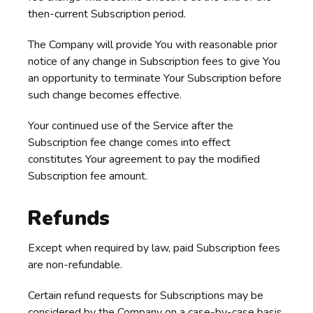
then-current Subscription period.
The Company will provide You with reasonable prior
notice of any change in Subscription fees to give You
an opportunity to terminate Your Subscription before
such change becomes effective.
Your continued use of the Service after the
Subscription fee change comes into effect
constitutes Your agreement to pay the modified
Subscription fee amount.
Refunds
Except when required by law, paid Subscription fees
are non-refundable.
Certain refund requests for Subscriptions may be
considered by the Company on a case-by-case basis