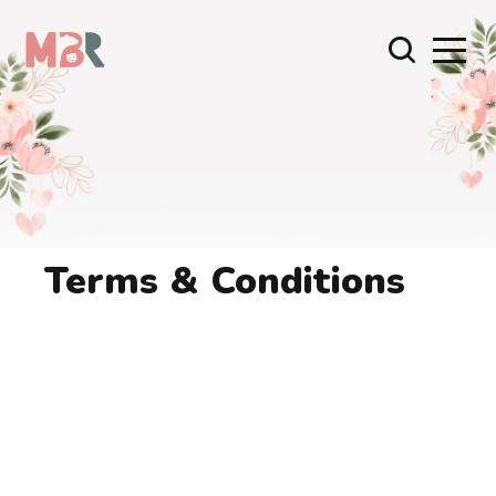
Terms & Conditions