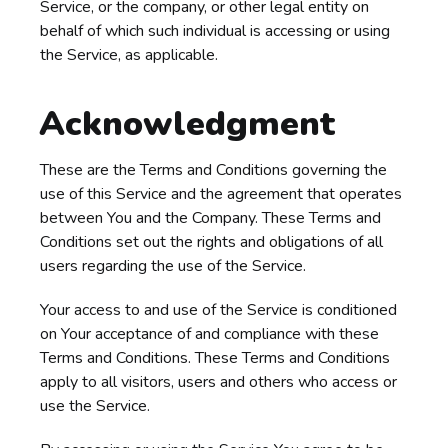
Service, or the company, or other legal entity on
behalf of which such individual is accessing or using
the Service, as applicable.
Acknowledgment
These are the Terms and Conditions governing the
use of this Service and the agreement that operates
between You and the Company. These Terms and
Conditions set out the rights and obligations of all
users regarding the use of the Service.
Your access to and use of the Service is conditioned
on Your acceptance of and compliance with these
Terms and Conditions. These Terms and Conditions
apply to all visitors, users and others who access or
use the Service.