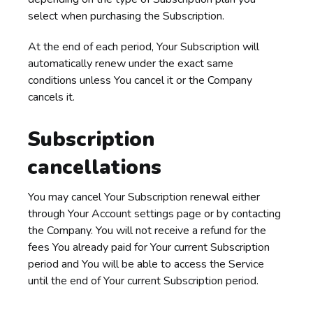
select when purchasing the Subscription.
At the end of each period, Your Subscription will
automatically renew under the exact same
conditions unless You cancel it or the Company
cancels it.
Subscription
cancellations
You may cancel Your Subscription renewal either
through Your Account settings page or by contacting
the Company. You will not receive a refund for the
fees You already paid for Your current Subscription
period and You will be able to access the Service
until the end of Your current Subscription period.