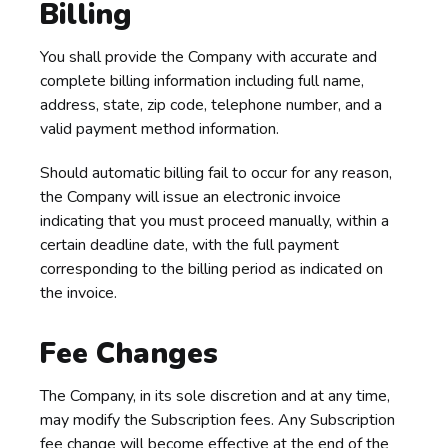
Billing
You shall provide the Company with accurate and
complete billing information including full name,
address, state, zip code, telephone number, and a
valid payment method information.
Should automatic billing fail to occur for any reason,
the Company will issue an electronic invoice
indicating that you must proceed manually, within a
certain deadline date, with the full payment
corresponding to the billing period as indicated on
the invoice.
Fee Changes
The Company, in its sole discretion and at any time,
may modify the Subscription fees. Any Subscription
fee change will become effective at the end of the