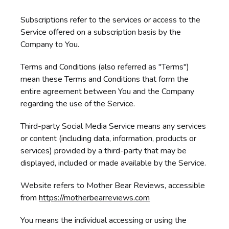
Subscriptions refer to the services or access to the
Service offered on a subscription basis by the
Company to You.
Terms and Conditions (also referred as "Terms")
mean these Terms and Conditions that form the
entire agreement between You and the Company
regarding the use of the Service.
Third-party Social Media Service means any services
or content (including data, information, products or
services) provided by a third-party that may be
displayed, included or made available by the Service.
Website refers to Mother Bear Reviews, accessible
from
https://motherbearreviews.com
You means the individual accessing or using the