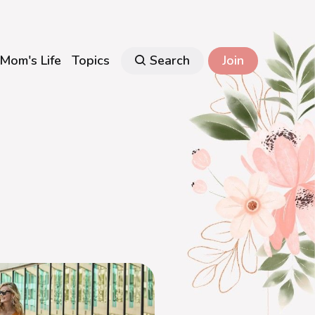
Mom's Life
Topics
Search
Join