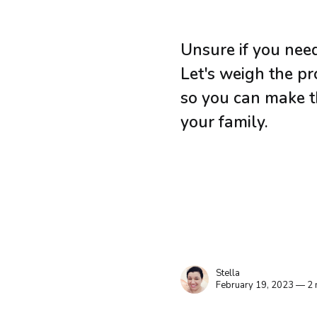
Unsure if you need
Let's weigh the p
so you can make th
your family.
Stella
February 19, 2023 — 2 