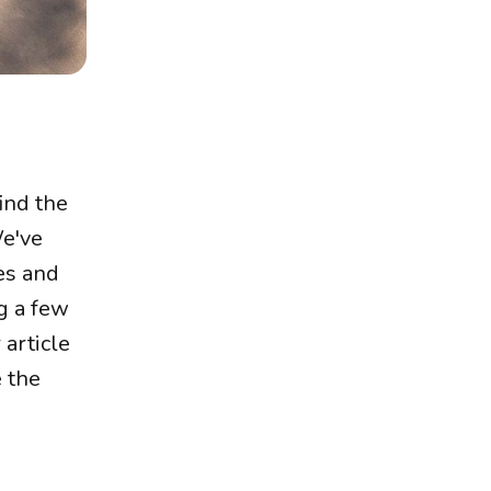
ind the
We've
zes and
ng a few
 article
 the