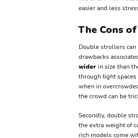
easier and less stres
The Cons of
Double strollers can 
drawbacks associated 
wider
in size than t
through tight spaces
when in overcrowded
the crowd can be tric
Secondly, double str
the extra weight of 
rich models come wi