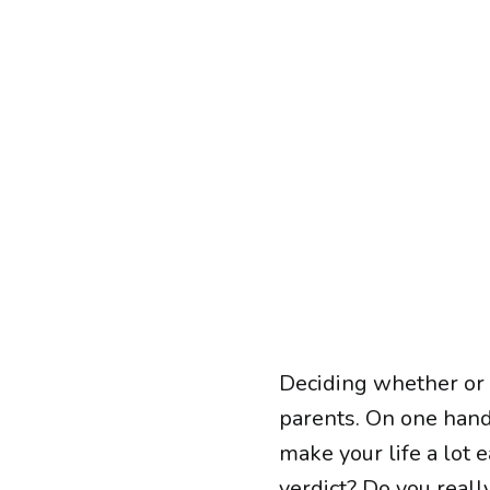
Deciding whether or n
parents. On one hand,
make your life a lot 
verdict? Do you reall