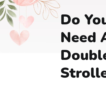
Do You
Need 
Doubl
Stroll