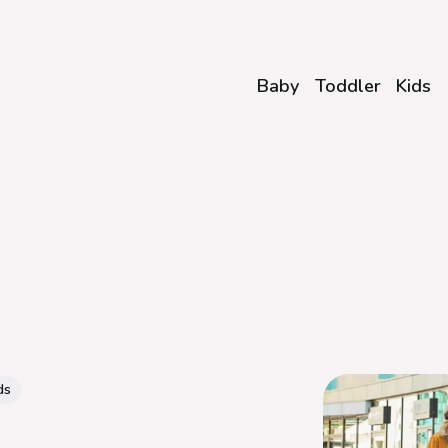
Baby
Toddler
Kids
ds