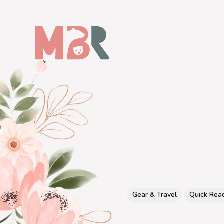
Gear & Travel
Quick Rea