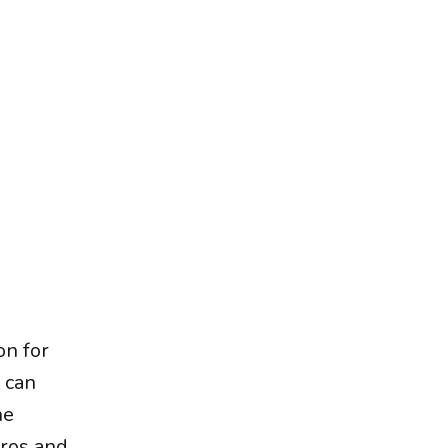
on for
t can
he
pros and