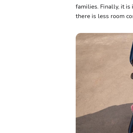
families. Finally, it
there is less room co