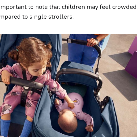
 is important to note that children may feel crowded
mpared to single strollers.