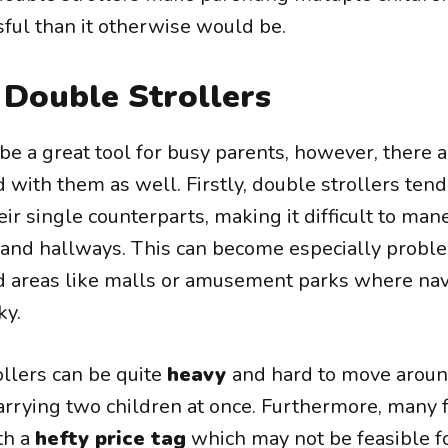
sful than it otherwise would be.
 Double Strollers
be a great tool for busy parents, however, there
with them as well. Firstly, double strollers tend
heir single counterparts, making it difficult to ma
 and hallways. This can become especially probl
 areas like malls or amusement parks where nav
ky.
ollers can be quite
heavy
and hard to move aroun
carrying two children at once. Furthermore, many 
th a
hefty price tag
which may not be feasible fo