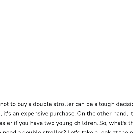
ot to buy a double stroller can be a tough decisi
 it's an expensive purchase. On the other hand, i
easier if you have two young children. So, what's t
y need a double stroller? Let's take a look at the 