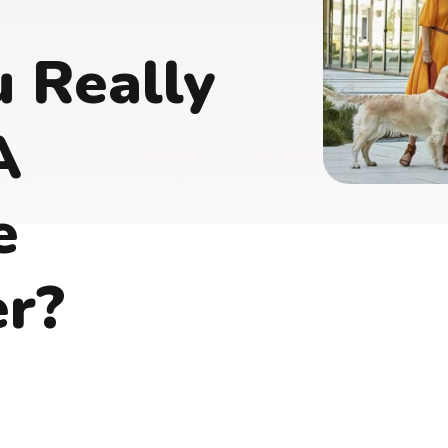
 Really
A
e
er?