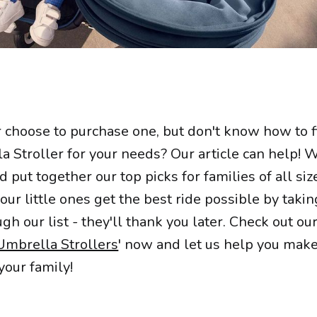
choose to purchase one, but don't know how to f
 Stroller for your needs? Our article can help! 
 put together our top picks for families of all si
ur little ones get the best ride possible by taki
h our list - they'll thank you later. Check out our
Umbrella Strollers
' now and let us help you make
your family!