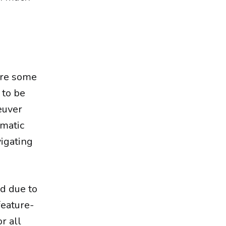
 are some
 to be
neuver
ematic
igating
d due to
feature-
r all