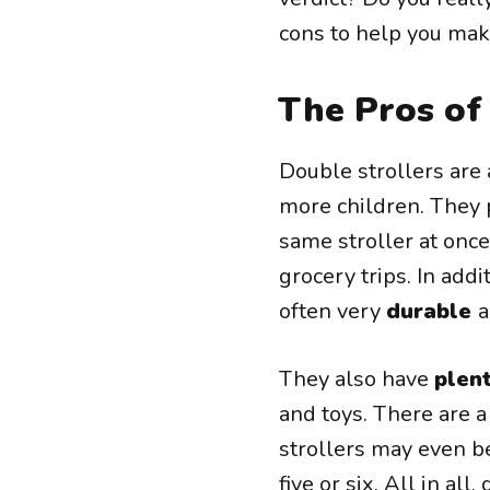
cons to help you mak
The Pros of
Double strollers are 
more children. They 
same stroller at once
grocery trips. In add
often very
durable
a
They also have
plen
and toys. There are 
strollers may even be
five or six. All in a