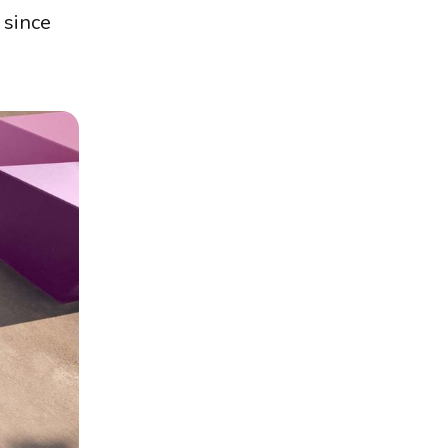
 since