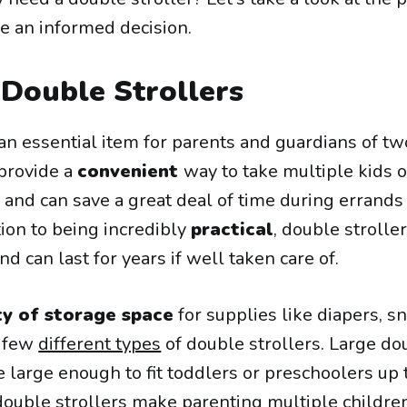
e an informed decision.
 Double Strollers
an essential item for parents and guardians of tw
provide a
convenient
way to take multiple kids o
 and can save a great deal of time during errands
ition to being incredibly
practical
, double strolle
nd can last for years if well taken care of.
ty of storage space
for supplies like diapers, s
a few
different types
of double strollers. Large do
 large enough to fit toddlers or preschoolers up 
ll, double strollers make parenting multiple childr