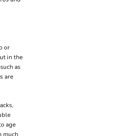
o or
ut in the
 such as
rs are
nacks,
uble
to age
en much