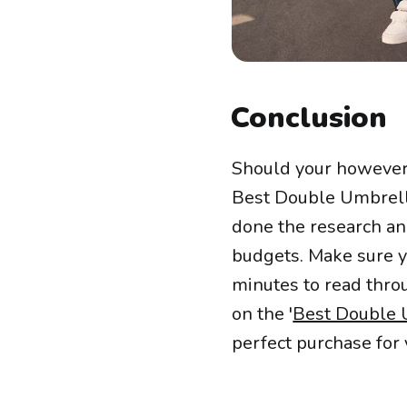
Conclusion
Should your however 
Best Double Umbrella
done the research and
budgets. Make sure yo
minutes to read throug
on the '
Best Double 
perfect purchase for 