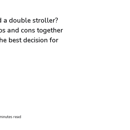
 a double stroller?
ros and cons together
e best decision for
minutes read