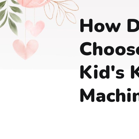
How D
Choos
Kid's 
Machi