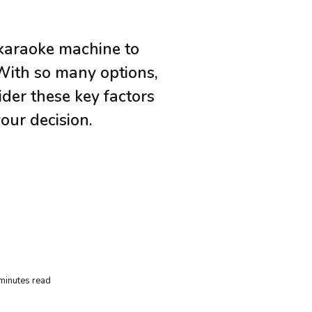
karaoke machine to
 With so many options,
der these key factors
our decision.
minutes read