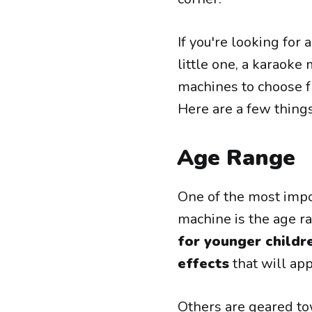
If you're looking for 
little one, a karaoke
machines to choose f
Here are a few thing
Age Range
One of the most impo
machine is the age r
for younger childr
effects
that will ap
Others are geared t