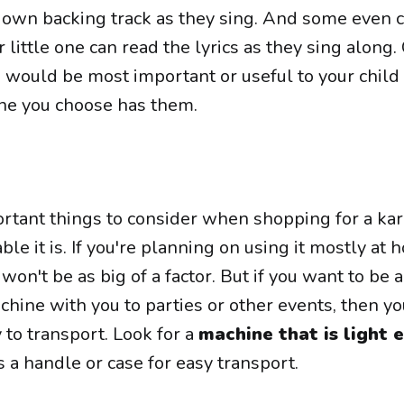
ir own backing track as they sing. And some even
r little one can read the lyrics as they sing along.
s would be most important or useful to your child
ne you choose has them.
rtant things to consider when shopping for a ka
le it is. If you're planning on using it mostly at 
won't be as big of a factor. But if you want to be a
hine with you to parties or other events, then yo
y to transport. Look for a
machine that is light
 a handle or case for easy transport.