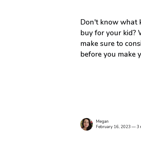
Don't know what 
buy for your kid?
make sure to consi
before you make y
Megan
February 16, 2023 — 3 