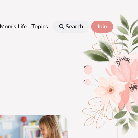
Mom's Life
Topics
Search
Join