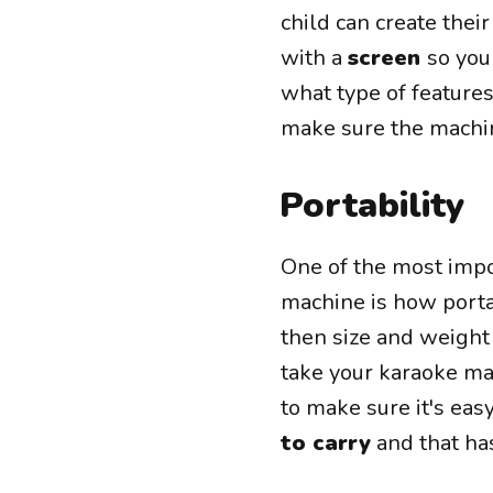
child can create the
with a
screen
so you
what type of feature
make sure the machi
Portability
One of the most impo
machine is how portab
then size and weight 
take your karaoke mac
to make sure it's eas
to carry
and that has