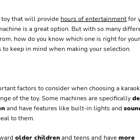
a toy that will provide
hours of entertainment
for 
 machine is a great option. But with so many differ
rom, how do you know which one is right for your
s to keep in mind when making your selection.
rtant factors to consider when choosing a karao
ange of the toy. Some machines are specifically
de
en
and have features like built-in lights and
soun
peal to them.
oward
older children
and teens and have
more