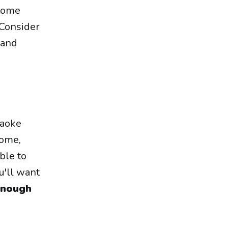
 come
 Consider
 and
raoke
home,
ble to
u'll want
 enough