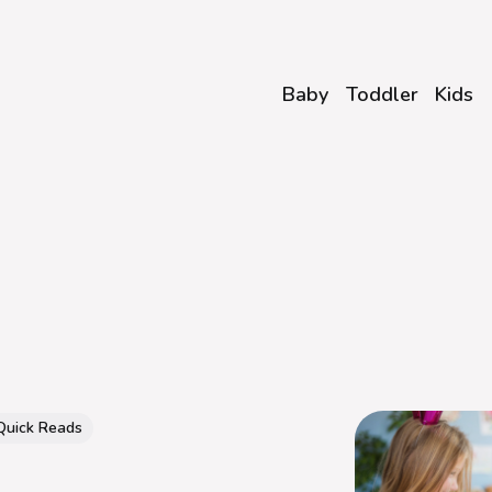
Baby
Toddler
Kids
Quick Reads