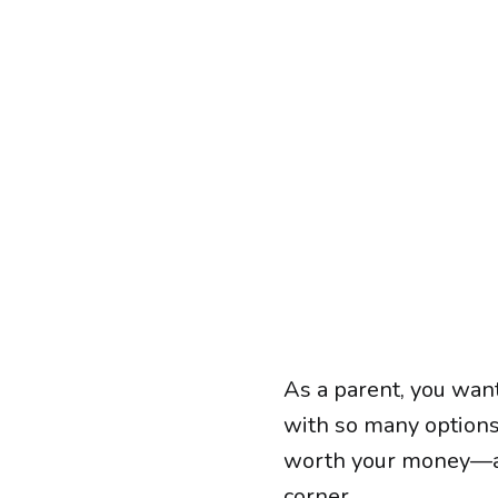
As a parent, you want
with so many options 
worth your money—and
corner.