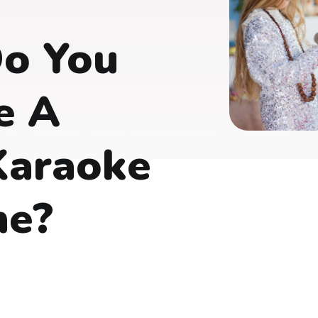
o You
e A
Karaoke
ne?