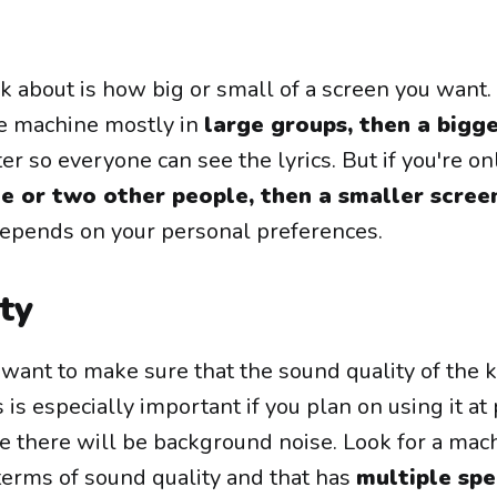
k about is how big or small of a screen you want. I
ke machine mostly in
large groups, then a bigg
r so everyone can see the lyrics. But if you're on
e or two other people, then a smaller scree
st depends on your personal preferences.
ty
o want to make sure that the sound quality of the 
 is especially important if you plan on using it at 
e there will be background noise. Look for a mac
terms of sound quality and that has
multiple sp