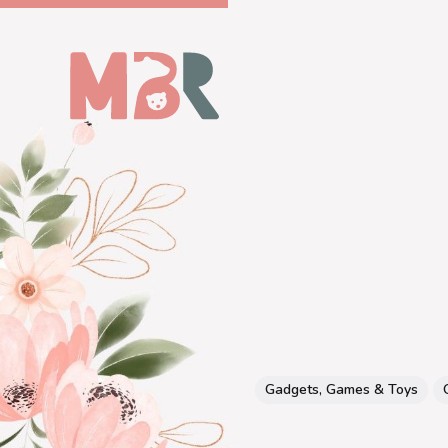
Gadgets, Games & Toys