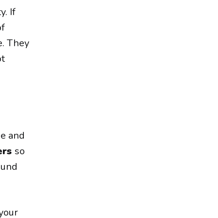
. If
of
e. They
ot
pe and
ers
so
sound
your