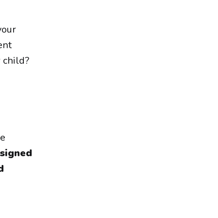
your
ent
 child?
ke
signed
d