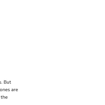
s. But
 ones are
 the