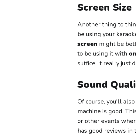
Screen Size
Another thing to thin
be using your karao
screen
might be bette
to be using it with
on
suffice. It really ju
Sound Quali
Of course, you'll als
machine is good. This
or other events wher
has good reviews in 