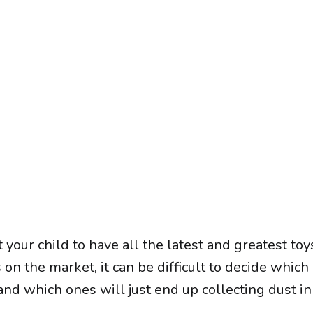
 your child to have all the latest and greatest toy
on the market, it can be difficult to decide which
 which ones will just end up collecting dust in