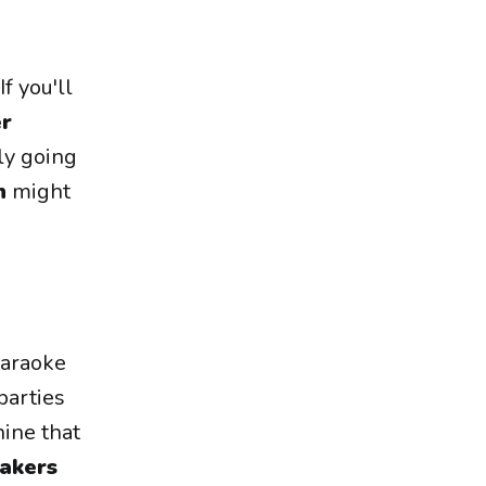
f you'll
er
ly going
n
might
karaoke
parties
hine that
eakers