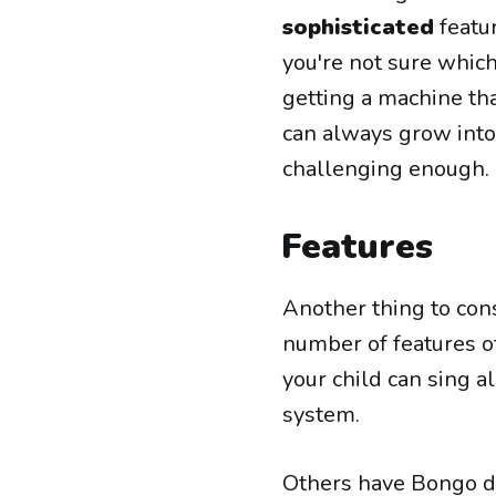
sophisticated
featur
you're not sure which 
getting a machine tha
can always grow into 
challenging enough.
Features
Another thing to con
number of features o
your child can sing a
system.
Others have Bongo dr