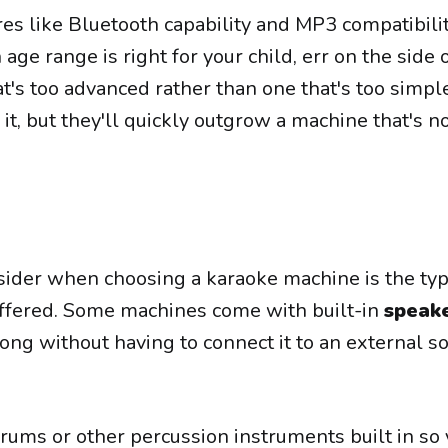
es like Bluetooth capability and MP3 compatibility
age range is right for your child, err on the side 
t's too advanced rather than one that's too simpl
it, but they'll quickly outgrow a machine that's n
sider when choosing a karaoke machine is the ty
ffered. Some machines come with built-in
speak
long without having to connect it to an external 
ums or other percussion instruments built in so 