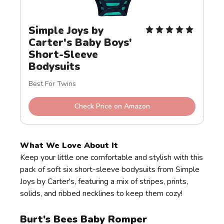
Simple Joys by 
Carter's Baby Boys' 
Short-Sleeve 
Bodysuits
Best For Twins
Check Price on Amazon
What We Love About It
Keep your little one comfortable and stylish with this
pack of soft six short-sleeve bodysuits from Simple
Joys by Carter's, featuring a mix of stripes, prints,
solids, and ribbed necklines to keep them cozy!
Burt's Bees Baby Romper