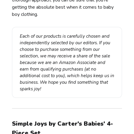
thorough approach, you can be sure that you're
getting the absolute best when it comes to baby
boy clothing.
Each of our products is carefully chosen and 
independently selected by our editors. If you 
choose to purchase something from our 
selection, we may receive a share of the sale 
because we are an Amazon Associate and 
earn from qualifying purchases (at no 
additional cost to you), which helps keep us in 
business. We hope you find something that 
sparks joy!
Simple Joys by Carter's Babies' 4-
Piece Set