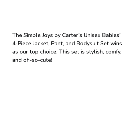
The Simple Joys by Carter's Unisex Babies'
4-Piece Jacket, Pant, and Bodysuit Set wins
as our top choice. This set is stylish, comfy,
and oh-so-cute!