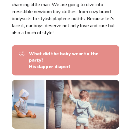
charming little man. We are going to dive into
irresistible newborn boy clothes, from cozy brand
bodysuits to stylish playtime outfits. Because let's
face it, our boys deserve not only love and care but
also a touch of style!
🤣
What did the baby wear to the 
party?
His dapper diaper!