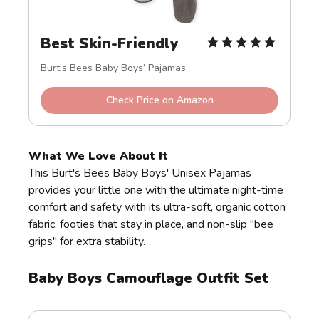
Best Skin-Friendly
Burt's Bees Baby Boys’ Pajamas
Check Price on Amazon
What We Love About It
This Burt's Bees Baby Boys' Unisex Pajamas
provides your little one with the ultimate night-time
comfort and safety with its ultra-soft, organic cotton
fabric, footies that stay in place, and non-slip "bee
grips" for extra stability.
Baby Boys Camouflage Outfit Set