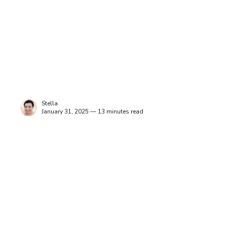
Stella
January 31, 2025 — 13 minutes read