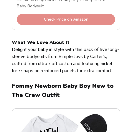
Baby Bodysuit
Check Price on Amazon
What We Love About It
Delight your baby in style with this pack of five long-
sleeve bodysuits from Simple Joys by Carter's,
crafted from ultra-soft cotton and featuring nickel-
free snaps on reinforced panels for extra comfort.
Fommy Newborn Baby Boy New to
The Crew Outfit