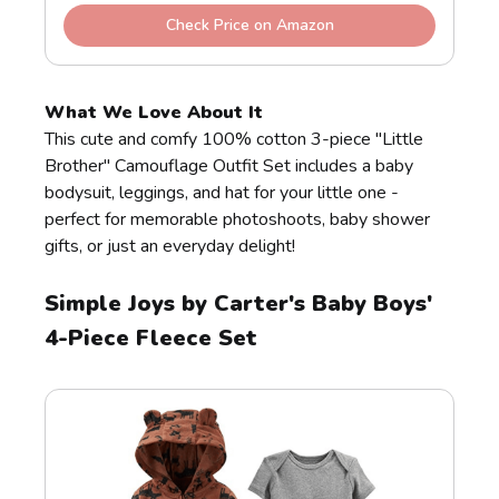
Check Price on Amazon
What We Love About It
This cute and comfy 100% cotton 3-piece "Little
Brother" Camouflage Outfit Set includes a baby
bodysuit, leggings, and hat for your little one -
perfect for memorable photoshoots, baby shower
gifts, or just an everyday delight!
Simple Joys by Carter's Baby Boys'
4-Piece Fleece Set