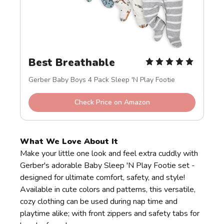
Best Breathable
Gerber Baby Boys 4 Pack Sleep 'N Play Footie
Check Price on Amazon
What We Love About It
Make your little one look and feel extra cuddly with
Gerber's adorable Baby Sleep 'N Play Footie set -
designed for ultimate comfort, safety, and style!
Available in cute colors and patterns, this versatile,
cozy clothing can be used during nap time and
playtime alike; with front zippers and safety tabs for