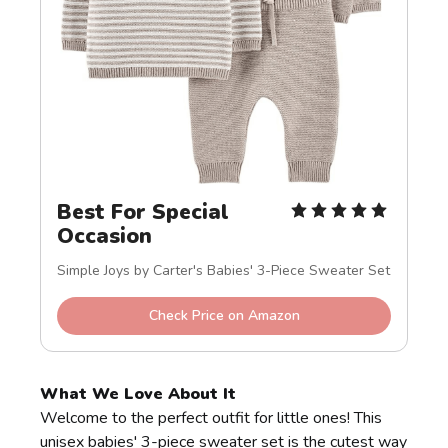
Best For Special 
Occasion
Simple Joys by Carter's Babies' 3-Piece Sweater Set
Check Price on Amazon
What We Love About It
Welcome to the perfect outfit for little ones! This
unisex babies' 3-piece sweater set is the cutest way