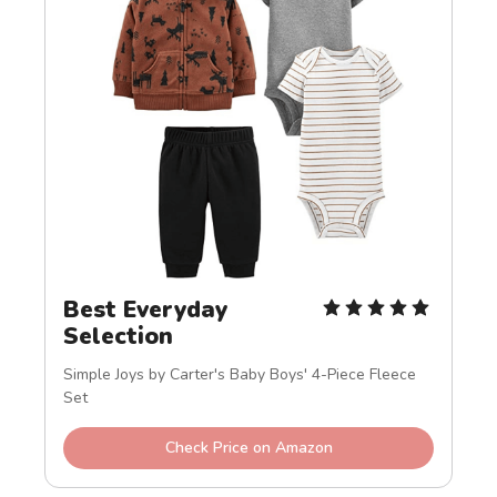
Best Everyday 
Selection
Simple Joys by Carter's Baby Boys' 4-Piece Fleece 
Set
Check Price on Amazon