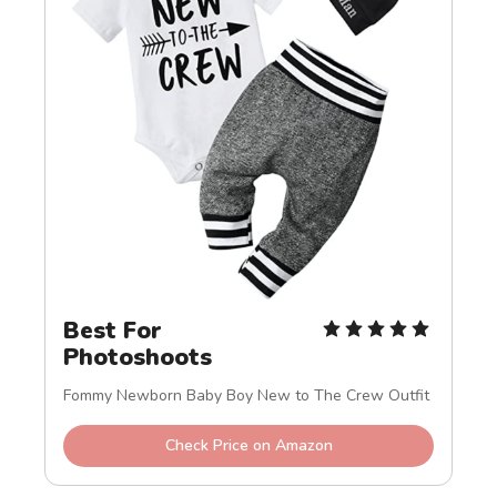
Best For 
Photoshoots
Fommy Newborn Baby Boy New to The Crew Outfit
Check Price on Amazon