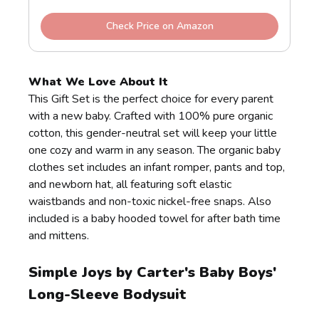
Check Price on Amazon
What We Love About It
This Gift Set is the perfect choice for every parent
with a new baby. Crafted with 100% pure organic
cotton, this gender-neutral set will keep your little
one cozy and warm in any season. The organic baby
clothes set includes an infant romper, pants and top,
and newborn hat, all featuring soft elastic
waistbands and non-toxic nickel-free snaps. Also
included is a baby hooded towel for after bath time
and mittens.
Simple Joys by Carter's Baby Boys'
Long-Sleeve Bodysuit