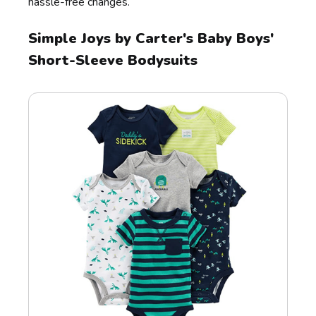
hassle-free changes.
Simple Joys by Carter's Baby Boys'
Short-Sleeve Bodysuits