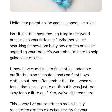
Hello dear parent-to-be and seasoned one alike!
Isn't it just the most exciting thing in the world
dressing up your little man? Whether you're
searching for newborn baby boy clothes or you're
upgrading your toddler's wardrobe, I'm here to help
guide your choices.
I know how crucial it is to find not just adorable
outfits, but also the safest and comfiest boys'
clothes out there. Remember that time when we
found that insanely cute outfit but it was just too
itchy for our little one? Yep, we've all been there.
This is why I've put together a meticulously
researched clothes collection review for your