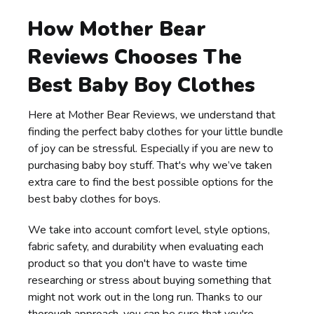
How Mother Bear
Reviews Chooses The
Best Baby Boy Clothes
Here at Mother Bear Reviews, we understand that
finding the perfect baby clothes for your little bundle
of joy can be stressful. Especially if you are new to
purchasing baby boy stuff. That's why we’ve taken
extra care to find the best possible options for the
best baby clothes for boys.
We take into account comfort level, style options,
fabric safety, and durability when evaluating each
product so that you don't have to waste time
researching or stress about buying something that
might not work out in the long run. Thanks to our