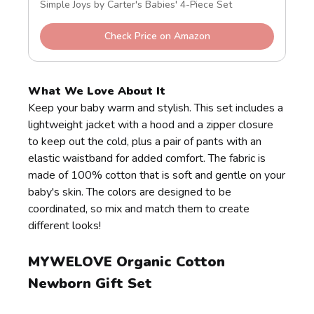
Simple Joys by Carter's Babies' 4-Piece Set
Check Price on Amazon
What We Love About It
Keep your baby warm and stylish. This set includes a
lightweight jacket with a hood and a zipper closure
to keep out the cold, plus a pair of pants with an
elastic waistband for added comfort. The fabric is
made of 100% cotton that is soft and gentle on your
baby's skin. The colors are designed to be
coordinated, so mix and match them to create
different looks!
MYWELOVE Organic Cotton
Newborn Gift Set