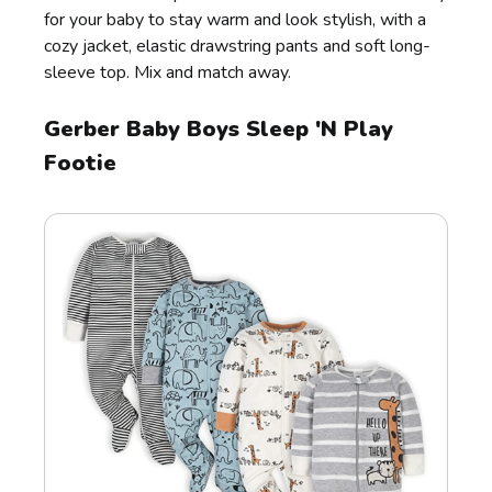
for your baby to stay warm and look stylish, with a
cozy jacket, elastic drawstring pants and soft long-
sleeve top. Mix and match away.
Gerber Baby Boys Sleep 'N Play
Footie