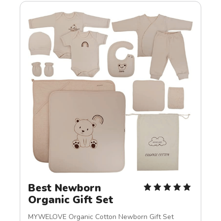
Best Newborn 
Organic Gift Set
MYWELOVE Organic Cotton Newborn Gift Set