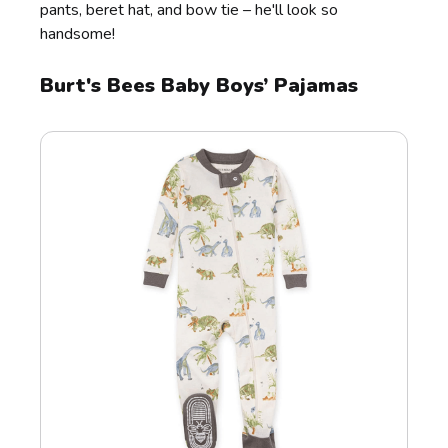
pants, beret hat, and bow tie – he'll look so
handsome!
Burt's Bees Baby Boys’ Pajamas