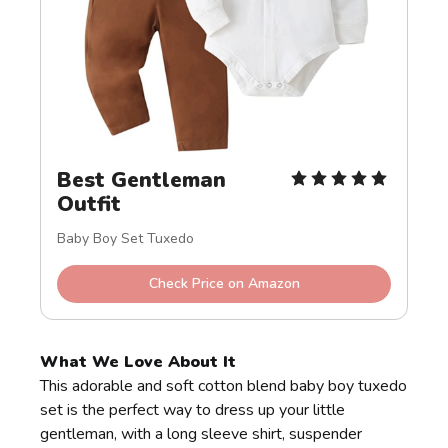
Best Gentleman 
Outfit
Baby Boy Set Tuxedo
Check Price on Amazon
What We Love About It
This adorable and soft cotton blend baby boy tuxedo
set is the perfect way to dress up your little
gentleman, with a long sleeve shirt, suspender