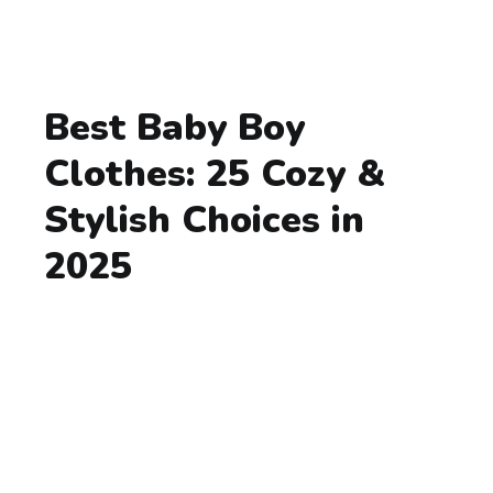
Best Baby Boy
Clothes: 25 Cozy &
Stylish Choices in
2025