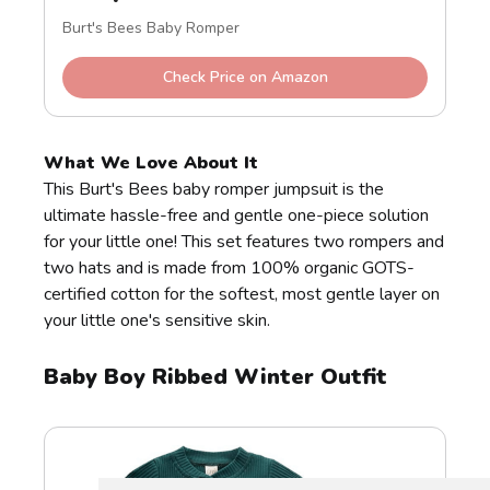
Burt's Bees Baby Romper
Check Price on Amazon
What We Love About It
This Burt's Bees baby romper jumpsuit is the
ultimate hassle-free and gentle one-piece solution
for your little one! This set features two rompers and
two hats and is made from 100% organic GOTS-
certified cotton for the softest, most gentle layer on
your little one's sensitive skin.
Baby Boy Ribbed Winter Outfit