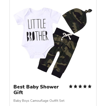
Best Baby Shower 
Gift
Baby Boys Camouflage Outfit Set