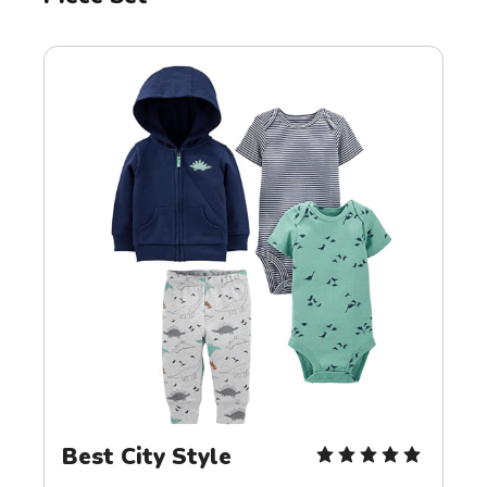
Best City Style