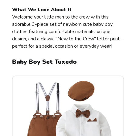
What We Love About It
Welcome your little man to the crew with this
adorable 3-piece set of newborn cute baby boy
clothes featuring comfortable materials, unique
design, and a classic "New to the Crew" letter print -
perfect for a special occasion or everyday wear!
Baby Boy Set Tuxedo