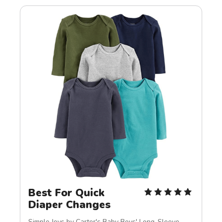
Best For Quick 
Diaper Changes
Simple Joys by Carter's Baby Boys' Long-Sleeve 