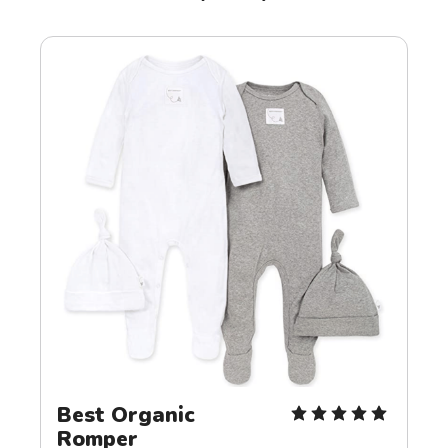
Best Organic 
Romper