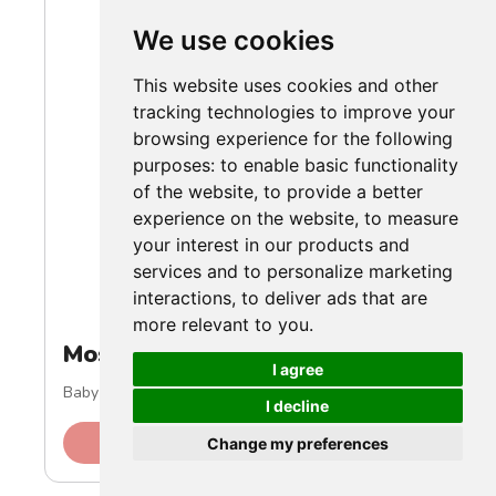
We use cookies
This website uses cookies and other
tracking technologies to improve your
browsing experience for the following
purposes:
to enable basic functionality
of the website
,
to provide a better
experience on the website
,
to measure
your interest in our products and
services and to personalize marketing
interactions
,
to deliver ads that are
more relevant to you
.
Most Trendy
I agree
Baby Boy Ribbed Winter Outfit
I decline
Check Price on Amazon
Change my preferences