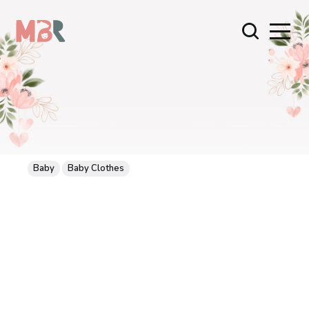
Baby
Baby Clothes