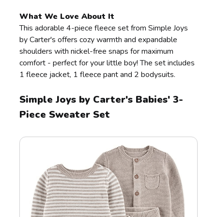
What We Love About It
This adorable 4-piece fleece set from Simple Joys
by Carter's offers cozy warmth and expandable
shoulders with nickel-free snaps for maximum
comfort - perfect for your little boy! The set includes
1 fleece jacket, 1 fleece pant and 2 bodysuits.
Simple Joys by Carter's Babies' 3-
Piece Sweater Set