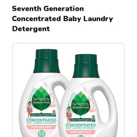
Seventh Generation
Concentrated Baby Laundry
Detergent