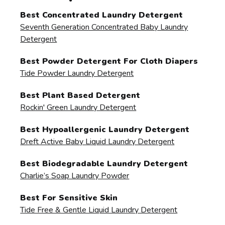
Best Concentrated Laundry Detergent
Seventh Generation Concentrated Baby Laundry
Detergent
Best Powder Detergent For Cloth Diapers
Tide Powder Laundry Detergent
Best Plant Based Detergent
Rockin' Green Laundry Detergent
Best Hypoallergenic Laundry Detergent
Dreft Active Baby Liquid Laundry Detergent
Best Biodegradable Laundry Detergent
Charlie’s Soap Laundry Powder
Best For Sensitive Skin
Tide Free & Gentle Liquid Laundry Detergent