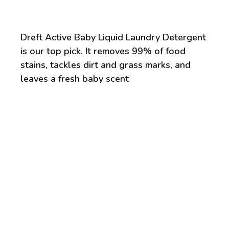
Dreft Active Baby Liquid Laundry Detergent
is our top pick. It removes 99% of food
stains, tackles dirt and grass marks, and
leaves a fresh baby scent