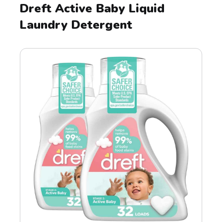
Dreft Active Baby Liquid
Laundry Detergent