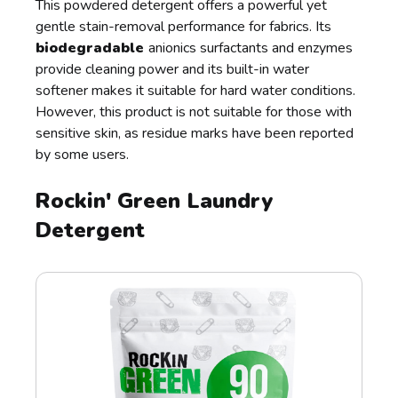
This powdered detergent offers a powerful yet
gentle stain-removal performance for fabrics. Its
biodegradable
anionics surfactants and enzymes
provide cleaning power and its built-in water
softener makes it suitable for hard water conditions.
However, this product is not suitable for those with
sensitive skin, as residue marks have been reported
by some users.
Rockin' Green Laundry
Detergent