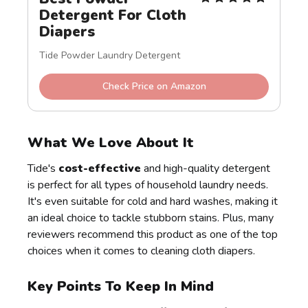
Detergent For Cloth 
Diapers
Tide Powder Laundry Detergent
Check Price on Amazon
What We Love About It
Tide's
cost-effective
and high-quality detergent
is perfect for all types of household laundry needs.
It's even suitable for cold and hard washes, making it
an ideal choice to tackle stubborn stains. Plus, many
reviewers recommend this product as one of the top
choices when it comes to cleaning cloth diapers.
Key Points To Keep In Mind