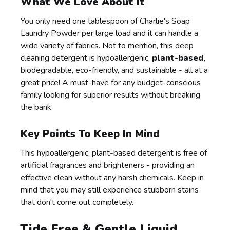
What We Love About It
You only need one tablespoon of Charlie's Soap
Laundry Powder per large load and it can handle a
wide variety of fabrics. Not to mention, this deep
cleaning detergent is hypoallergenic,
plant-based
,
biodegradable, eco-friendly, and sustainable - all at a
great price! A must-have for any budget-conscious
family looking for superior results without breaking
the bank.
Key Points To Keep In Mind
This hypoallergenic, plant-based detergent is free of
artificial fragrances and brighteners - providing an
effective clean without any harsh chemicals. Keep in
mind that you may still experience stubborn stains
that don't come out completely.
Tide Free & Gentle Liquid