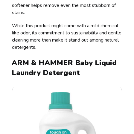
softener helps remove even the most stubborn of
stains.
While this product might come with a mild chemical-
like odor, its commitment to sustainability and gentle
cleaning more than make it stand out among natural
detergents.
ARM & HAMMER Baby Liquid
Laundry Detergent