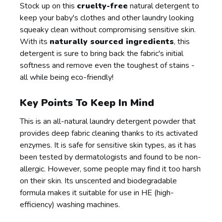
Stock up on this
cruelty-free
natural detergent to
keep your baby's clothes and other laundry looking
squeaky clean without compromising sensitive skin.
With its
naturally sourced ingredients
, this
detergent is sure to bring back the fabric's initial
softness and remove even the toughest of stains -
all while being eco-friendly!
Key Points To Keep In Mind
This is an all-natural laundry detergent powder that
provides deep fabric cleaning thanks to its activated
enzymes. It is safe for sensitive skin types, as it has
been tested by dermatologists and found to be non-
allergic. However, some people may find it too harsh
on their skin. Its unscented and biodegradable
formula makes it suitable for use in HE (high-
efficiency) washing machines.