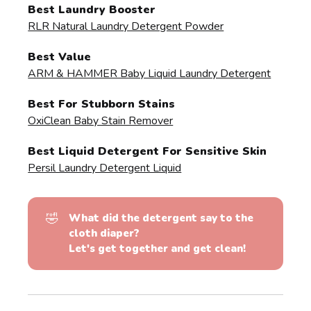
Best Laundry Booster
RLR Natural Laundry Detergent Powder
Best Value
ARM & HAMMER Baby Liquid Laundry Detergent
Best For Stubborn Stains
OxiClean Baby Stain Remover
Best Liquid Detergent For Sensitive Skin
Persil Laundry Detergent Liquid
🤣
What did the detergent say to the 
cloth diaper?
Let's get together and get clean!