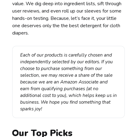
value. We dig deep into ingredient lists, sift through
user reviews, and even roll up our sleeves for some
hands-on testing. Because, let’s face it, your little
one deserves only the the best detergent for cloth
diapers.
Each of our products is carefully chosen and 
independently selected by our editors. If you 
choose to purchase something from our 
selection, we may receive a share of the sale 
because we are an Amazon Associate and 
earn from qualifying purchases (at no 
additional cost to you), which helps keep us in 
business. We hope you find something that 
sparks joy!
Our Top Picks