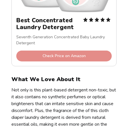
Best Concentrated 
Laundry Detergent
Seventh Generation Concentrated Baby Laundry 
Detergent
Check Price on Amazon
What We Love About It
Not only is this plant-based detergent non-toxic, but
it also contains no synthetic perfumes or optical
brighteners that can irritate sensitive skin and cause
discomfort. Plus, the fragrance of the of this cloth
diaper laundry detergent is derived from natural
essential oils, making it even more gentle on the