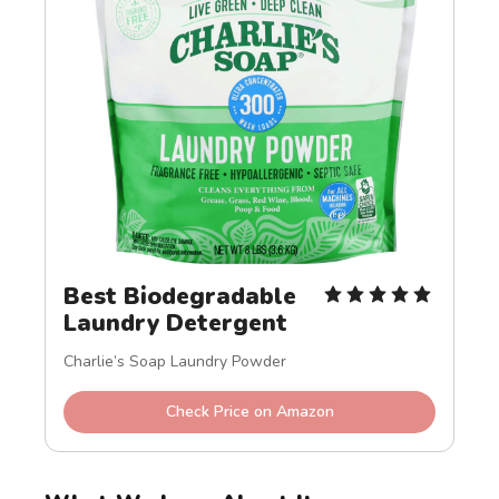
Best Biodegradable 
Laundry Detergent
Charlie’s Soap Laundry Powder
Check Price on Amazon