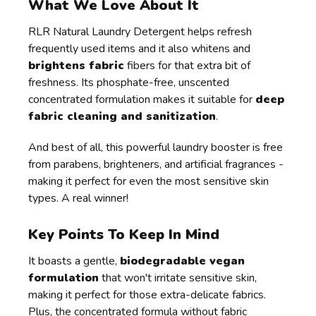
What We Love About It
RLR Natural Laundry Detergent helps refresh
frequently used items and it also whitens and
brightens fabric
fibers for that extra bit of
freshness. Its phosphate-free, unscented
concentrated formulation makes it suitable for
deep
fabric cleaning and sanitization
.
And best of all, this powerful laundry booster is free
from parabens, brighteners, and artificial fragrances -
making it perfect for even the most sensitive skin
types. A real winner!
Key Points To Keep In Mind
It boasts a gentle,
biodegradable vegan
formulation
that won't irritate sensitive skin,
making it perfect for those extra-delicate fabrics.
Plus, the concentrated formula without fabric