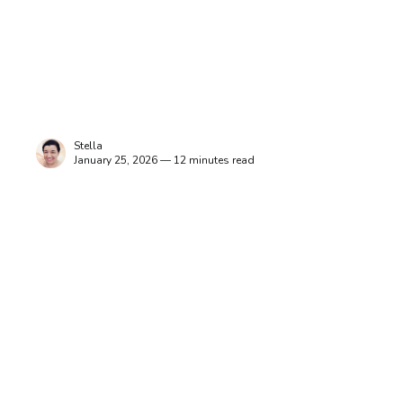
Stella
January 25, 2026 — 12 minutes read