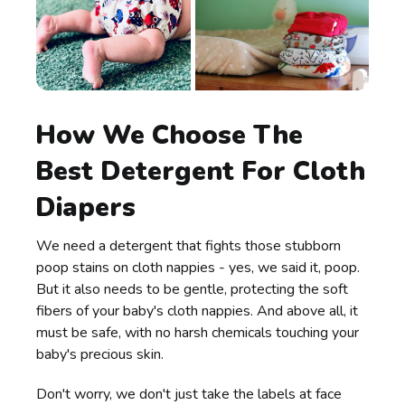
How We Choose The
Best Detergent For Cloth
Diapers
We need a detergent that fights those stubborn
poop stains on cloth nappies - yes, we said it, poop.
But it also needs to be gentle, protecting the soft
fibers of your baby's cloth nappies. And above all, it
must be safe, with no harsh chemicals touching your
baby's precious skin.
Don't worry, we don't just take the labels at face