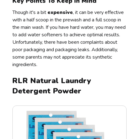
Key Points To Keep In Mind
Though it's a bit
expensive
, it can be very effective
with a half scoop in the prewash and a full scoop in
the main wash. If you have hard water, you may need
to add water softeners to achieve optimal results.
Unfortunately, there have been complaints about
poor packaging and packaging leaks. Additionally,
some parents may not appreciate its synthetic
ingredients.
RLR Natural Laundry
Detergent Powder