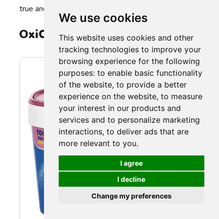
true and vibrant.
We use cookies
OxiClean Baby Stain Remover
This website uses cookies and other
tracking technologies to improve your
browsing experience for the following
purposes:
to enable basic functionality
of the website
,
to provide a better
experience on the website
,
to measure
your interest in our products and
services and to personalize marketing
interactions
,
to deliver ads that are
more relevant to you
.
I agree
I decline
Change my preferences