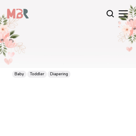
Baby
Toddler
Diapering