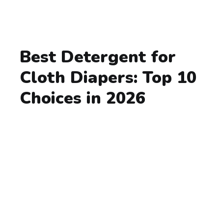
Best Detergent for
Cloth Diapers: Top 10
Choices in 2026