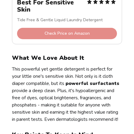
Best For Sensitive 
Skin
Tide Free & Gentle Liquid Laundry Detergent
Check Price on Amazon
What We Love About It
This powerful yet gentle detergent is perfect for
your little one's sensitive skin. Not only is it cloth
diaper compatible, but its
powerful surfactants
provide a deep clean. Plus, it's hypoallergenic and
free of dyes, optical brighteners, fragrances, and
phosphates - making it suitable for anyone with
sensitive skin and earning it the highest value rating
in parent tests. Even dermatologists recommend it!