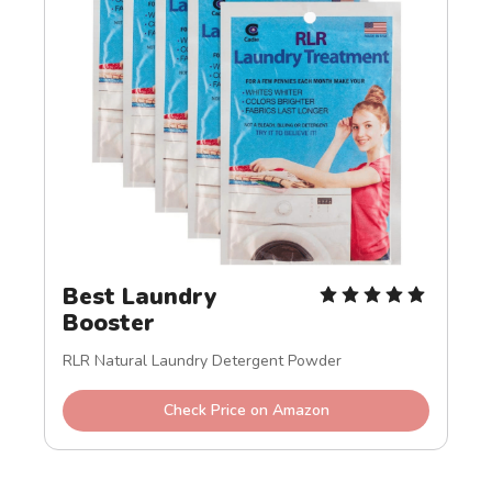
Best Laundry 
Booster
RLR Natural Laundry Detergent Powder
Check Price on Amazon