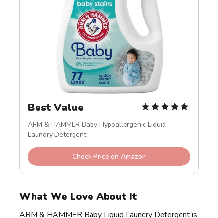
Best Value
ARM & HAMMER Baby Hypoallergenic Liquid 
Laundry Detergent
Check Price on Amazon
What We Love About It
ARM & HAMMER Baby Liquid Laundry Detergent is