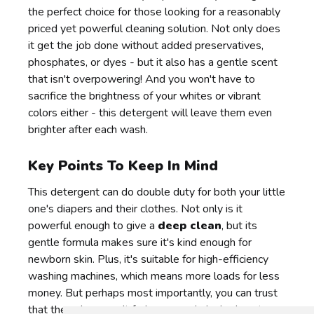
the perfect choice for those looking for a reasonably
priced yet powerful cleaning solution. Not only does
it get the job done without added preservatives,
phosphates, or dyes - but it also has a gentle scent
that isn't overpowering! And you won't have to
sacrifice the brightness of your whites or vibrant
colors either - this detergent will leave them even
brighter after each wash.
Key Points To Keep In Mind
This detergent can do double duty for both your little
one's diapers and their clothes. Not only is it
powerful enough to give a
deep clean
, but its
gentle formula makes sure it's kind enough for
newborn skin. Plus, it's suitable for high-efficiency
washing machines, which means more loads for less
money. But perhaps most importantly, you can trust
that the colors won't fade - even dark shades stay