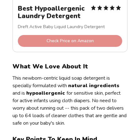
Best Hypoallergenic 
Laundry Detergent
Dreft Active Baby Liquid Laundry Detergent
Check Price on Amazon
What We Love About It
This newborn-centric liquid soap detergent is
specially formulated with
natural ingredients
and is
hypoallergenic
for sensitive skin, perfect
for active infants using cloth diapers. No need to
worry about running out -- this pack of two delivers
up to 64 loads of cleaner clothes that are gentle and
safe on your baby's skin.
Key Points To Keep In Mind