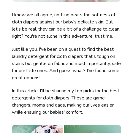
I know we all agree, nothing beats the softness of
cloth diapers against our baby's delicate skin. But
let's be real, they can be a bit of a challenge to clean,
right? You're not alone in this adventure, trust me.
Just like you, I've been on a quest to find the best
laundry detergent for cloth diapers that's tough on
stains but gentle on fabric and most importantly, safe
for our little ones. And guess what? I’ve found some
great options!
In this article, I'll be sharing my top picks for the best
detergents for cloth diapers. These are game-
changers, moms and dads, making our lives easier
while ensuring our babies' comfort.