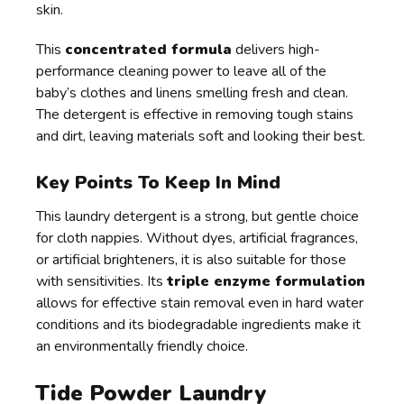
skin.
This
concentrated formula
delivers high-
performance cleaning power to leave all of the
baby’s clothes and linens smelling fresh and clean.
The detergent is effective in removing tough stains
and dirt, leaving materials soft and looking their best.
Key Points To Keep In Mind
This laundry detergent is a strong, but gentle choice
for cloth nappies. Without dyes, artificial fragrances,
or artificial brighteners, it is also suitable for those
with sensitivities. Its
triple enzyme formulation
allows for effective stain removal even in hard water
conditions and its biodegradable ingredients make it
an environmentally friendly choice.
Tide Powder Laundry