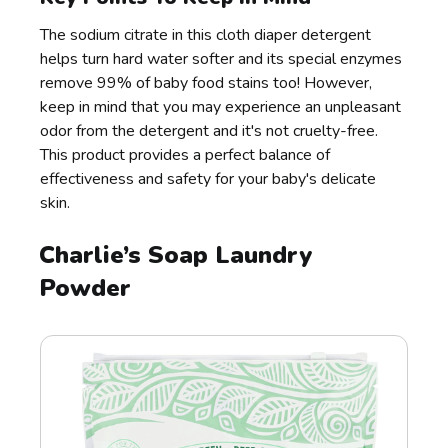
The sodium citrate in this cloth diaper detergent
helps turn hard water softer and its special enzymes
remove 99% of baby food stains too! However,
keep in mind that you may experience an unpleasant
odor from the detergent and it's not cruelty-free.
This product provides a perfect balance of
effectiveness and safety for your baby's delicate
skin.
Charlie’s Soap Laundry
Powder