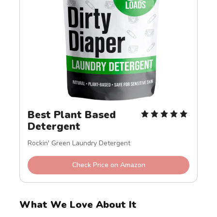
Best Plant Based 
Detergent
Rockin' Green Laundry Detergent
Check Price on Amazon
What We Love About It