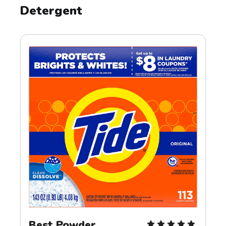
Detergent
Best Powder 