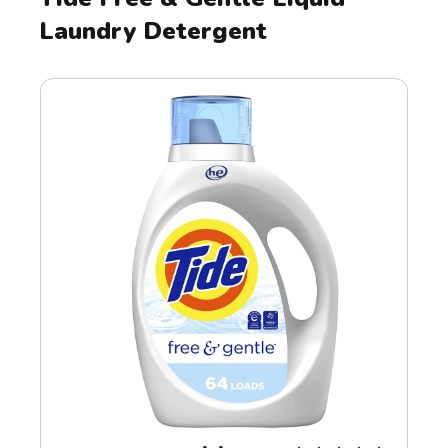
Laundry Detergent