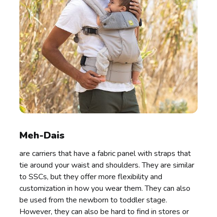
Meh-Dais
are carriers that have a fabric panel with straps that
tie around your waist and shoulders. They are similar
to SSCs, but they offer more flexibility and
customization in how you wear them. They can also
be used from the newborn to toddler stage.
However, they can also be hard to find in stores or