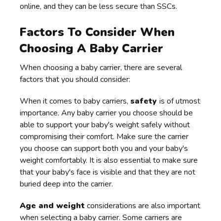
online, and they can be less secure than SSCs.
Factors To Consider When
Choosing A Baby Carrier
When choosing a baby carrier, there are several
factors that you should consider:
When it comes to baby carriers,
safety
is of utmost
importance. Any baby carrier you choose should be
able to support your baby's weight safely without
compromising their comfort. Make sure the carrier
you choose can support both you and your baby's
weight comfortably. It is also essential to make sure
that your baby's face is visible and that they are not
buried deep into the carrier.
Age and weight
considerations are also important
when selecting a baby carrier. Some carriers are