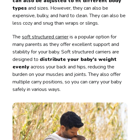
can also be adjusted to fit different body
types
and sizes. However, they can also be
expensive, bulky, and hard to clean. They can also be
less cozy and snug than wraps or slings.
The
soft structured carrier
is a popular option for
many parents as they offer excellent support and
stability for your baby. Soft structured carriers are
designed to
distribute your baby's weight
evenly
across your back and hips, reducing the
burden on your muscles and joints. They also offer
multiple carry positions, so you can carry your baby
safely in various ways.