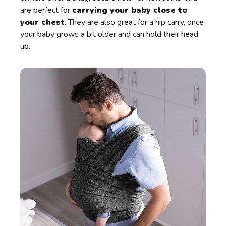
are perfect for
carrying your baby close to
your chest
. They are also great for a hip carry, once
your baby grows a bit older and can hold their head
up.