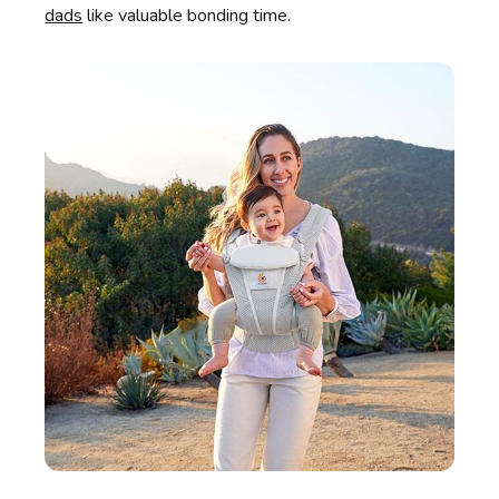
dads
like valuable bonding time.