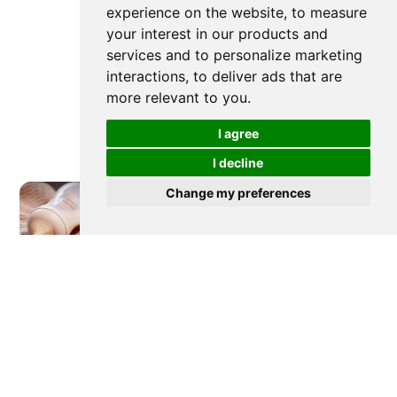
experience on the website
,
to measure
your interest in our products and
services and to personalize marketing
interactions
,
to deliver ads that are
more relevant to you
.
I agree
I decline
Change my preferences
Newer post
How To Prepare and How To
Clean Baby Bottles