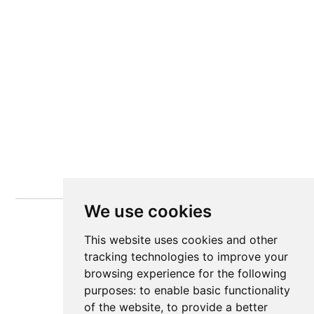
We use cookies
This website uses cookies and other
tracking technologies to improve your
browsing experience for the following
purposes:
to enable basic functionality
of the website
,
to provide a better