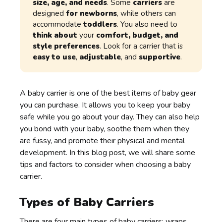
size, age, and needs
. Some
carriers
are
designed
for newborns
, while others can
accommodate
toddlers
. You also need to
think about
your
comfort, budget, and
style preferences
. Look for a carrier that is
easy to use
,
adjustable
, and
supportive
.
A baby carrier is one of the best items of baby gear
you can purchase. It allows you to keep your baby
safe while you go about your day. They can also help
you bond with your baby, soothe them when they
are fussy, and promote their physical and mental
development. In this blog post, we will share some
tips and factors to consider when choosing a baby
carrier.
Types of Baby Carriers
There are four main types of
baby carriers
: wraps,