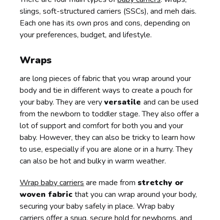
slings, soft-structured carriers (SSCs), and meh dais.
Each one has its own pros and cons, depending on
your preferences, budget, and lifestyle.
Wraps
are long pieces of fabric that you wrap around your
body and tie in different ways to create a pouch for
your baby. They are very
versatile
and can be used
from the newborn to toddler stage. They also offer a
lot of support and comfort for both you and your
baby. However, they can also be tricky to learn how
to use, especially if you are alone or in a hurry. They
can also be hot and bulky in warm weather.
Wrap baby carriers
are made from
stretchy or
woven fabric
that you can wrap around your body,
securing your baby safely in place. Wrap baby
carriers offer a snug, secure hold for newborns, and