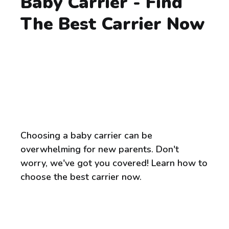
Baby Carrier - Find
The Best Carrier Now
Choosing a baby carrier can be
overwhelming for new parents. Don't
worry, we've got you covered! Learn how to
choose the best carrier now.