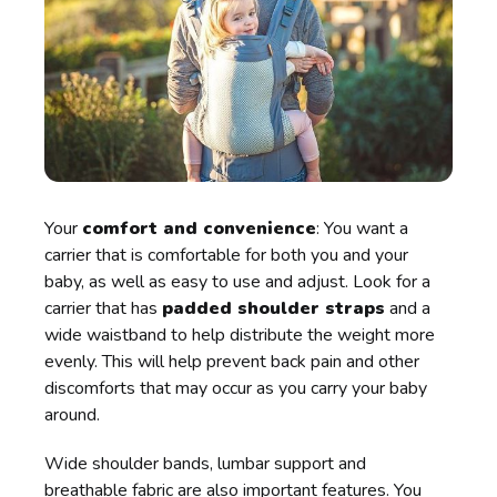
Your
comfort and convenience
: You want a
carrier that is comfortable for both you and your
baby, as well as easy to use and adjust. Look for a
carrier that has
padded shoulder straps
and a
wide waistband to help distribute the weight more
evenly. This will help prevent back pain and other
discomforts that may occur as you carry your baby
around.
Wide shoulder bands, lumbar support and
breathable fabric are also important features. You