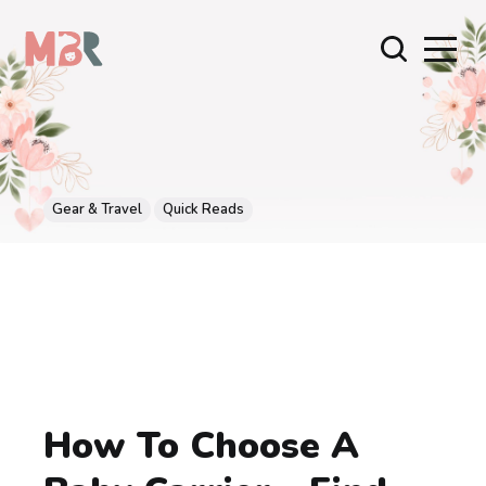
Gear & Travel
Quick Reads
How To Choose A