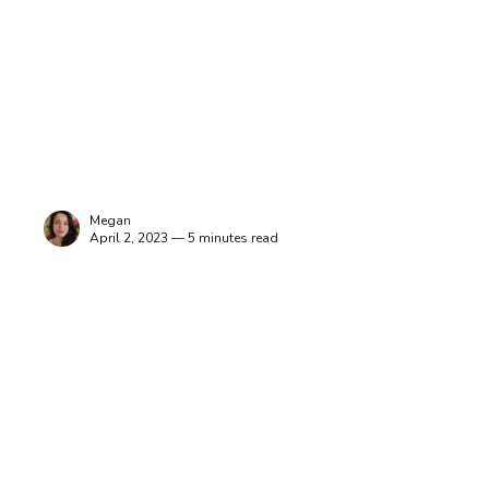
Megan
April 2, 2023 — 5 minutes read