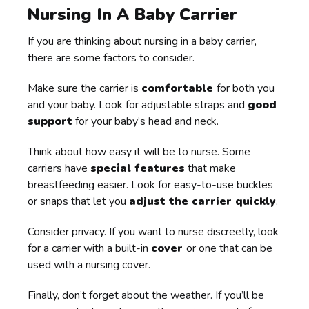
Nursing In A Baby Carrier
If you are thinking about nursing in a baby carrier,
there are some factors to consider.
Make sure the carrier is
comfortable
for both you
and your baby. Look for adjustable straps and
good
support
for your baby’s head and neck.
Think about how easy it will be to nurse. Some
carriers have
special features
that make
breastfeeding easier. Look for easy-to-use buckles
or snaps that let you
adjust the carrier quickly
.
Consider privacy. If you want to nurse discreetly, look
for a carrier with a built-in
cover
or one that can be
used with a nursing cover.
Finally, don’t forget about the weather. If you’ll be