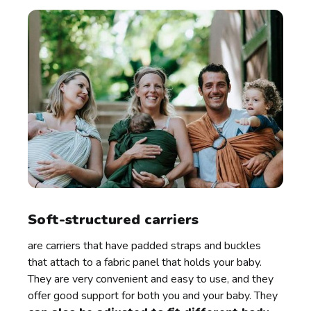
Soft-structured carriers
are carriers that have padded straps and buckles
that attach to a fabric panel that holds your baby.
They are very convenient and easy to use, and they
offer good support for both you and your baby. They