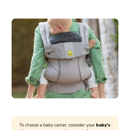
To choose a baby carrier
, consider your
baby's