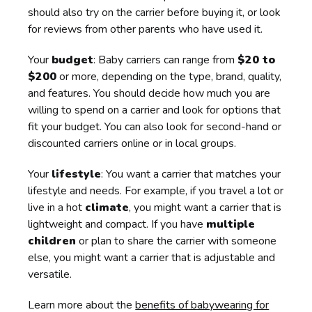
should also try on the carrier before buying it, or look
for reviews from other parents who have used it.
Your
budget
: Baby carriers can range from
$20 to
$200
or more, depending on the type, brand, quality,
and features. You should decide how much you are
willing to spend on a carrier and look for options that
fit your budget. You can also look for second-hand or
discounted carriers online or in local groups.
Your
lifestyle
: You want a carrier that matches your
lifestyle and needs. For example, if you travel a lot or
live in a hot
climate
, you might want a carrier that is
lightweight and compact. If you have
multiple
children
or plan to share the carrier with someone
else, you might want a carrier that is adjustable and
versatile.
Learn more about the
benefits of babywearing for