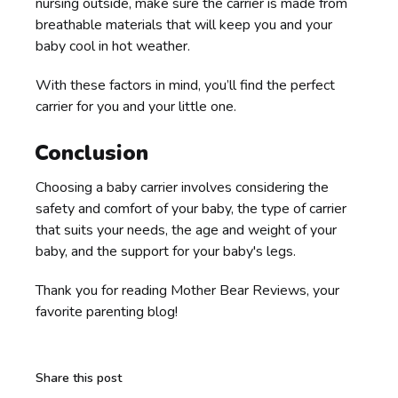
nursing outside, make sure the carrier is made from
breathable materials that will keep you and your
baby cool in hot weather.
With these factors in mind, you’ll find the perfect
carrier for you and your little one.
Conclusion
Choosing a baby carrier involves considering the
safety and comfort of your baby, the type of carrier
that suits your needs, the age and weight of your
baby, and the support for your baby's legs.
Thank you for reading Mother Bear Reviews, your
favorite parenting blog!
Share this post