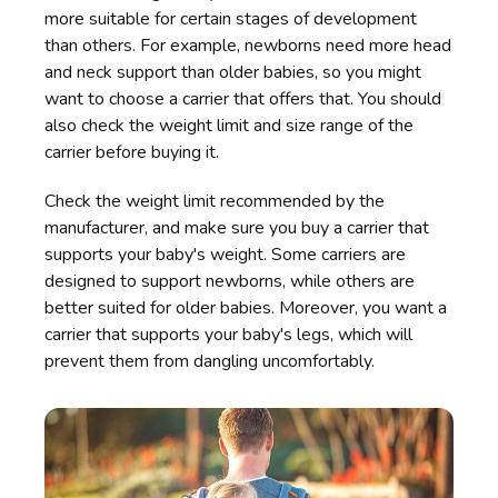
more suitable for certain stages of development
than others. For example, newborns need more head
and neck support than older babies, so you might
want to choose a carrier that offers that. You should
also check the weight limit and size range of the
carrier before buying it.
Check the weight limit recommended by the
manufacturer, and make sure you buy a carrier that
supports your baby's weight. Some carriers are
designed to support newborns, while others are
better suited for older babies. Moreover, you want a
carrier that supports your baby's legs, which will
prevent them from dangling uncomfortably.