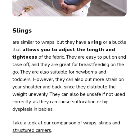
Slings
are similar to wraps, but they have a
ring
or a buckle
that
allows you to adjust the length and
tightness
of the fabric. They are easy to put on and
take off, and they are great for breastfeeding on the
go. They are also suitable for newborns and
toddlers. However, they can also put more strain on
your shoulder and back, since they distribute the
weight unevenly. They can also be unsafe if not used
correctly, as they can cause suffocation or hip
dysplasia in babies.
Take a look at our
comparison of wraps, slings and
structured carriers
.