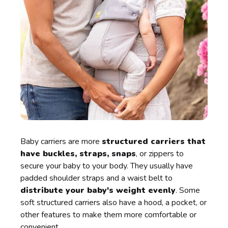
Baby carriers are more
structured carriers that
have buckles, straps, snaps
, or zippers to
secure your baby to your body. They usually have
padded shoulder straps and a waist belt to
distribute your baby's weight evenly
. Some
soft structured carriers also have a hood, a pocket, or
other features to make them more comfortable or
convenient.