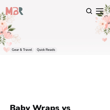
Gear & Travel
Quick Reads
Baby Wraps vs