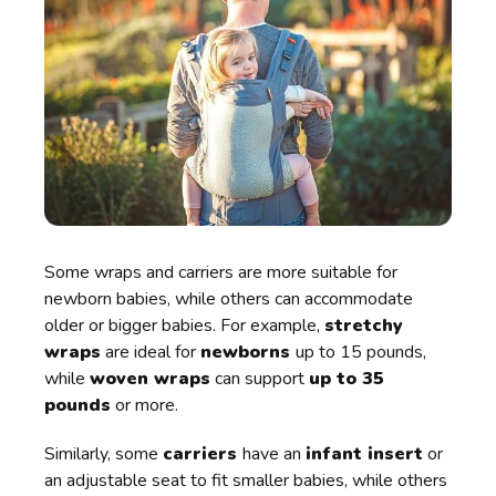
Some wraps and carriers are more suitable for
newborn babies, while others can accommodate
older or bigger babies. For example,
stretchy
wraps
are ideal for
newborns
up to 15 pounds,
while
woven wraps
can support
up to 35
pounds
or more.
Similarly, some
carriers
have an
infant insert
or
an adjustable seat to fit smaller babies, while others