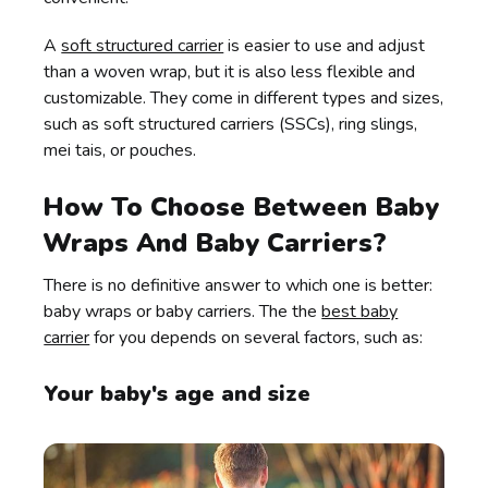
A
soft structured carrier
is easier to use and adjust
than a woven wrap, but it is also less flexible and
customizable. They come in different types and sizes,
such as soft structured carriers (SSCs), ring slings,
mei tais, or pouches.
How To Choose Between Baby
Wraps And Baby Carriers?
There is no definitive answer to which one is better:
baby wraps or baby carriers. The the
best baby
carrier
for you depends on several factors, such as:
Your baby's age and size