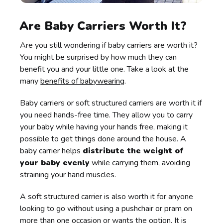
Are Baby Carriers Worth It?
Are you still wondering if baby carriers are worth it?
You might be surprised by how much they can
benefit you and your little one. Take a look at the
many
benefits of babywearing
.
Baby carriers or soft structured carriers are worth it if
you need hands-free time. They allow you to carry
your baby while having your hands free, making it
possible to get things done around the house. A
baby carrier helps
distribute the weight of
your baby evenly
while carrying them, avoiding
straining your hand muscles.
A soft structured carrier is also worth it for anyone
looking to go without using a pushchair or pram on
more than one occasion or wants the option. It is