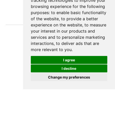
tracking technologies to improve your
browsing experience for the following
purposes:
to enable basic functionality
of the website
,
to provide a better
experience on the website
,
to measure
your interest in our products and
services and to personalize marketing
interactions
,
to deliver ads that are
more relevant to you
.
I agree
I decline
Change my preferences