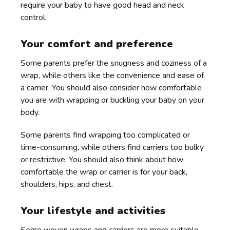
require your baby to have good head and neck
control.
Your comfort and preference
Some parents prefer the snugness and coziness of a
wrap, while others like the convenience and ease of
a carrier. You should also consider how comfortable
you are with wrapping or buckling your baby on your
body.
Some parents find wrapping too complicated or
time-consuming, while others find carriers too bulky
or restrictive. You should also think about how
comfortable the wrap or carrier is for your back,
shoulders, hips, and chest.
Your lifestyle and activities