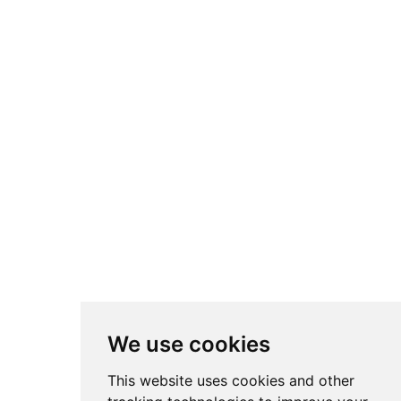
We use cookies
This website uses cookies and other