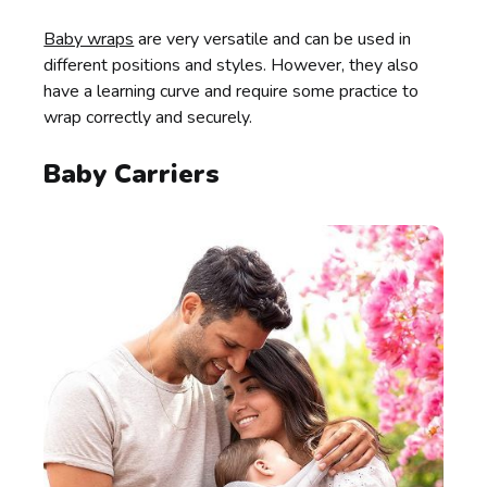
Baby wraps
are very versatile and can be used in
different positions and styles. However, they also
have a learning curve and require some practice to
wrap correctly and securely.
Baby Carriers