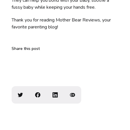
They can help you bond with your baby, soothe a
fussy baby while keeping your hands free.
Thank you for reading Mother Bear Reviews, your
favorite parenting blog!
Share this post