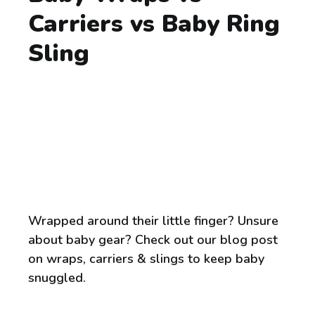
Carriers vs Baby Ring
Sling
Wrapped around their little finger? Unsure
about baby gear? Check out our blog post
on wraps, carriers & slings to keep baby
snuggled.