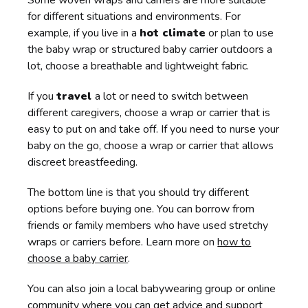
Some woven wraps and carriers are more suitable
for different situations and environments. For
example, if you live in a
hot climate
or plan to use
the baby wrap or structured baby carrier outdoors a
lot, choose a breathable and lightweight fabric.
If you
travel
a lot or need to switch between
different caregivers, choose a wrap or carrier that is
easy to put on and take off. If you need to nurse your
baby on the go, choose a wrap or carrier that allows
discreet breastfeeding.
The bottom line is that you should try different
options before buying one. You can borrow from
friends or family members who have used stretchy
wraps or carriers before. Learn more on
how to
choose a baby carrier
.
You can also join a local babywearing group or online
community where you can get advice and support