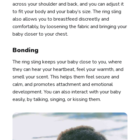
across your shoulder and back, and you can adjust it
to fit your body and your baby’s size. The ring sling
also allows you to breastfeed discreetly and
comfortably, by loosening the fabric and bringing your
baby closer to your chest.
Bonding
The ring sling keeps your baby close to you, where
they can hear your heartbeat, feel your warmth, and
smell your scent. This helps them feel secure and
calm, and promotes attachment and emotional
development. You can also interact with your baby
easily, by talking, singing, or kissing them.