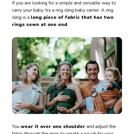
If you are looking for a simple and versatile way to
carry your baby, try a ring sling baby carrier. A ring
sling is a
long piece of fabric that has two
rings sewn at one end
.
You
wear it over one shoulder
and adjust the
fabric through the rings to create a pouch for your