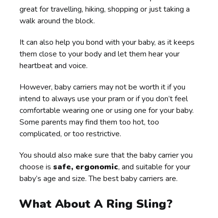
great for travelling, hiking, shopping or just taking a
walk around the block.
It can also help you bond with your baby, as it keeps
them close to your body and let them hear your
heartbeat and voice.
However, baby carriers may not be worth it if you
intend to always use your pram or if you don’t feel
comfortable wearing one or using one for your baby.
Some parents may find them too hot, too
complicated, or too restrictive.
You should also make sure that the baby carrier you
choose is
safe, ergonomic
, and suitable for your
baby’s age and size. The best baby carriers are.
What About A Ring Sling?