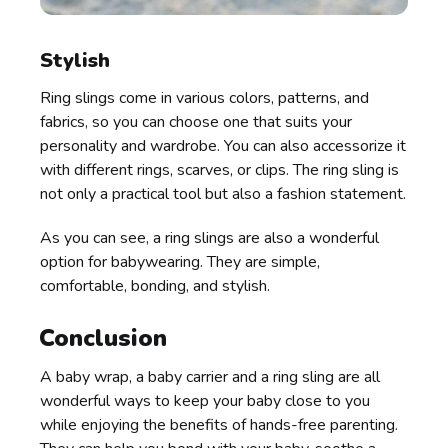
Stylish
Ring slings come in various colors, patterns, and
fabrics, so you can choose one that suits your
personality and wardrobe. You can also accessorize it
with different rings, scarves, or clips. The ring sling is
not only a practical tool but also a fashion statement.
As you can see, a ring slings are also a wonderful
option for babywearing. They are simple,
comfortable, bonding, and stylish.
Conclusion
A baby wrap, a baby carrier and a ring sling are all
wonderful ways to keep your baby close to you
while enjoying the benefits of hands-free parenting.