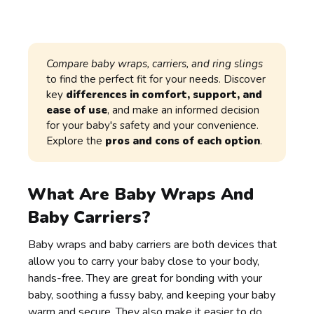
Compare baby wraps, carriers, and ring slings
to find the perfect fit for your needs. Discover
key
differences in comfort, support, and
ease of use
, and make an informed decision
for your baby's safety and your convenience.
Explore the
pros and cons of each option
.
What Are Baby Wraps And
Baby Carriers?
Baby wraps and baby carriers are both devices that
allow you to carry your baby close to your body,
hands-free. They are great for bonding with your
baby, soothing a fussy baby, and keeping your baby
warm and secure. They also make it easier to do