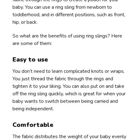
baby. You can use a ring sling from newborn to
toddlerhood, and in different positions, such as front,
hip, or back.
So what are the benefits of using ring slings? Here
are some of them:
Easy to use
You don’t need to learn complicated knots or wraps.
You just thread the fabric through the rings and
tighten it to your liking. You can also put on and take
off the ring sling quickly, which is great for when your
baby wants to switch between being carried and
being independent.
Comfortable
The fabric distributes the weight of your baby evenly