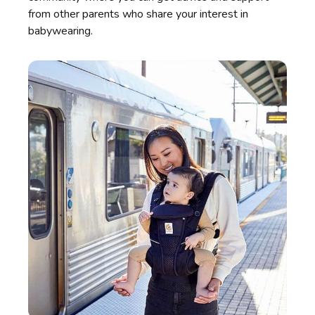
from other parents who share your interest in
babywearing.