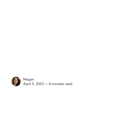
Megan
April 5, 2023 — 6 minutes read