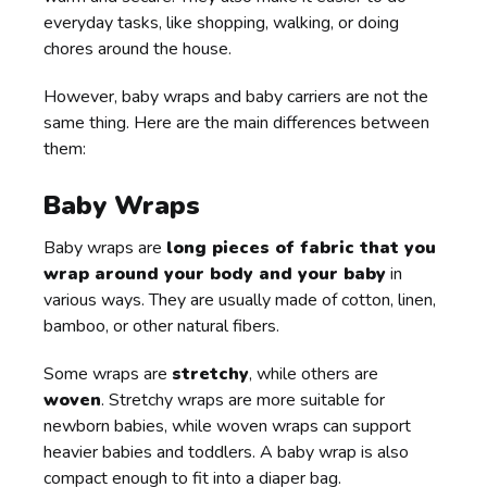
everyday tasks, like shopping, walking, or doing
chores around the house.
However, baby wraps and baby carriers are not the
same thing. Here are the main differences between
them:
Baby Wraps
Baby wraps are
long pieces of fabric that you
wrap around your body and your baby
in
various ways. They are usually made of cotton, linen,
bamboo, or other natural fibers.
Some wraps are
stretchy
, while others are
woven
. Stretchy wraps are more suitable for
newborn babies, while woven wraps can support
heavier babies and toddlers. A baby wrap is also
compact enough to fit into a diaper bag.