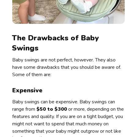
The Drawbacks of Baby
Swings
Baby swings are not perfect, however. They also
have some drawbacks that you should be aware of.
Some of them are:
Expensive
Baby swings can be expensive. Baby swings can
range from
$50 to $300
or more, depending on the
features and quality. If you are on a tight budget, you
might not want to spend that much money on
something that your baby might outgrow or not like