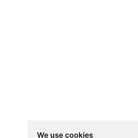
We use cookies