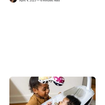
April 4, 2023 — 6 minutes read