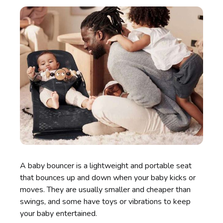
A baby bouncer is a lightweight and portable seat
that bounces up and down when your baby kicks or
moves. They are usually smaller and cheaper than
swings, and some have toys or vibrations to keep
your baby entertained.