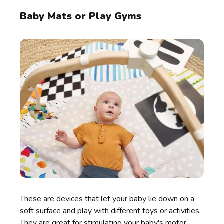
Baby Mats or Play Gyms
These are devices that let your baby lie down on a
soft surface and play with different toys or activities.
They are great for stimulating your baby's motor