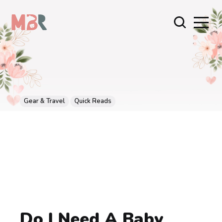
Gear & Travel
Quick Reads
Do I Need A Baby