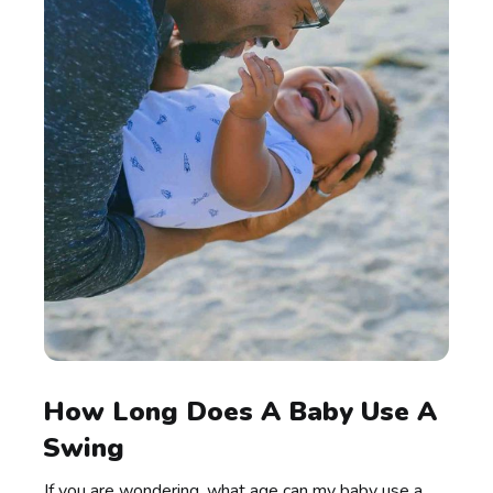
How Long Does A Baby Use A
Swing
If you are wondering, what age can my baby use a