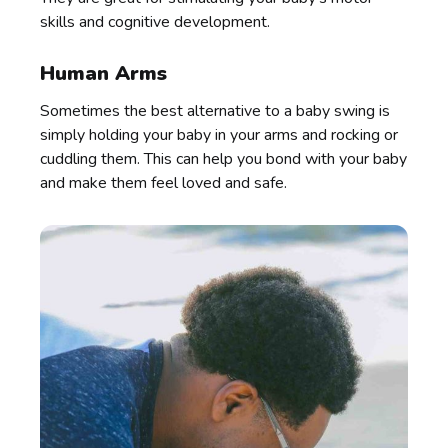
skills and cognitive development.
Human Arms
Sometimes the best alternative to a baby swing is
simply holding your baby in your arms and rocking or
cuddling them. This can help you bond with your baby
and make them feel loved and safe.