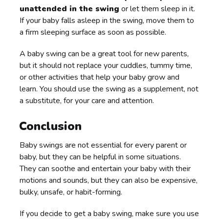
unattended in the swing
or let them sleep in it.
If your baby falls asleep in the swing, move them to
a firm sleeping surface as soon as possible.
A baby swing can be a great tool for new parents,
but it should not replace your cuddles, tummy time,
or other activities that help your baby grow and
learn. You should use the swing as a supplement, not
a substitute, for your care and attention.
Conclusion
Baby swings are not essential for every parent or
baby, but they can be helpful in some situations.
They can soothe and entertain your baby with their
motions and sounds, but they can also be expensive,
bulky, unsafe, or habit-forming.
If you decide to get a baby swing, make sure you use