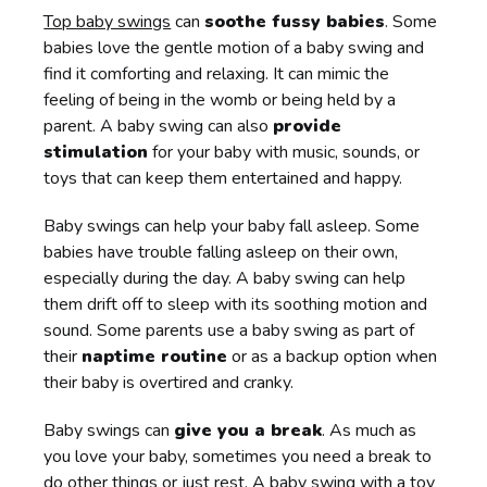
Top baby swings
can
soothe fussy babies
. Some
babies love the gentle motion of a baby swing and
find it comforting and relaxing. It can mimic the
feeling of being in the womb or being held by a
parent. A baby swing can also
provide
stimulation
for your baby with music, sounds, or
toys that can keep them entertained and happy.
Baby swings can help your baby fall asleep. Some
babies have trouble falling asleep on their own,
especially during the day. A baby swing can help
them drift off to sleep with its soothing motion and
sound. Some parents use a baby swing as part of
their
naptime routine
or as a backup option when
their baby is overtired and cranky.
Baby swings can
give you a break
. As much as
you love your baby, sometimes you need a break to
do other things or just rest. A baby swing with a toy