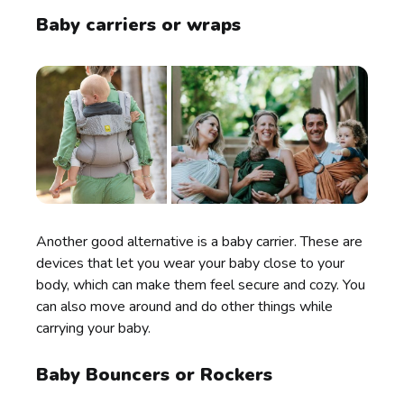
Baby carriers or wraps
Another good alternative is a baby carrier. These are
devices that let you wear your baby close to your
body, which can make them feel secure and cozy. You
can also move around and do other things while
carrying your baby.
Baby Bouncers or Rockers