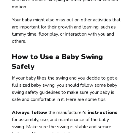
motion.
Your baby might also miss out on other activities that
are important for their growth and learning, such as
tummy time, floor play, or interaction with you and
others.
How to Use a Baby Swing
Safely
If your baby likes the swing and you decide to get a
full sized baby swing, you should follow some baby
swing safety guidelines to make sure your baby is
safe and comfortable in it. Here are some tips:
Always follow
the manufacturer's
instructions
for assembly, use, and maintenance of the baby
swing. Make sure the swing is stable and secure