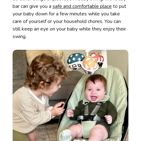
bar can give you a
safe and comfortable place
to put
your baby down for a few minutes while you take
care of yourself or your household chores. You can
still keep an eye on your baby while they enjoy their
swing.