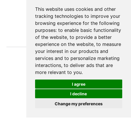
This website uses cookies and other
tracking technologies to improve your
browsing experience for the following
purposes:
to enable basic functionality
of the website
,
to provide a better
experience on the website
,
to measure
your interest in our products and
services and to personalize marketing
interactions
,
to deliver ads that are
more relevant to you
.
I agree
I decline
Change my preferences