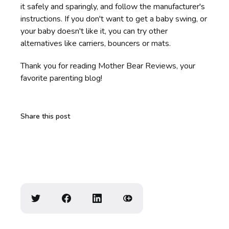
it safely and sparingly, and follow the manufacturer's
instructions. If you don't want to get a baby swing, or
your baby doesn't like it, you can try other
alternatives like carriers, bouncers or mats.
Thank you for reading Mother Bear Reviews, your
favorite parenting blog!
Share this post