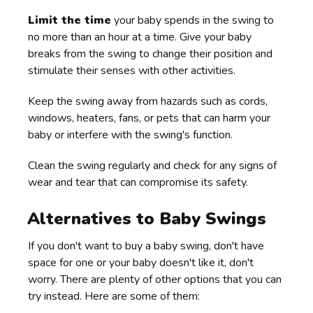
Limit the time
your baby spends in the swing to
no more than an hour at a time. Give your baby
breaks from the swing to change their position and
stimulate their senses with other activities.
Keep the swing away from hazards such as cords,
windows, heaters, fans, or pets that can harm your
baby or interfere with the swing's function.
Clean the swing regularly and check for any signs of
wear and tear that can compromise its safety.
Alternatives to Baby Swings
If you don't want to buy a baby swing, don't have
space for one or your baby doesn't like it, don't
worry. There are plenty of other options that you can
try instead. Here are some of them: