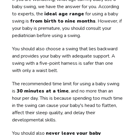
baby swing, we have the answer for you. According
to experts, the
ideal age range
for using a baby
swing is
from birth to nine months
. However, if
your baby is premature, you should consult your
pediatrician before using a swing.
You should also choose a swing that lies backward
and provides your baby with adequate support. A
swing with a five-point harness is safer than one
with only a waist belt.
The recommended time limit for using a baby swing
is
30 minutes at a time
, and no more than an
hour per day. This is because spending too much time
in the swing can cause your baby's head to flatten,
affect their sleep quality, and delay their
developmental skills.
You should also
never leave your baby