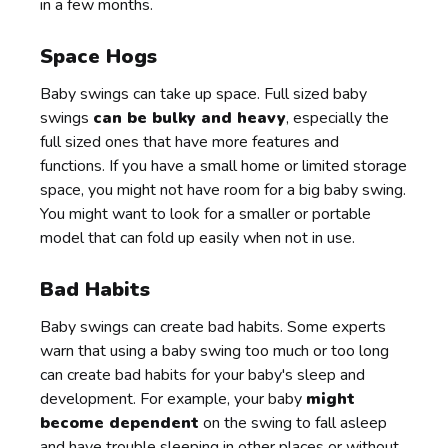
in a few months.
Space Hogs
Baby swings can take up space. Full sized baby
swings
can be bulky and heavy
, especially the
full sized ones that have more features and
functions. If you have a small home or limited storage
space, you might not have room for a big baby swing.
You might want to look for a smaller or portable
model that can fold up easily when not in use.
Bad Habits
Baby swings can create bad habits. Some experts
warn that using a baby swing too much or too long
can create bad habits for your baby's sleep and
development. For example, your baby
might
become dependent
on the swing to fall asleep
and have trouble sleeping in other places or without