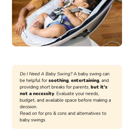
Do I Need A Baby Swing?
A baby swing can
be helpful for
soothing
,
entertaining
, and
providing short breaks for parents,
but it's
not a necessity
. Evaluate your needs,
budget, and available space before making a
decision.
Read on for pro & cons and alternatives to
baby swings.