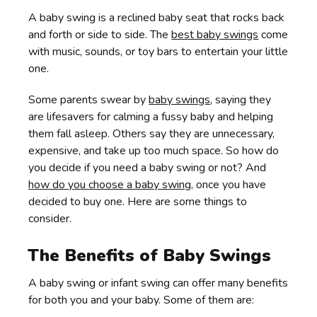
A baby swing is a reclined baby seat that rocks back
and forth or side to side. The
best baby swings
come
with music, sounds, or toy bars to entertain your little
one.
Some parents swear by
baby swings
, saying they
are lifesavers for calming a fussy baby and helping
them fall asleep. Others say they are unnecessary,
expensive, and take up too much space. So how do
you decide if you need a baby swing or not? And
how do you choose a baby swing
, once you have
decided to buy one. Here are some things to
consider.
The Benefits of Baby Swings
A baby swing or infant swing can offer many benefits
for both you and your baby. Some of them are: