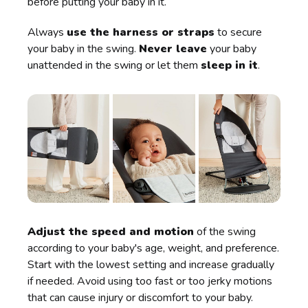
before putting your baby in it.
Always
use the harness or straps
to secure
your baby in the swing.
Never leave
your baby
unattended in the swing or let them
sleep in it
.
Adjust the speed and motion
of the swing
according to your baby's age, weight, and preference.
Start with the lowest setting and increase gradually
if needed. Avoid using too fast or too jerky motions
that can cause injury or discomfort to your baby.