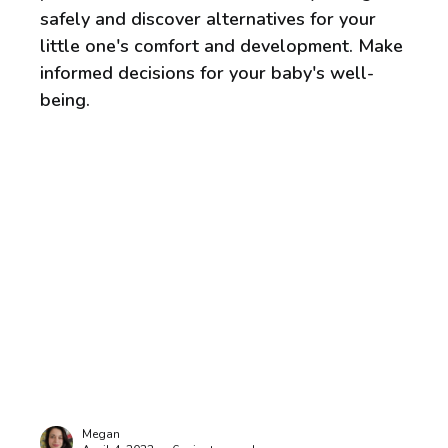
safely and discover alternatives for your
little one's comfort and development. Make
informed decisions for your baby's well-
being.
Megan