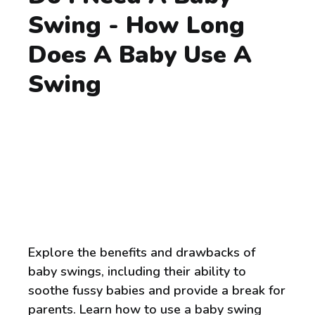
Swing - How Long
Does A Baby Use A
Swing
Explore the benefits and drawbacks of
baby swings, including their ability to
soothe fussy babies and provide a break for
parents. Learn how to use a baby swing