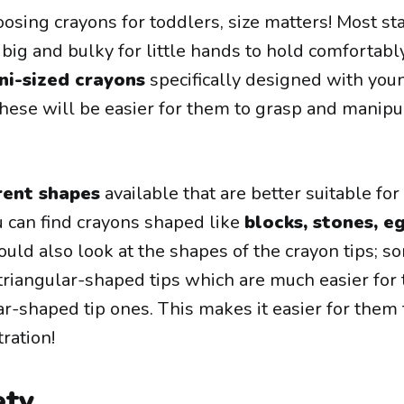
osing crayons for toddlers, size matters! Most st
 big and bulky for little hands to hold comfortabl
ni-sized crayons
specifically designed with you
these will be easier for them to grasp and manipu
rent shapes
available that are better suitable for
 can find crayons shaped like
blocks, stones, e
uld also look at the shapes of the crayon tips; s
triangular-shaped tips which are much easier for
ar-shaped tip ones. This makes it easier for them 
tration!
ety