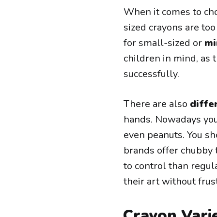
When it comes to cho
sized crayons are too
for small-sized or
mi
children in mind, as 
successfully.
There are also
diffe
hands. Nowadays you
even peanuts. You sho
brands offer chubby 
to control than regul
their art without frus
Crayon Vari