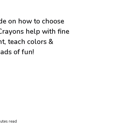
ide on how to choose
Crayons help with fine
, teach colors &
ads of fun!
utes read