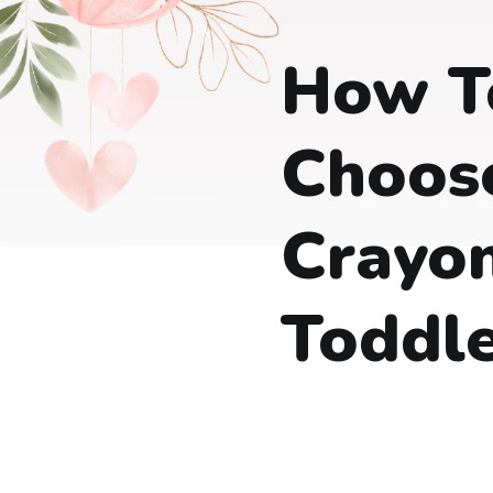
How T
Choos
Crayon
Toddle