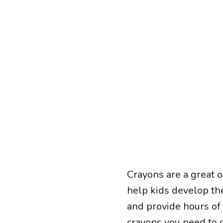
Crayons are a great o
help kids develop the
and provide hours of
crayons
you need to c