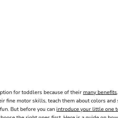
ption for toddlers because of their
many benefits
ir fine motor skills, teach them about colors and
 fun. But before you can
introduce your little one t
hoose the right ones first. Here is a guide on how