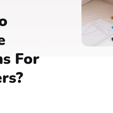
o
e
s For
rs?