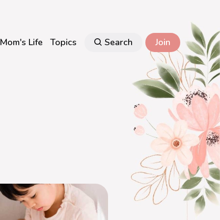
Mom's Life
Topics
Search
Join