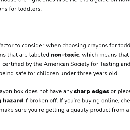
ns for toddlers.
actor to consider when choosing crayons for todd
ons that are labeled
non-toxic
, which means that
 certified by the American Society for Testing an
eing safe for children under three years old.
rayon box does not have any
sharp edges
or piec
g hazard
if broken off. If you’re buying online, ch
ake sure you’re getting a quality product from a 