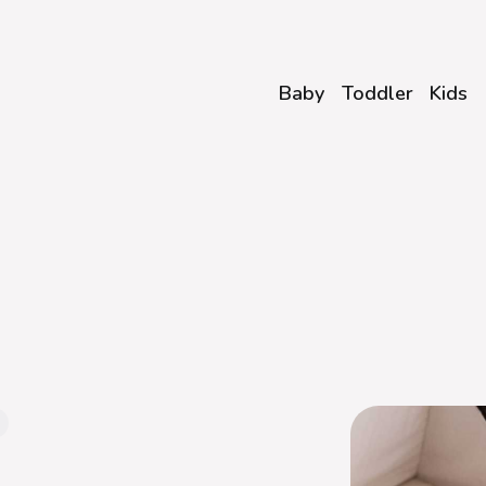
Baby
Toddler
Kids