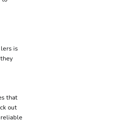
lers is
 they
d
es that
eck out
reliable