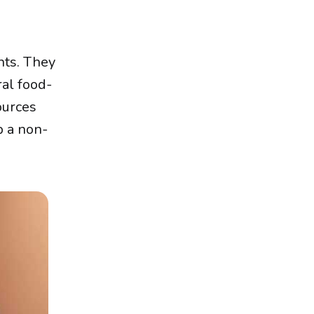
nts. They
ral food-
ources
p a non-