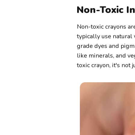
Non-Toxic I
Non-toxic crayons are
typically use natural
grade dyes and pigm
like minerals, and ve
toxic crayon, it's not