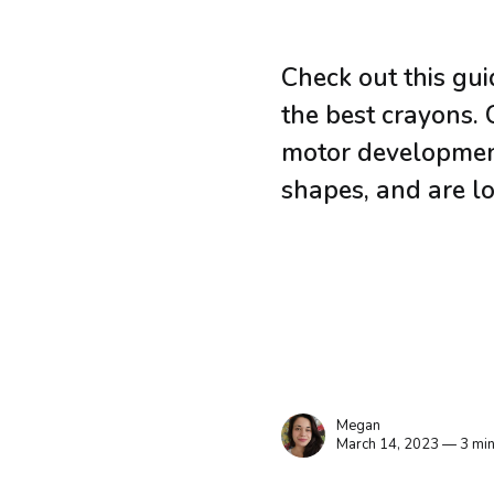
Check out this gu
the best crayons. 
motor development
shapes, and are lo
Megan
March 14, 2023 — 3 min