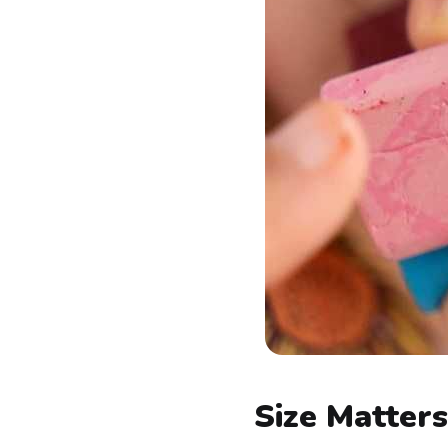
Size Matter