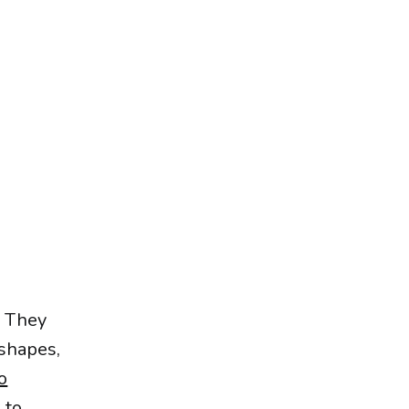
. They
 shapes,
o
 to