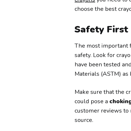
choose the best crayo
Safety First
The most important f
safety. Look for cray
have been tested and
Materials (ASTM) as b
Make sure that the c
could pose a
chokin
customer reviews to m
source.