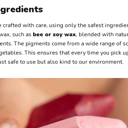
ngredients
 crafted with care, using only the safest ingredie
 wax, such as
bee or soy wax
, blended with natu
ents. The pigments come from a wide range of s
getables. This ensures that every time you pick u
 just safe to use but also kind to our environment.