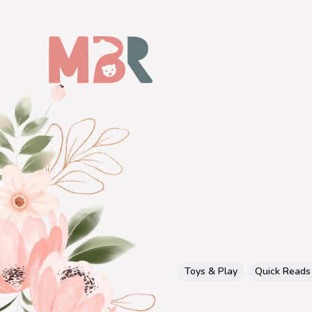
Toys & Play
Quick Reads