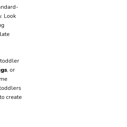
andard-
y. Look
ng
late
 toddler
ggs
, or
ome
 toddlers
to create