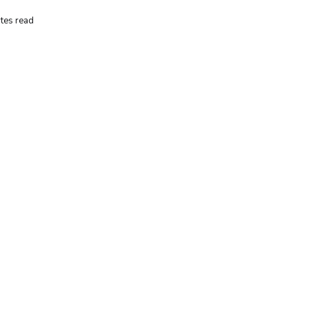
tes read