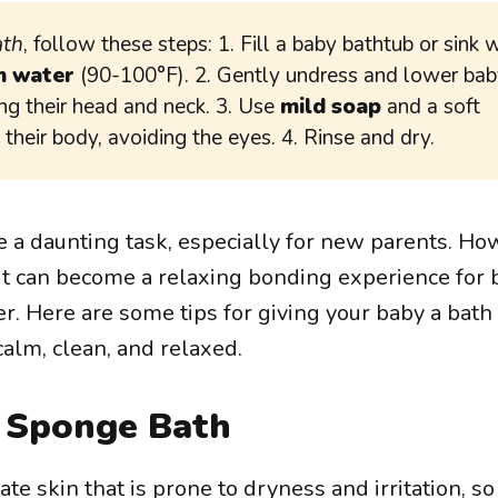
ath
, follow these steps: 1. Fill a baby bathtub or sink 
 water
(90-100°F). 2. Gently undress and lower bab
ng their head and neck. 3. Use
mild soap
and a soft
their body, avoiding the eyes. 4. Rinse and dry.
e a daunting task, especially for new parents. Ho
e, it can become a relaxing bonding experience for 
r. Here are some tips for giving your baby a bath 
calm, clean, and relaxed.
a Sponge Bath
e skin that is prone to dryness and irritation, so 