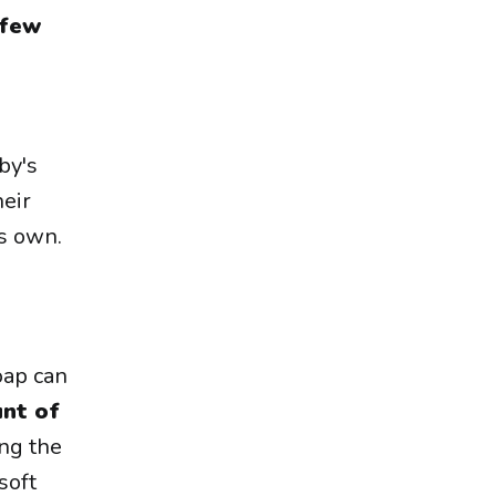
 few
by's
heir
ts own.
oap can
nt of
ing the
soft