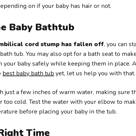
epending on if your baby has hair or not.
he Baby Bathtub
mbilical cord stump has fallen off
, you can st
bath tub. You may also opt for a bath seat to make
h your baby safely while keeping them in place. A
e
best baby bath tub
yet, let us help you with that.
h just a few inches of warm water, making sure t
or too cold. Test the water with your elbow to ma
perature before placing your baby in the tub.
Right Time