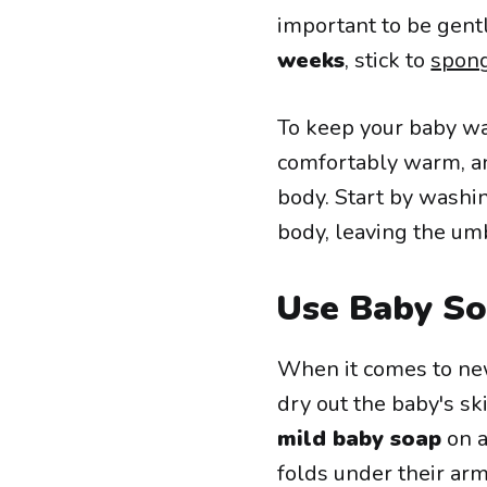
important to be gent
weeks
, stick to
spon
To keep your baby wa
comfortably warm, an
body. Start by washin
body, leaving the umb
Use Baby So
When it comes to new
dry out the baby's ski
mild baby soap
on a
folds under their arm