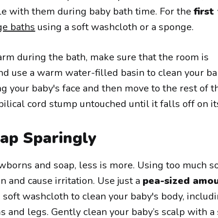
le with them during baby bath time. For the
first
ge baths
using a soft washcloth or a sponge.
rm during the bath, make sure that the room is
d use a warm water-filled basin to clean your ba
g your baby's face and then move to the rest of t
ilical cord stump untouched until it falls off on i
ap Sparingly
borns and soap, less is more. Using too much s
n and cause irritation. Use just a
pea-sized amou
 soft washcloth to clean your baby's body, includ
s and legs. Gently clean your baby’s scalp with a 