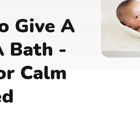
o Give A
 Bath -
or Calm
ed
s