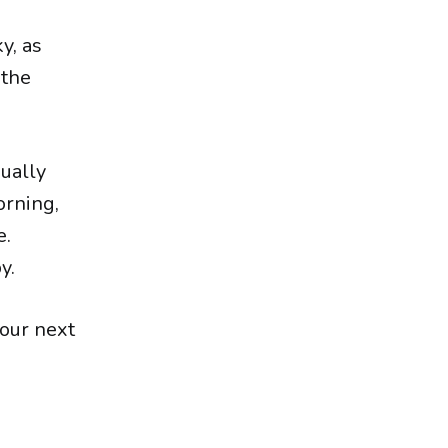
y, as
athe
sually
orning,
e.
y.
 our next