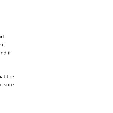
art
 it
nd if
hat the
ke sure