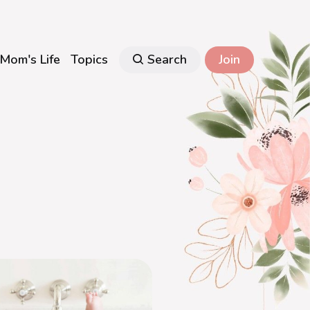
Mom's Life
Topics
Search
Join