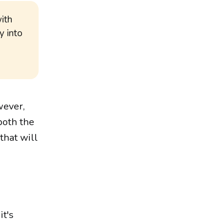
with
y into
wever,
both the
that will
it's