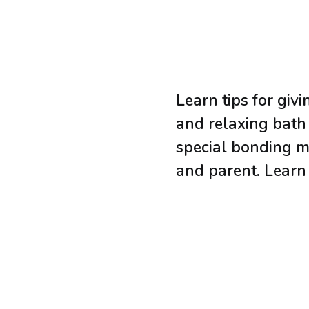
Learn tips for giv
and relaxing bath
special bonding 
and parent. Lear