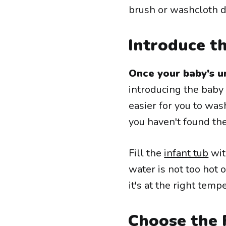
brush or washcloth d
Introduce t
Once your baby's u
introducing the baby 
easier for you to was
you haven't found th
Fill the
infant tub
wit
water is not too hot 
it's at the right tem
Choose the 