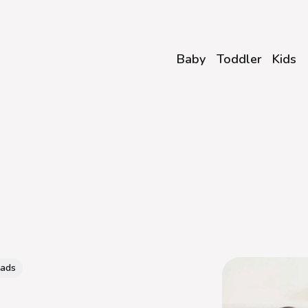
Baby
Toddler
Kids
eads