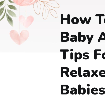
How T
Baby A
Tips F
Relax
Babie