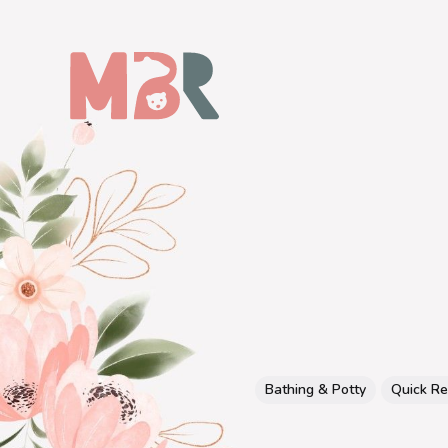
Bathing & Potty
Quick R