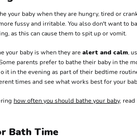
he your baby when they are hungry, tired or crank
ore fussy and irritable. You also don't want to b
ing, as this can cause them to spit up or vomit.
he your baby is when they are
alert and calm
, u
 Some parents prefer to bathe their baby in the m
o it in the evening as part of their bedtime routin
erent times and see what works best for your bab
ering
how often you should bathe your baby
, read
or Bath Time