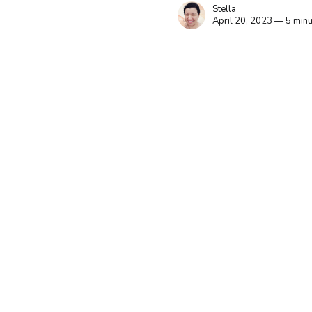
Stella
April 20, 2023 — 5 minu