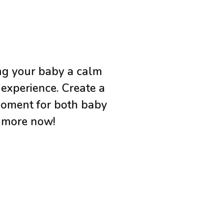
ing your baby a calm
 experience. Create a
moment for both baby
n more now!