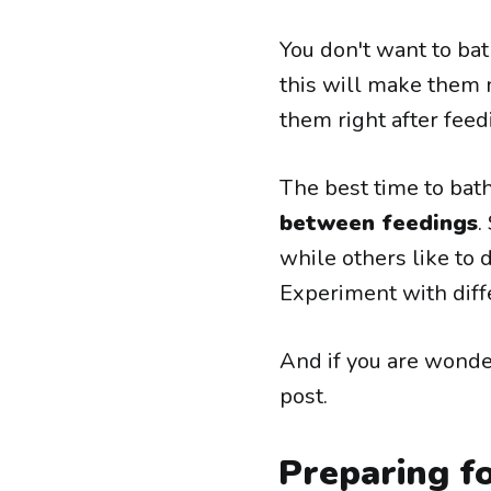
You don't want to bat
this will make them m
them right after feed
The best time to bat
between feedings
.
while others like to d
Experiment with diff
And if you are wond
post.
Preparing f