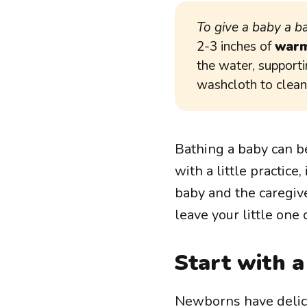
To give a baby a b
2-3 inches of
warm
the water, supporti
washcloth to clean 
Bathing a baby can b
with a little practic
baby and the caregive
leave your little one 
Start with 
Newborns have delicat