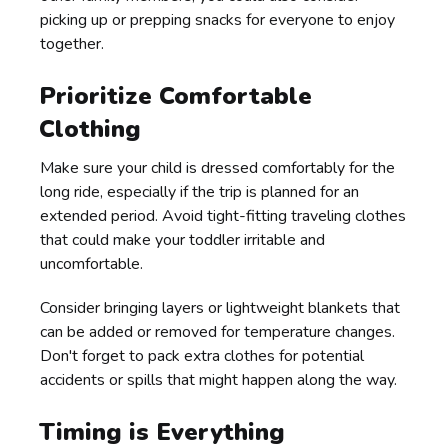
picking up or prepping snacks for everyone to enjoy
together.
Prioritize Comfortable
Clothing
Make sure your child is dressed comfortably for the
long ride, especially if the trip is planned for an
extended period. Avoid tight-fitting traveling clothes
that could make your toddler irritable and
uncomfortable.
Consider bringing layers or lightweight blankets that
can be added or removed for temperature changes.
Don't forget to pack extra clothes for potential
accidents or spills that might happen along the way.
Timing is Everything