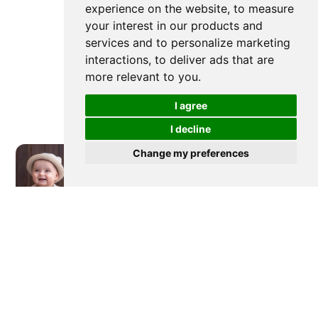
experience on the website
,
to measure
your interest in our products and
services and to personalize marketing
interactions
,
to deliver ads that are
more relevant to you
.
I agree
I decline
Change my preferences
Newer post
What Do Babies Gums Look Like
When Teething & Teething Fever