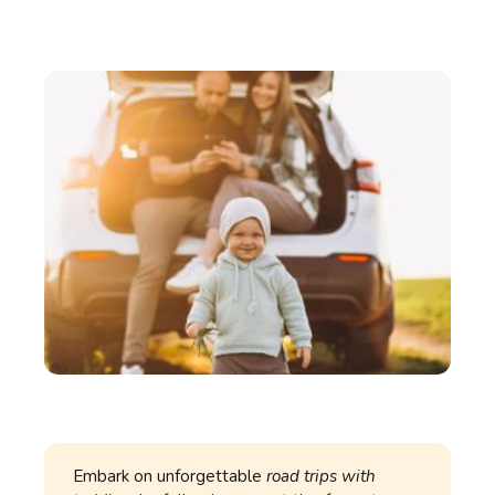
Embark on unforgettable
road trips with