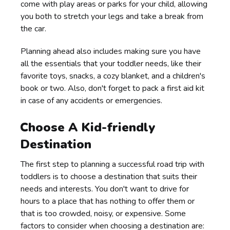
come with play areas or parks for your child, allowing
you both to stretch your legs and take a break from
the car.
Planning ahead also includes making sure you have
all the essentials that your toddler needs, like their
favorite toys, snacks, a cozy blanket, and a children's
book or two. Also, don't forget to pack a first aid kit
in case of any accidents or emergencies.
Choose A Kid-friendly
Destination
The first step to planning a successful road trip with
toddlers is to choose a destination that suits their
needs and interests. You don't want to drive for
hours to a place that has nothing to offer them or
that is too crowded, noisy, or expensive. Some
factors to consider when choosing a destination are: