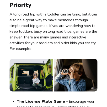
Priority
A long road trip with a toddler can be tiring, but it can
also be a great way to make memories through
simple road trip games. If you are wondering how to
keep toddlers busy on long road trips, games are the
answer. There are many games and interactive
activities for your toddlers and older kids you can try.
For example:
The License Plate Game
– Encourage your