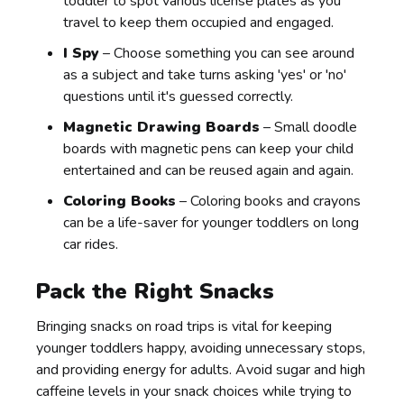
toddler to spot various license plates as you
travel to keep them occupied and engaged.
I Spy
– Choose something you can see around
as a subject and take turns asking 'yes' or 'no'
questions until it's guessed correctly.
Magnetic Drawing Boards
– Small doodle
boards with magnetic pens can keep your child
entertained and can be reused again and again.
Coloring Books
– Coloring books and crayons
can be a life-saver for younger toddlers on long
car rides.
Pack the Right Snacks
Bringing snacks on road trips is vital for keeping
younger toddlers happy, avoiding unnecessary stops,
and providing energy for adults. Avoid sugar and high
caffeine levels in your snack choices while trying to