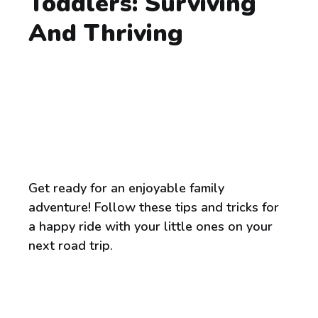
Toddlers: Surviving
And Thriving
Get ready for an enjoyable family
adventure! Follow these tips and tricks for
a happy ride with your little ones on your
next road trip.