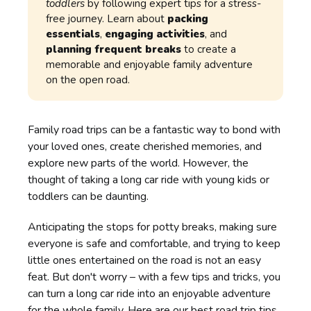
toddlers
by following expert tips for a stress-
free journey. Learn about
packing
essentials
,
engaging activities
, and
planning frequent breaks
to create a
memorable and enjoyable family adventure
on the open road.
Family road trips can be a fantastic way to bond with
your loved ones, create cherished memories, and
explore new parts of the world. However, the
thought of taking a long car ride with young kids or
toddlers can be daunting.
Anticipating the stops for potty breaks, making sure
everyone is safe and comfortable, and trying to keep
little ones entertained on the road is not an easy
feat. But don't worry – with a few tips and tricks, you
can turn a long car ride into an enjoyable adventure
for the whole family. Here are our best road trip tips