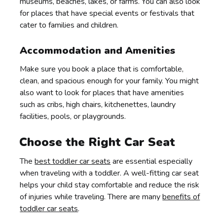
museums, beaches, lakes, or farms. You can also look
for places that have special events or festivals that
cater to families and children.
Accommodation and Amenities
Make sure you book a place that is comfortable,
clean, and spacious enough for your family. You might
also want to look for places that have amenities
such as cribs, high chairs, kitchenettes, laundry
facilities, pools, or playgrounds.
Choose the Right Car Seat
The
best toddler car seats
are essential especially
when traveling with a toddler. A well-fitting car seat
helps your child stay comfortable and reduce the risk
of injuries while traveling. There are many
benefits of
toddler car seats
.