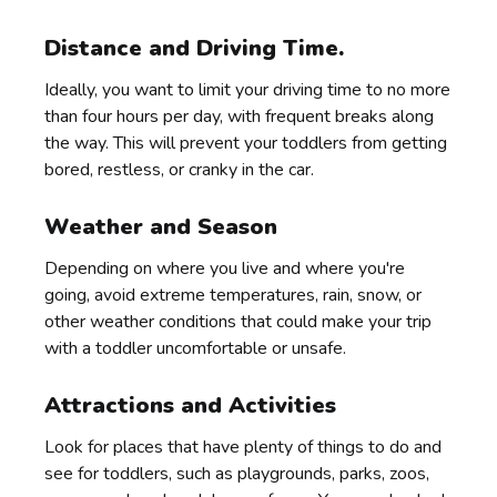
Distance and Driving Time.
Ideally, you want to limit your driving time to no more
than four hours per day, with frequent breaks along
the way. This will prevent your toddlers from getting
bored, restless, or cranky in the car.
Weather and Season
Depending on where you live and where you're
going, avoid extreme temperatures, rain, snow, or
other weather conditions that could make your trip
with a toddler uncomfortable or unsafe.
Attractions and Activities
Look for places that have plenty of things to do and
see for toddlers, such as playgrounds, parks, zoos,