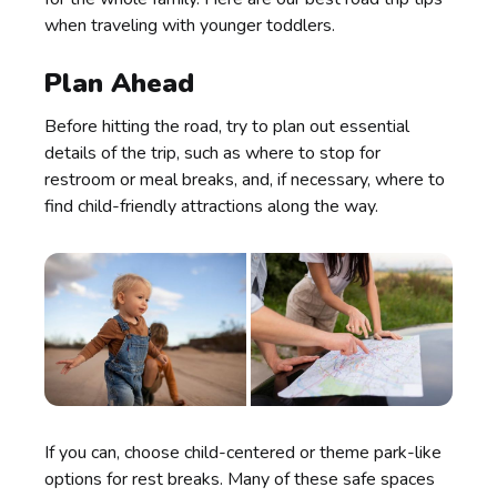
when traveling with younger toddlers.
Plan Ahead
Before hitting the road, try to plan out essential
details of the trip, such as where to stop for
restroom or meal breaks, and, if necessary, where to
find child-friendly attractions along the way.
If you can, choose child-centered or theme park-like
options for rest breaks. Many of these safe spaces