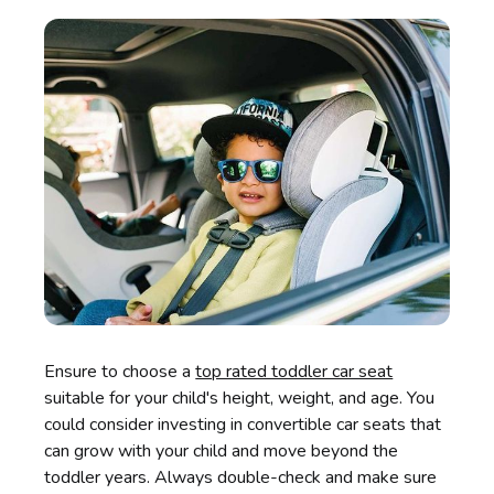
Ensure to choose a
top rated toddler car seat
suitable for your child's height, weight, and age. You
could consider investing in convertible car seats that
can grow with your child and move beyond the
toddler years. Always double-check and make sure