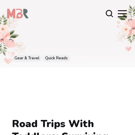
Gear & Travel
Quick Reads
Road Trips With