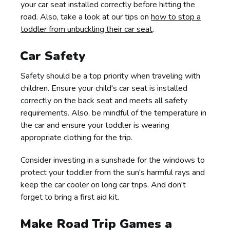
your car seat installed correctly before hitting the
road. Also, take a look at our tips on
how to stop a
toddler from unbuckling their car seat
.
Car Safety
Safety should be a top priority when traveling with
children. Ensure your child's car seat is installed
correctly on the back seat and meets all safety
requirements. Also, be mindful of the temperature in
the car and ensure your toddler is wearing
appropriate clothing for the trip.
Consider investing in a sunshade for the windows to
protect your toddler from the sun's harmful rays and
keep the car cooler on long car trips. And don't
forget to bring a first aid kit.
Make Road Trip Games a