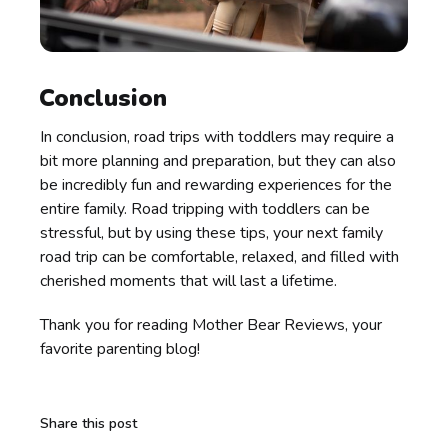
Conclusion
In conclusion, road trips with toddlers may require a
bit more planning and preparation, but they can also
be incredibly fun and rewarding experiences for the
entire family. Road tripping with toddlers can be
stressful, but by using these tips, your next family
road trip can be comfortable, relaxed, and filled with
cherished moments that will last a lifetime.
Thank you for reading Mother Bear Reviews, your
favorite parenting blog!
Share this post