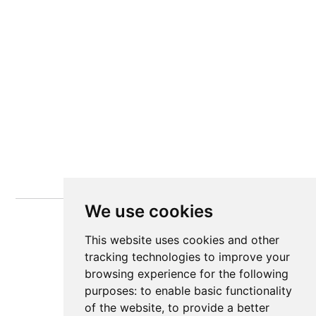
We use cookies
This website uses cookies and other
tracking technologies to improve your
browsing experience for the following
purposes:
to enable basic functionality
of the website
,
to provide a better