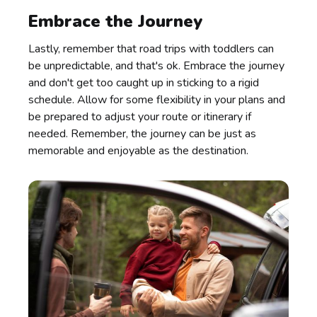
Embrace the Journey
Lastly, remember that road trips with toddlers can
be unpredictable, and that's ok. Embrace the journey
and don't get too caught up in sticking to a rigid
schedule. Allow for some flexibility in your plans and
be prepared to adjust your route or itinerary if
needed. Remember, the journey can be just as
memorable and enjoyable as the destination.