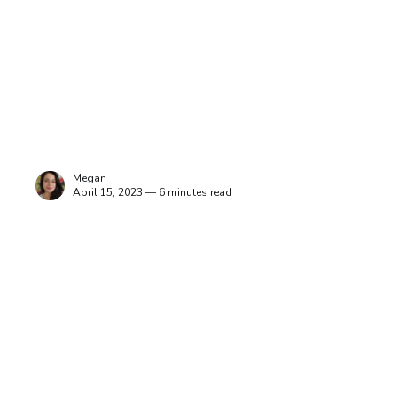
Megan
April 15, 2023 — 6 minutes read