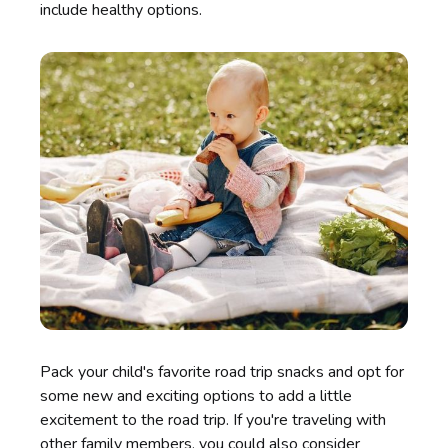
include healthy options.
Pack your child's favorite road trip snacks and opt for
some new and exciting options to add a little
excitement to the road trip. If you're traveling with
other family members, you could also consider