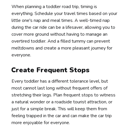
When planning a toddler road trip, timing is
everything. Schedule your travel times based on your
little one's nap and meal times. A well-timed nap
during the car ride can be a lifesaver, allowing you to
cover more ground without having to manage an
overtired toddler. And a filled tummy can prevent
meltdowns and create a more pleasant journey for
everyone.
Create Frequent Stops
Every toddler has a different tolerance level, but
most cannot last long without frequent offers of
stretching their legs. Plan frequent stops to witness
a natural wonder or a roadside tourist attraction, or
just for a simple break. This will keep them from
feeling trapped in the car and can make the car trip
more enjoyable for everyone.