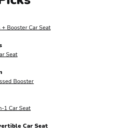
 + Booster Car Seat
s
Car Seat
n
ssed Booster
n-1 Car Seat
ertible Car Seat