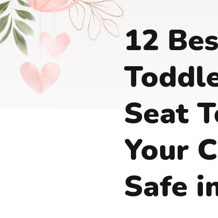
12 Bes
Toddle
Seat T
Your C
Safe i