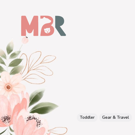
Toddler
Gear & Travel