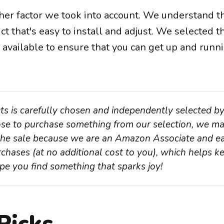
her factor we took into account. We understand t
t that's easy to install and adjust. We selected 
 available to ensure that you can get up and runn
ts is carefully chosen and independently selected by
oose to purchase something from our selection, we ma
 the sale because we are an Amazon Associate and ea
chases (at no additional cost to you), which helps ke
pe you find something that sparks joy!
Picks