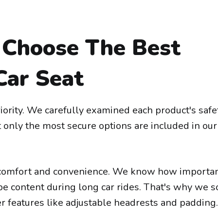
Choose The Best
Car Seat
iority. We carefully examined each product's safe
t only the most secure options are included in our
comfort and convenience. We know how important
o be content during long car rides. That's why we 
fer features like adjustable headrests and padding