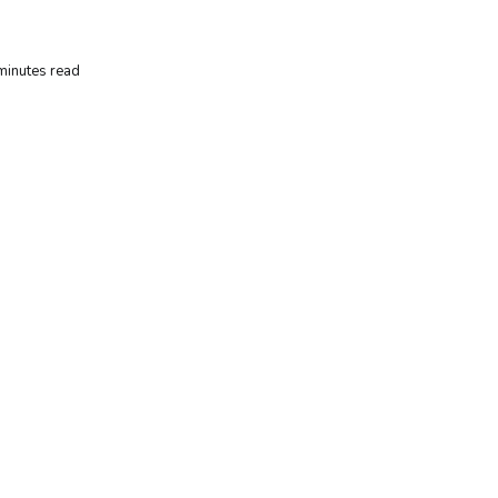
minutes read