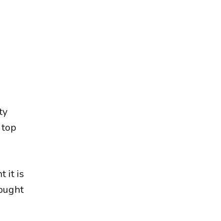
ty
 top
 it is
sought
.