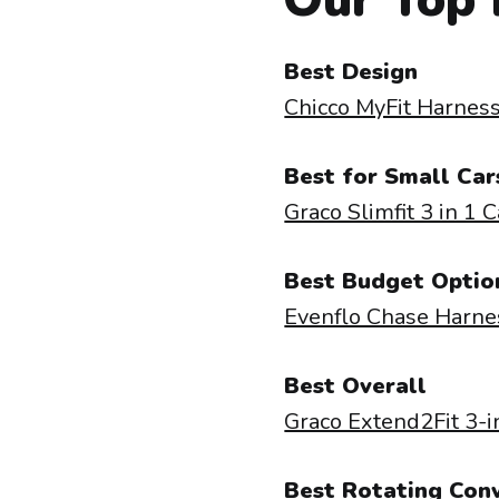
Best Design
Chicco MyFit Harness
Best for Small Car
Graco Slimfit 3 in 1 
Best Budget Optio
Evenflo Chase Harne
Best Overall
Graco Extend2Fit 3-i
Best Rotating Conv