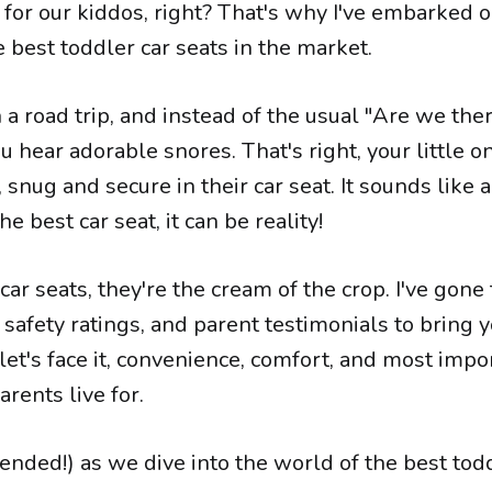
for our kiddos, right? That's why I've embarked 
e best toddler car seats in the market.
n a road trip, and instead of the usual "Are we the
u hear adorable snores. That's right, your little on
snug and secure in their car seat. It sounds like 
he best car seat, it can be reality!
 car seats, they're the cream of the crop. I've gon
safety ratings, and parent testimonials to bring 
let's face it, convenience, comfort, and most impo
rents live for.
ended!) as we dive into the world of the best tod