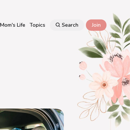
Mom's Life
Topics
Search
Join