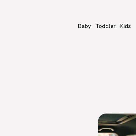
Baby
Toddler
Kids