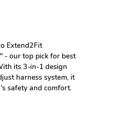
co Extend2Fit
 - our top pick for best
With its 3-in-1 design
just harness system, it
's safety and comfort.