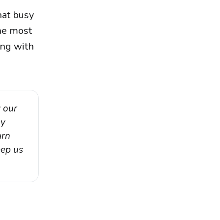
hat busy
the most
ing with
 our 
y 
rn 
ep us 