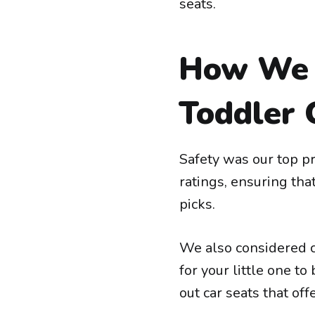
seats.
How We 
Toddler 
Safety was our top pr
ratings, ensuring tha
picks.
We also considered 
for your little one t
out car seats that of