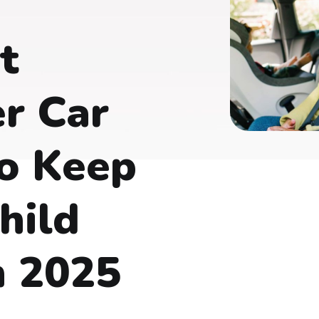
t
r Car
o Keep
hild
n 2025