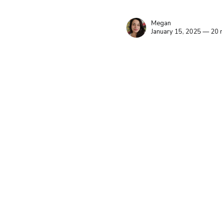
Megan
January 15, 2025 — 20 