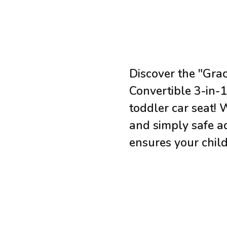
Discover the "Gra
Convertible 3-in-1"
toddler car seat! 
and simply safe ad
ensures your child