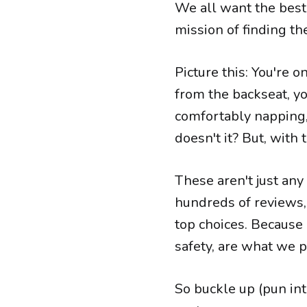
We all want the best 
mission of finding th
Picture this: You're o
from the backseat, yo
comfortably napping, 
doesn't it? But, with t
These aren't just any
hundreds of reviews, 
top choices. Because 
safety, are what we pa
So buckle up (pun int