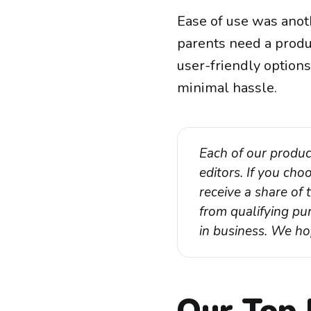
Ease of use was anot
parents need a produc
user-friendly options
minimal hassle.
Each of our produc
editors. If you ch
receive a share of
from qualifying pur
in business. We ho
Our Top 