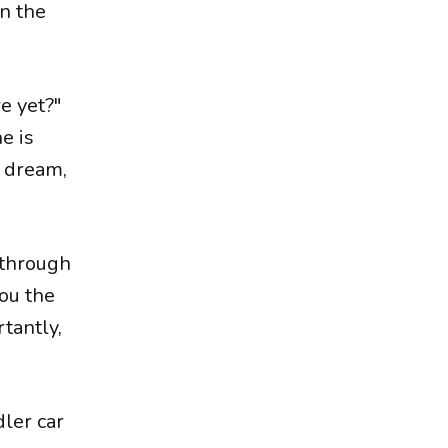
on the
re yet?"
e is
a dream,
e through
you the
rtantly,
dler car