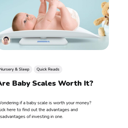
Nursery & Sleep
Quick Reads
Are Baby Scales Worth It?
ondering if a baby scale is worth your money?
lick here to find out the advantages and
isadvantages of investing in one.