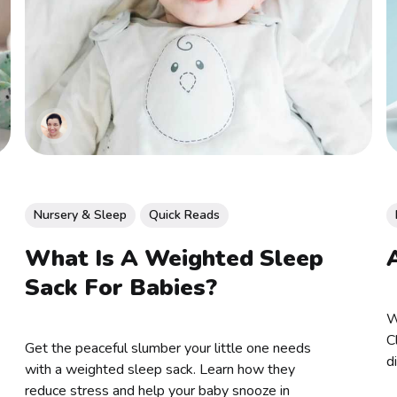
Nursery & Sleep
Quick Reads
What Is A Weighted Sleep
Sack For Babies?
W
C
Get the peaceful slumber your little one needs
d
with a weighted sleep sack. Learn how they
reduce stress and help your baby snooze in