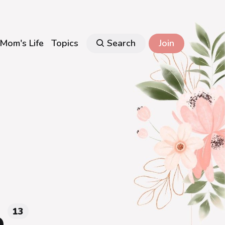
Mom's Life
Topics
Search
Join
p
13