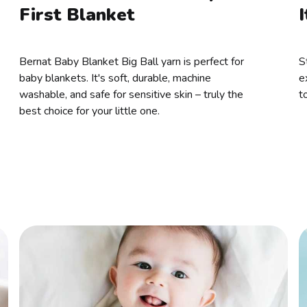
First Blanket
I
Bernat Baby Blanket Big Ball yarn is perfect for
S
baby blankets. It's soft, durable, machine
e
washable, and safe for sensitive skin – truly the
t
best choice for your little one.