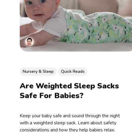
Nursery & Sleep
Quick Reads
Are Weighted Sleep Sacks
Safe For Babies?
Keep your baby safe and sound through the night
with a weighted sleep sack. Learn about safety
considerations and how they help babies relax.