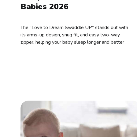
Babies 2026
The “Love to Dream Swaddle UP” stands out with
its arms-up design, snug fit, and easy two-way
zipper, helping your baby sleep longer and better