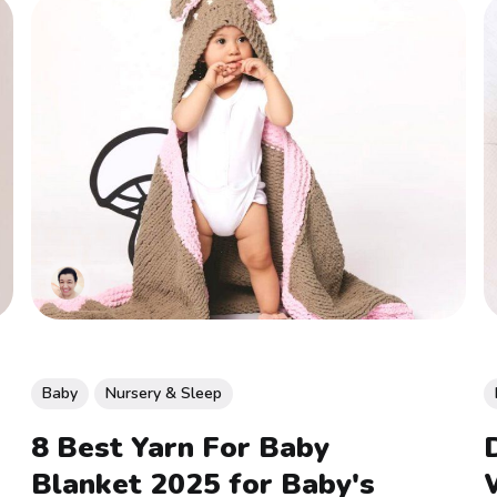
Baby
Nursery & Sleep
8 Best Yarn For Baby
Blanket 2025 for Baby's