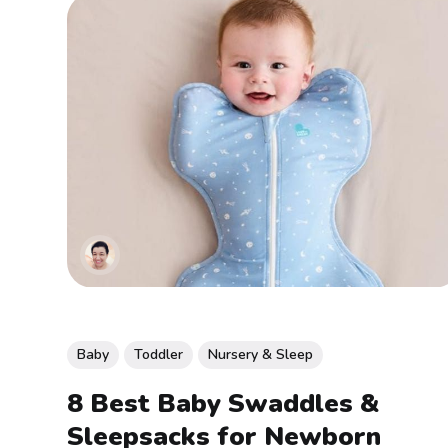
Baby
Toddler
Nursery & Sleep
8 Best Baby Swaddles &
Sleepsacks for Newborn