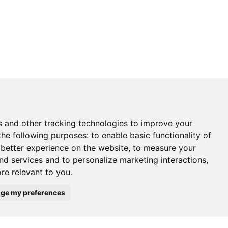
s and other tracking technologies to improve your
the following purposes:
to enable basic functionality of
 better experience on the website
,
to measure your
and services and to personalize marketing interactions
,
ore relevant to you
.
ge my preferences