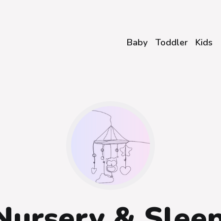
Baby
Toddler
Kids
Nursery & Slee