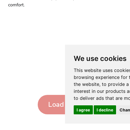
comfort.
We use cookies
This website uses cookie
browsing experience for 
the website
,
to provide a
interest in our products 
to deliver ads that are m
Load more
I agree
I decline
Chan