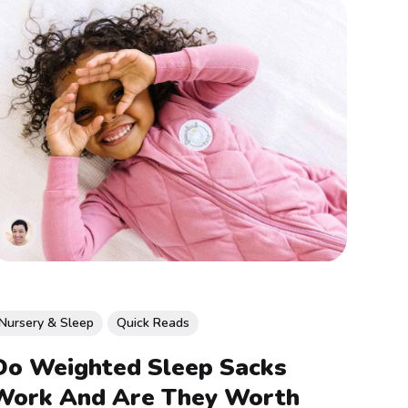
Nursery & Sleep
Quick Reads
Do Weighted Sleep Sacks
Work And Are They Worth