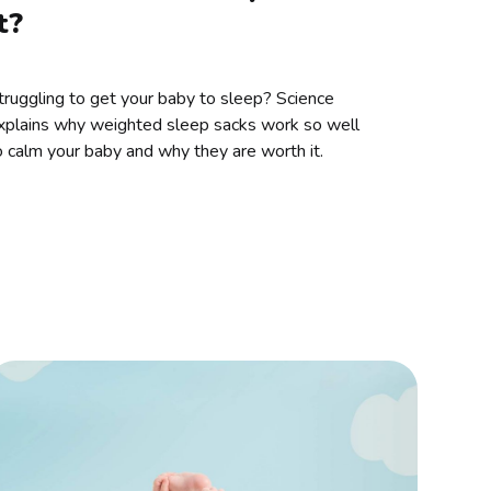
t?
truggling to get your baby to sleep? Science
xplains why weighted sleep sacks work so well
o calm your baby and why they are worth it.