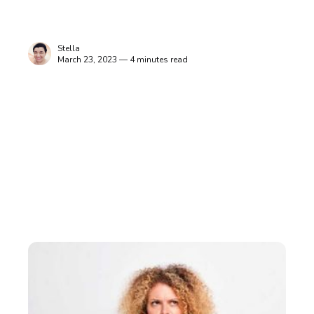
Stella
March 23, 2023 — 4 minutes read