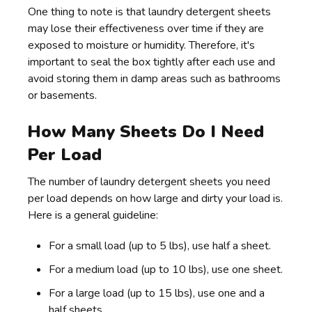
One thing to note is that laundry detergent sheets
may lose their effectiveness over time if they are
exposed to moisture or humidity. Therefore, it's
important to seal the box tightly after each use and
avoid storing them in damp areas such as bathrooms
or basements.
How Many Sheets Do I Need
Per Load
The number of laundry detergent sheets you need
per load depends on how large and dirty your load is.
Here is a general guideline:
For a small load (up to 5 lbs), use half a sheet.
For a medium load (up to 10 lbs), use one sheet.
For a large load (up to 15 lbs), use one and a
half sheets.