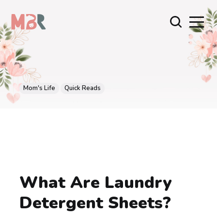
Mom's Life
Quick Reads
What Are Laundry
Detergent Sheets?