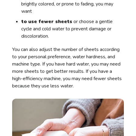
brightly colored, or prone to fading, you may
want
to use fewer sheets
or choose a gentle
cycle and cold water to prevent damage or
discoloration.
You can also adjust the number of sheets according
to your personal preference, water hardness, and
machine type. If you have hard water, you may need
more sheets to get better results. If you have a
high-efficiency machine, you may need fewer sheets
because they use less water.