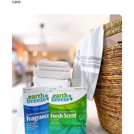
care.