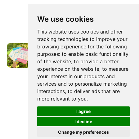
We use cookies
This website uses cookies and other
tracking technologies to improve your
browsing experience for the following
purposes:
to enable basic functionality
of the website
,
to provide a better
experience on the website
,
to measure
Newer post
your interest in our products and
services and to personalize marketing
interactions
,
to deliver ads that are
more relevant to you
.
Are Laundry Detergent Sheets
Better For The Environment?
I agree
I decline
Change my preferences