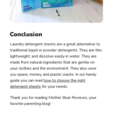
Conclusion
Laundry detergent sheets are a great alternative to
traditional liquid or powder detergents. They are thin,
lightweight, and dissolve easily in water. They are
made from natural ingredients that are gentle on
your clothes and the environment. They also save
you space, money, and plastic waste. In our handy
guide you can read
how to choose the right
detergent sheets
for your needs.
Thank you for reading Mother Bear Reviews, your
favorite parenting blog!