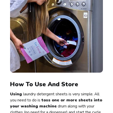
How To Use And Store
Using
laundry detergent sheets is very simple. All
you need to do is
toss one or more sheets into
your washing machine
drum along with your
clothes (no need for a dispenser) and start the cycle