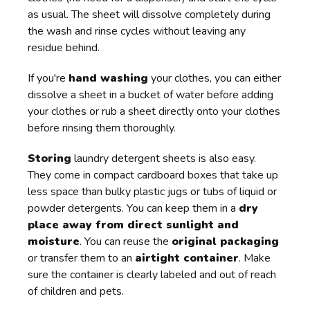
as usual. The sheet will dissolve completely during
the wash and rinse cycles without leaving any
residue behind.
If you're
hand washing
your clothes, you can either
dissolve a sheet in a bucket of water before adding
your clothes or rub a sheet directly onto your clothes
before rinsing them thoroughly.
Storing
laundry detergent sheets is also easy.
They come in compact cardboard boxes that take up
less space than bulky plastic jugs or tubs of liquid or
powder detergents. You can keep them in a
dry
place away from direct sunlight and
moisture
. You can reuse the
original packaging
or transfer them to an
airtight container
. Make
sure the container is clearly labeled and out of reach
of children and pets.