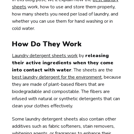
sheets
work, how to use and store them properly,
how many sheets you need per load of laundry, and
whether you can use them for hand washing or in
cold water.
How Do They Work
Laundry detergent sheets work
by
releasing
their active ingredients when they come
into contact with water
. The sheets are the
best laundry detergent for the environment
, because
they are made of plant-based fibers that are
biodegradable and compostable. The fibers are
infused with natural or synthetic detergents that can
clean your clothes effectively.
Some laundry detergent sheets also contain other
additives such as fabric softeners, stain removers,
whitening agents, or fragrances to enhance their