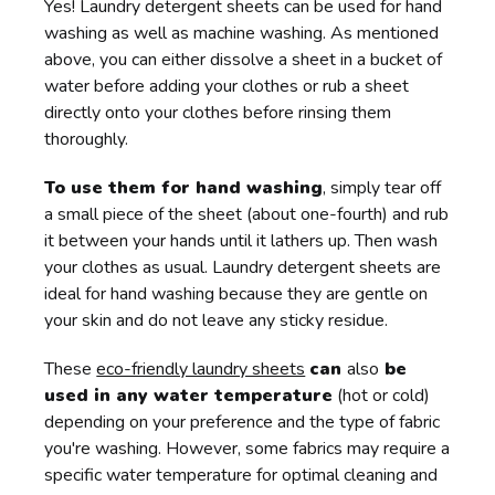
Yes! Laundry detergent sheets can be used for hand
washing as well as machine washing. As mentioned
above, you can either dissolve a sheet in a bucket of
water before adding your clothes or rub a sheet
directly onto your clothes before rinsing them
thoroughly.
To use them for hand washing
, simply tear off
a small piece of the sheet (about one-fourth) and rub
it between your hands until it lathers up. Then wash
your clothes as usual. Laundry detergent sheets are
ideal for hand washing because they are gentle on
your skin and do not leave any sticky residue.
These
eco-friendly laundry sheets
can
also
be
used in any water temperature
(hot or cold)
depending on your preference and the type of fabric
you're washing. However, some fabrics may require a
specific water temperature for optimal cleaning and