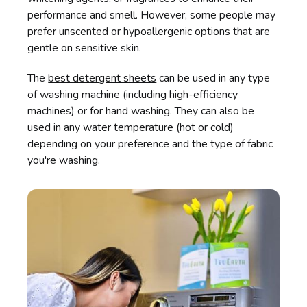
performance and smell. However, some people may
prefer unscented or hypoallergenic options that are
gentle on sensitive skin.
The
best detergent sheets
can be used in any type
of washing machine (including high-efficiency
machines) or for hand washing. They can also be
used in any water temperature (hot or cold)
depending on your preference and the type of fabric
you're washing.