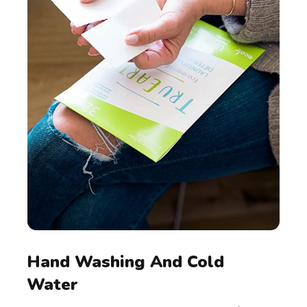
Hand Washing And Cold
Water