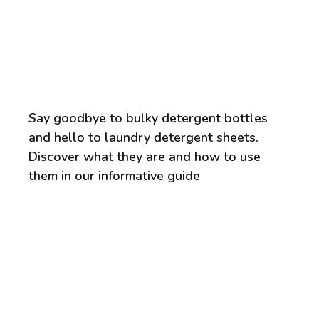
Say goodbye to bulky detergent bottles
and hello to laundry detergent sheets.
Discover what they are and how to use
them in our informative guide