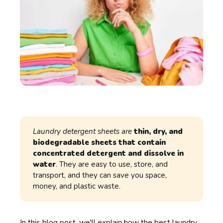
Laundry detergent sheets are
thin, dry, and
biodegradable sheets that contain
concentrated detergent and dissolve in
water
. They are easy to use, store, and
transport, and they can save you space,
money, and plastic waste.
In this blog post, we'll explain how the
best laundry