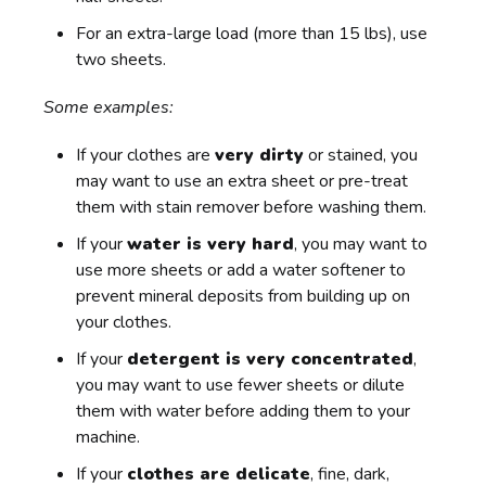
For an extra-large load (more than 15 lbs), use
two sheets.
Some examples:
If your clothes are
very dirty
or stained, you
may want to use an extra sheet or pre-treat
them with stain remover before washing them.
If your
water is very hard
, you may want to
use more sheets or add a water softener to
prevent mineral deposits from building up on
your clothes.
If your
detergent is very concentrated
,
you may want to use fewer sheets or dilute
them with water before adding them to your
machine.
If your
clothes are delicate
, fine, dark,