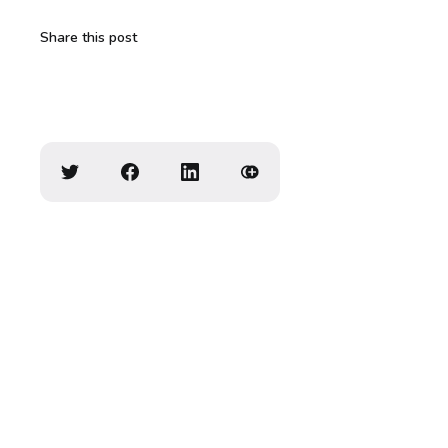
Share this post