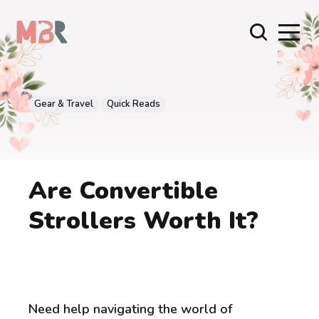
Gear & Travel
Quick Reads
Are Convertible
Strollers Worth It?
Need help navigating the world of