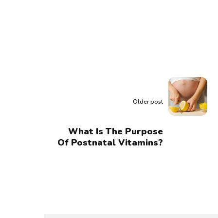
Older post
What Is The Purpose
Of Postnatal Vitamins?