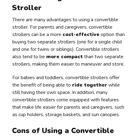
Stroller
There are many advantages to using a convertible
stroller. For parents and caregivers, convertible
strollers can be a more
cost-effective
option than
buying two separate strollers (one for a single child
and one for twins or siblings). Convertible strollers
also tend to be
more compact
than two separate
strollers, making them easier to maneuver and store.
For babies and toddlers, convertible strollers offer
the benefit of being able to
ride together
while
still having their own space. In addition, many
convertible strollers come equipped with features
that make life easier for parents and caregivers, such
as cup holders, storage baskets, and sun canopies.
Cons of Using a Convertible