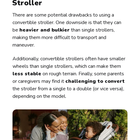
Stroller
There are some potential drawbacks to using a
convertible stroller. One downside is that they can
be
heavier and bulkier
than single strollers,
making them more difficult to transport and
maneuver.
Additionally, convertible strollers often have smaller
wheels than single strollers, which can make them
less stable
on rough terrain. Finally, some parents
or caregivers may find it
challenging to convert
the stroller from a single to a double (or vice versa),
depending on the model.