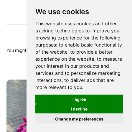
We use cookies
This website uses cookies and other
tracking technologies to improve your
browsing experience for the following
purposes:
to enable basic functionality
You might
also like
of the website
,
to provide a better
experience on the website
,
to measure
your interest in our products and
services and to personalize marketing
interactions
,
to deliver ads that are
more relevant to you
.
I agree
I decline
Change my preferences