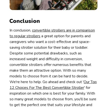
Conclusion
In conclusion,
convertible strollers are in comparison
to regular strollers
a great option for parents and
caregivers who want a cost-effective and space-
saving stroller solution for their baby or toddler.
Despite some potential drawbacks, such as
increased weight and difficulty in conversion,
convertible strollers offer numerous benefits that
make them an attractive option. With so many
models to choose from it can be hard to decide.
We're here to help. Go ahead and check out '
Our Top
12 Choices For The Best Convertible Stroller
' for
inspiration on which one is best for your family. With
so many great models to choose from, you'll be sure
to get the perfect one that suits your lifestyle and