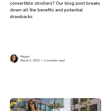
convertible strollers? Our blog post breaks
down all the benefits and potential
drawbacks.
Megan
March 5, 2023 — 2 minutes read