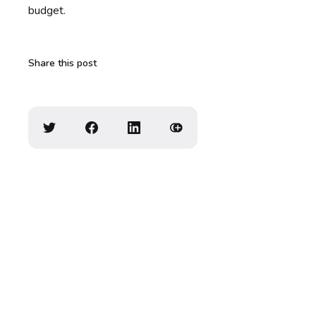
budget.
Share this post