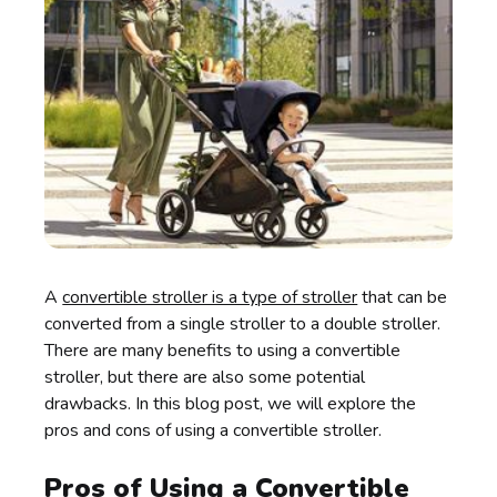
A
convertible stroller is a type of stroller
that can be
converted from a single stroller to a double stroller.
There are many benefits to using a convertible
stroller, but there are also some potential
drawbacks. In this blog post, we will explore the
pros and cons of using a convertible stroller.
Pros of Using a Convertible