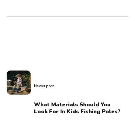
Newer post
What Materials Should You
Look For In Kids Fishing Poles?