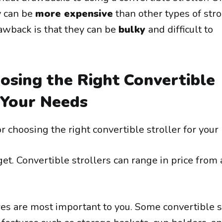
y can be
more expensive
than other types of stro
awback is that they can be
bulky
and difficult to
osing the Right Convertible
 Your Needs
r choosing the right convertible stroller for your
et. Convertible strollers can range in price from
res are most important to you. Some convertible s