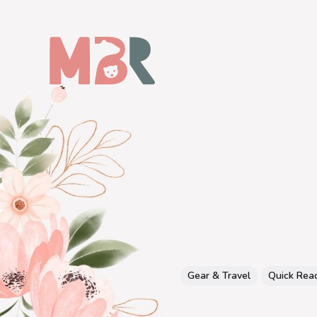
Gear & Travel
Quick Rea