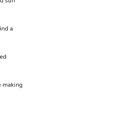
nd sun
ind a
sed
re making