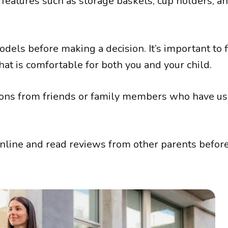
 features such as storage baskets, cup holders, a
models before making a decision. It’s important to f
that is comfortable for both you and your child.
ons from friends or family members who have u
online and read reviews from other parents befo