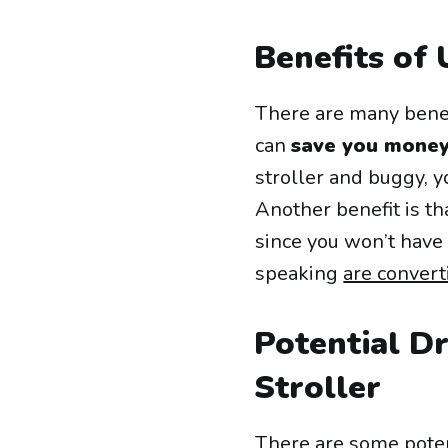
Benefits of 
There are many benefi
can
save you money
stroller and buggy, y
Another benefit is th
since you won’t have 
speaking
are convert
Potential D
Stroller
There are some poten