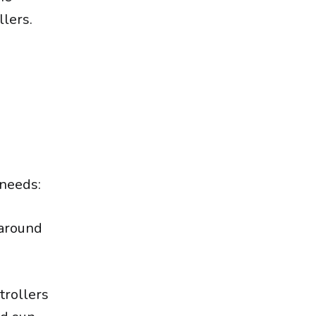
llers.
 needs:
 around
trollers