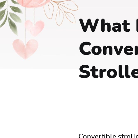
What 
Conver
Stroll
Convertible stroll