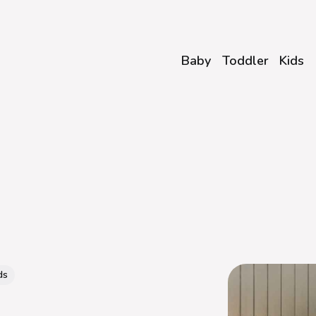
Baby
Toddler
Kids
ds