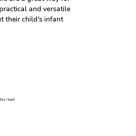
practical and versatile
 their child's infant
.
tes read