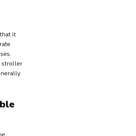
hat it
rate
oses.
 stroller
enerally
ble
ne