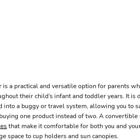
r is a practical and versatile option for parents 
ughout their child’s infant and toddler years. It is
d into a buggy or travel system, allowing you to s
uying one product instead of two. A convertible 
res
that make it comfortable for both you and your 
age space to cup holders and sun canopies.