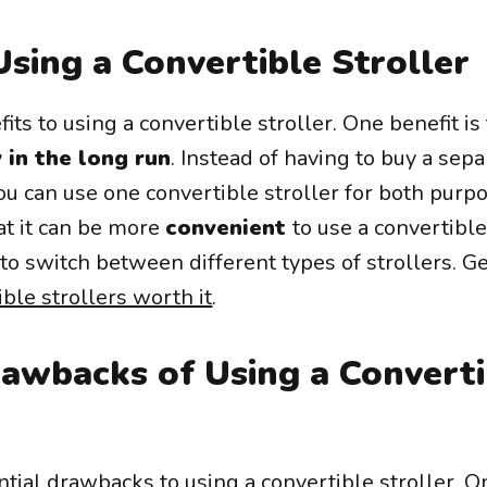
Using a Convertible Stroller
ts to using a convertible stroller. One benefit is t
 in the long run
. Instead of having to buy a sepa
ou can use one convertible stroller for both purp
at it can be more
convenient
to use a convertible
to switch between different types of strollers. G
ible strollers worth it
.
rawbacks of Using a Converti
tial drawbacks to using a convertible stroller. O