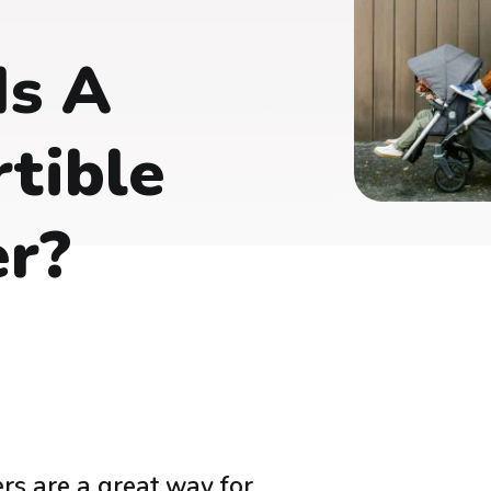
Is A
tible
er?
ers are a great way for