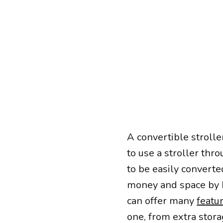
A convertible strolle
to use a stroller thro
to be easily converte
money and space by b
can offer many
featu
one, from extra stor