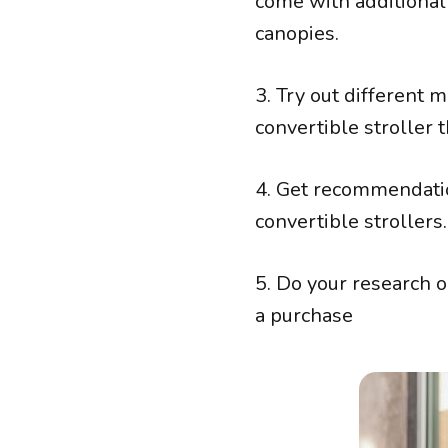
come with additional
canopies.
3. Try out different 
convertible stroller 
4. Get recommendati
convertible strollers.
5. Do your research 
a purchase