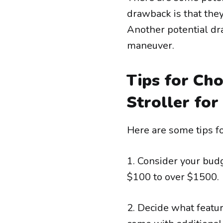
drawback is that the
Another potential dr
maneuver.
Tips for Cho
Stroller for
Here are some tips fo
1. Consider your budg
$100 to over $1500.
2. Decide what featu