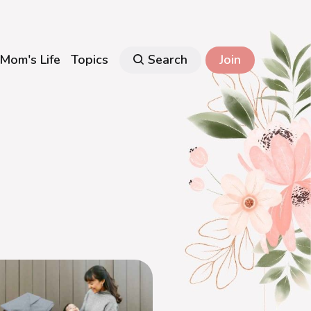
Mom's Life
Topics
Search
Join