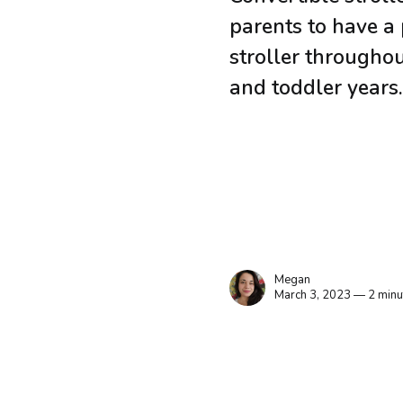
parents to have a 
stroller throughout
and toddler years
Megan
March 3, 2023 — 2 minu