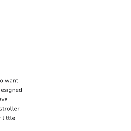
who want
 designed
ave
stroller
little