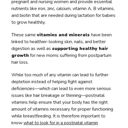
pregnant and nursing women and provide essential
nutrients like iron, zinc, calcium, vitamin A, B vitamins,
and biotin that are needed during lactation for babies
to grow healthily.
These same
vitamins and minerals
have been
linked to healthier-looking skin, nails, and better
digestion as well as
supporting healthy hair
growth
for new moms suffering from postpartum
hair loss.
While too much of any vitamin can lead to further
depletion instead of helping fight against
deficiencies—which can lead to even more serious
issues like hair breakage or thinning—postnatal
vitamins help ensure that your body has the right
amount of vitamins necessary for proper functioning
while breastfeeding. It is therefore important to
know
what to look for in a postnatal vitamin