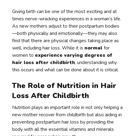
Giving birth can be one of the most exciting and at
times nerve-wracking experiences in a woman’s life.
As new mothers adjust to their postpartum bodies
—both physically and emotionally—they may also
find that there are physical changes taking place as
well, including hair loss. While it is
normal
for
women to
experience varying degrees of
hair loss after childbirth
, understanding why
this occurs and what can be done about it is critical.
The Role of Nutrition in Hair
Loss After Childbirth
Nutrition plays an important role in not only helping a
new mother recover from childbirth but also aiding in
preventing postpartum hair loss by providing the
body with all the essential vitamins and minerals