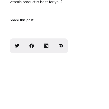
vitamin product is best for you?
Share this post