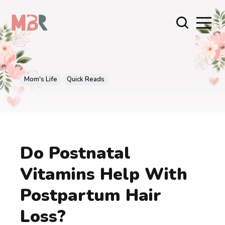
Mom's Life
Quick Reads
Do Postnatal
Vitamins Help With
Postpartum Hair
Loss?