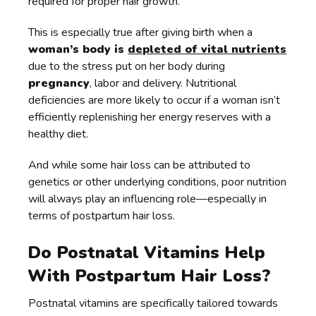
required for proper hair growth.
This is especially true after giving birth when a
woman’s body is
depleted of vital nutrients
due to the stress put on her body during
pregnancy
, labor and delivery. Nutritional
deficiencies are more likely to occur if a woman isn’t
efficiently replenishing her energy reserves with a
healthy diet.
And while some hair loss can be attributed to
genetics or other underlying conditions, poor nutrition
will always play an influencing role—especially in
terms of postpartum hair loss.
Do Postnatal Vitamins Help
With Postpartum Hair Loss?
Postnatal vitamins are specifically tailored towards