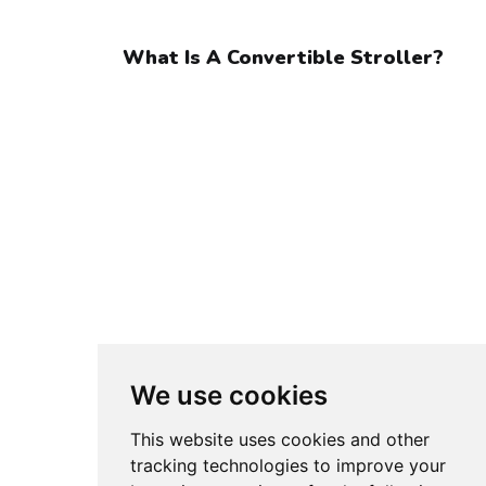
What Is A Convertible Stroller?
We use cookies
This website uses cookies and other
Older post
tracking technologies to improve your