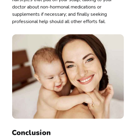
doctor about non-hormonal medications or
supplements if necessary; and finally seeking
professional help should all other efforts fail.
Conclusion