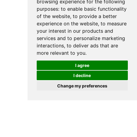
browsing experience for the following
purposes:
to enable basic functionality
What Vitamins Are
of the website
,
to provide a better
Deficient After
experience on the website
,
to measure
Childbirth?
your interest in our products and
services and to personalize marketing
interactions
,
to deliver ads that are
more relevant to you
.
I agree
I decline
Change my preferences