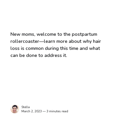
New moms, welcome to the postpartum
rollercoaster—learn more about why hair
loss is common during this time and what
can be done to address it.
Stella
March 2, 2023 — 3 minutes read