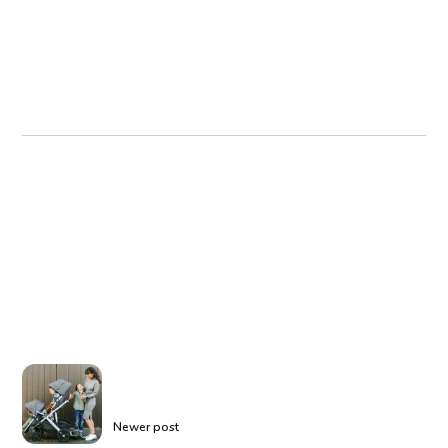
Newer post