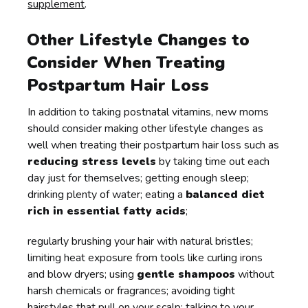
supplement
.
Other Lifestyle Changes to
Consider When Treating
Postpartum Hair Loss
In addition to taking postnatal vitamins, new moms
should consider making other lifestyle changes as
well when treating their postpartum hair loss such as
reducing stress levels
by taking time out each
day just for themselves; getting enough sleep;
drinking plenty of water; eating a
balanced diet
rich in essential fatty acids
;
regularly brushing your hair with natural bristles;
limiting heat exposure from tools like curling irons
and blow dryers; using
gentle shampoos
without
harsh chemicals or fragrances; avoiding tight
hairstyles that pull on your scalp; talking to your