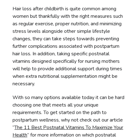
Hair loss after childbirth is quite common among
women but thankfully with the right measures such
as regular exercise, proper nutrition, and minimizing
stress levels alongside other simple lifestyle
changes, they can take steps towards preventing
further complications associated with postpartum
hair loss. In addition, taking specific postnatal
vitamins designed specifically for nursing mothers
will help to provide additional support during times
when extra nutritional supplementation might be
necessary.
With so many options available today it can be hard
choosing one that meets all your unique
requirements. To get started on the path to
postpartum wellness, why not check out our article
“
The 11 Best Postnatal Vitamins To Maximize Your
Health
” for more information on which postnatal