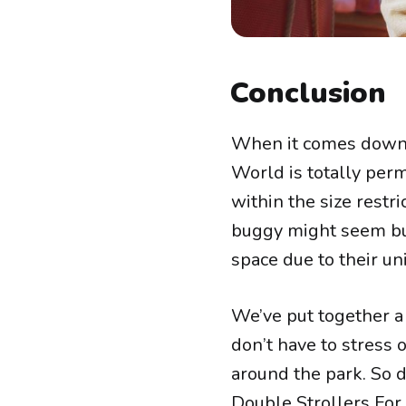
Conclusion
When it comes down to
World is totally per
within the size restr
buggy might seem bul
space due to their un
We’ve put together a 
don’t have to stress
around the park. So d
Double Strollers For