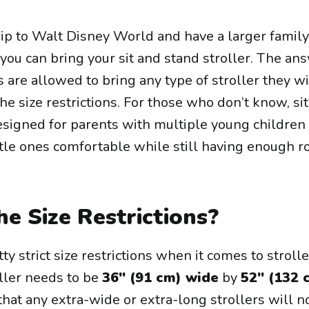
trip to Walt Disney World and have a larger family
ou can bring your sit and stand stroller. The ans
s are allowed to bring any type of stroller they w
 the size restrictions. For those who don’t know, si
designed for parents with multiple young childre
ttle ones comfortable while still having enough r
e Size Restrictions?
y strict size restrictions when it comes to stroll
oller needs to be
36" (91 cm) wide
by
52" (132 
that any extra-wide or extra-long strollers will n