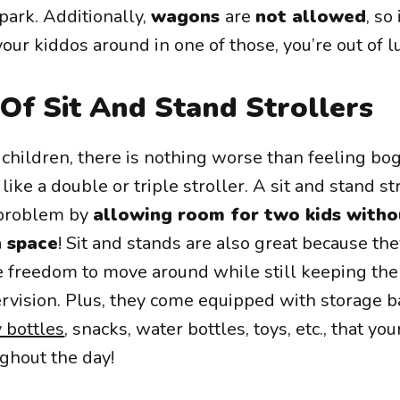
park. Additionally,
wagons
are
not allowed
, so
our kiddos around in one of those, you’re out of l
Of Sit And Stand Strollers
children, there is nothing worse than feeling bo
ike a double or triple stroller. A sit and stand st
 problem by
allowing room for two kids witho
h space
! Sit and stands are also great because the
e freedom to move around while still keeping th
rvision. Plus, they come equipped with storage b
 bottles
, snacks, water bottles, toys, etc., that your
ghout the day!