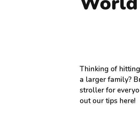
World
Thinking of hitti
a larger family? B
stroller for every
out our tips here!