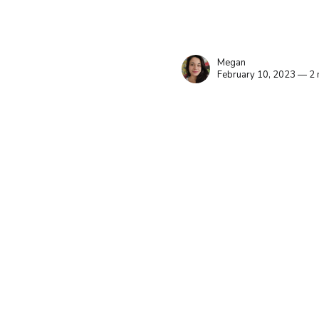
Megan
February 10, 2023 — 2 