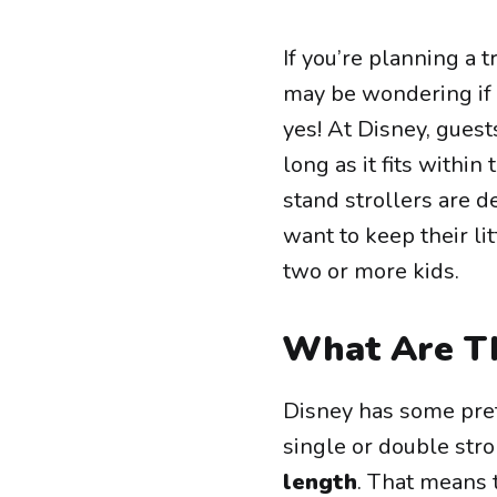
If you’re planning a 
may be wondering if y
yes! At Disney, guest
long as it fits within
stand strollers are 
want to keep their li
two or more kids.
What Are Th
Disney has some prett
single or double str
length
. That means 