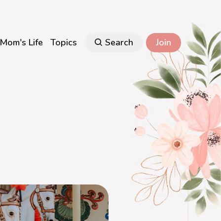
Mom's Life
Topics
Search
Join