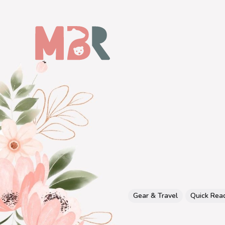
Gear & Travel
Quick Rea