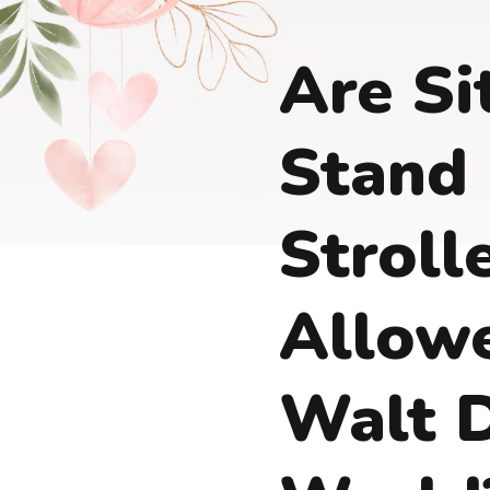
Are Si
Stand
Stroll
Allow
Walt 