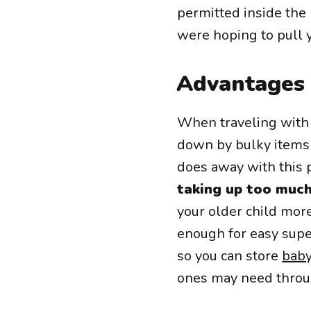
permitted inside the 
were hoping to pull y
Advantages 
When traveling with 
down by bulky items l
does away with this
taking up too muc
your older child mor
enough for easy supe
so you can store
baby
ones may need throu