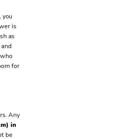
, you
wer is
ish as
t and
n who
oom for
ers. Any
cm) in
ot be