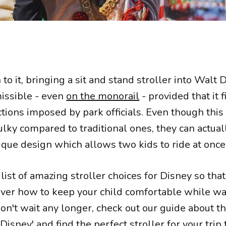
 it, bringing a sit and stand stroller into Walt 
missible - even
on the monorail
- provided that it f
ictions imposed by park officials. Even though this
ky compared to traditional ones, they can actual
ique design which allows two kids to ride at once
list of amazing stroller choices for Disney so tha
 over how to keep your child comfortable while w
on't wait any longer, check out our guide about th
 Disney
' and find the perfect stroller for your trip 