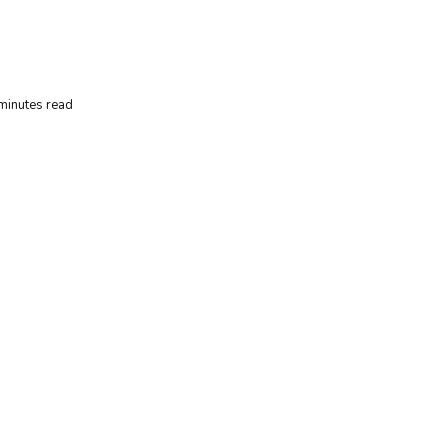
minutes read