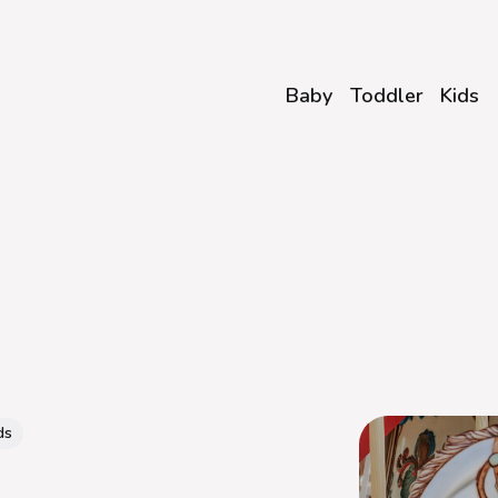
Baby
Toddler
Kids
ds