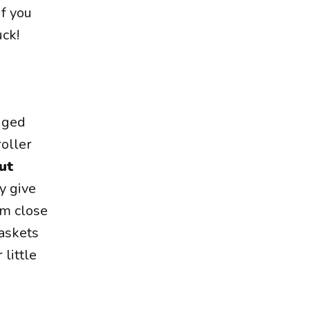
 if you
uck!
gged
roller
ut
y give
em close
askets
 little