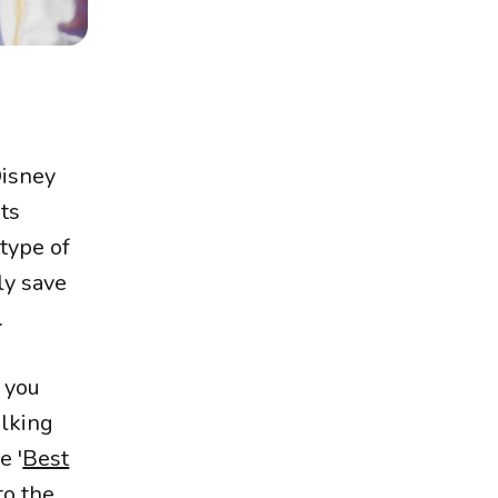
Disney
its
 type of
ly save
.
t you
alking
e '
Best
to the