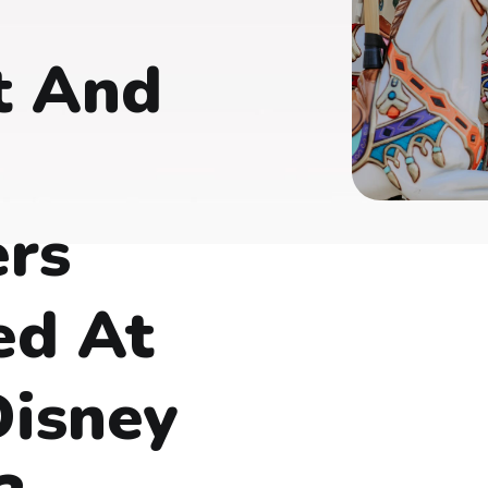
t And
ers
ed At
Disney