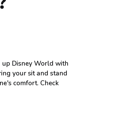
?
ng up Disney World with
ring your sit and stand
one's comfort. Check