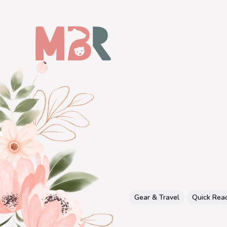
Gear & Travel
Quick Rea