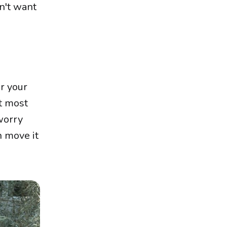
n't want
or your
t most
 worry
n move it