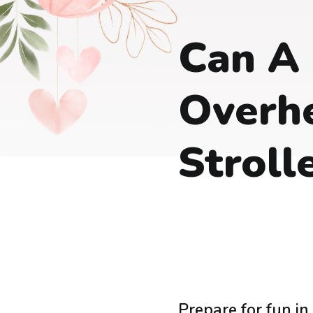
Can A
Overhe
Stroll
Prepare for fun in