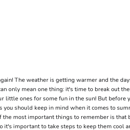
r again! The weather is getting warmer and the day
can only mean one thing: it's time to break out the
ur little ones for some fun in the sun! But before 
gs you should keep in mind when it comes to su
of the most important things to remember is that 
so it's important to take steps to keep them cool 