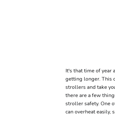
It's that time of yea
getting longer. This 
strollers and take yo
there are a few thin
stroller safety. One 
can overheat easily, 