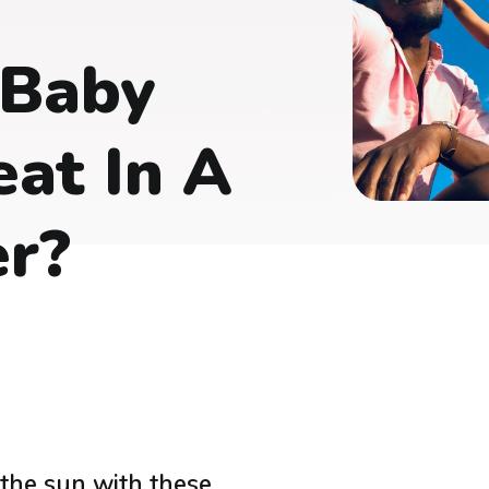
 Baby
at In A
er?
 the sun with these