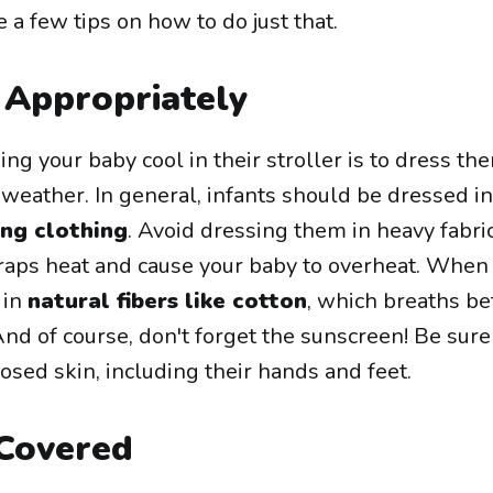
 a few tips on how to do just that.
Appropriately
ing your baby cool in their stroller is to dress th
 weather. In general, infants should be dressed i
ing clothing
. Avoid dressing them in heavy fabri
 traps heat and cause your baby to overheat. When
 in
natural fibers like cotton
, which breaths be
And of course, don't forget the sunscreen! Be sure
sed skin, including their hands and feet.
Covered