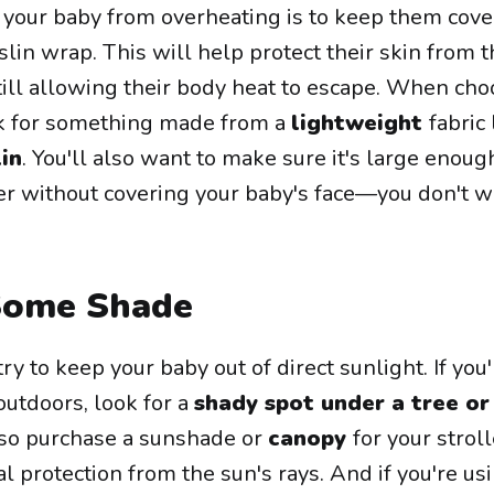
your baby from overheating is to keep them cove
slin wrap. This will help protect their skin from t
till allowing their body heat to escape. When cho
ok for something made from a
lightweight
fabric 
in
. You'll also want to make sure it's large enoug
ler without covering your baby's face—you don't 
Some Shade
y to keep your baby out of direct sunlight. If you
outdoors, look for a
shady spot under a tree or
also purchase a sunshade or
canopy
for your stroll
al protection from the sun's rays. And if you're usi