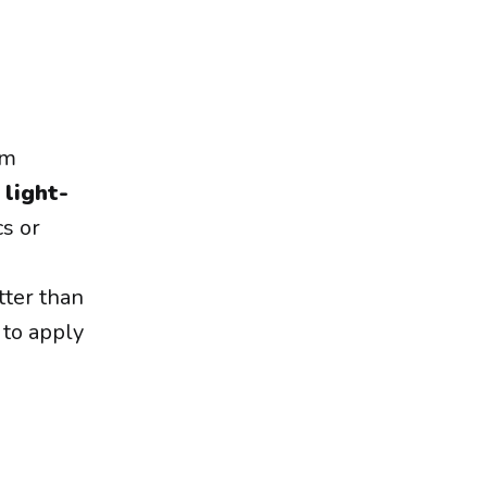
em
n
light-
cs or
tter than
 to apply