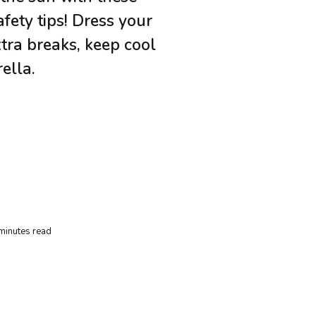
fety tips! Dress your
xtra breaks, keep cool
ella.
minutes read