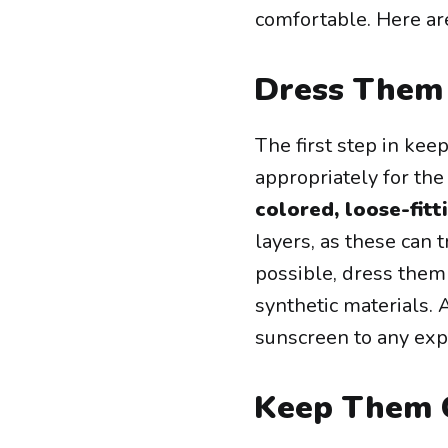
comfortable. Here are
Dress Them 
The first step in keep
appropriately for the
colored, loose-fitt
layers, as these can
possible, dress them
synthetic materials. 
sunscreen to any expo
Keep Them 