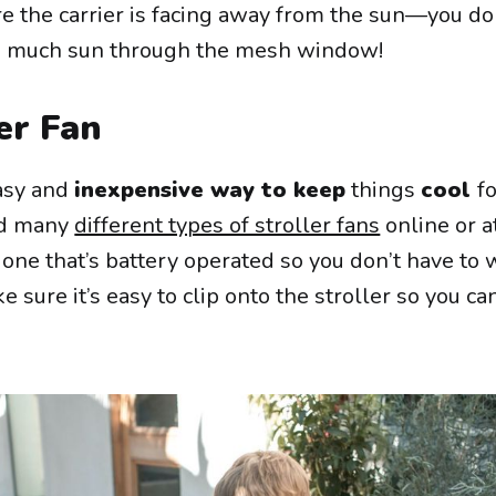
re the carrier is facing away from the sun—you do
oo much sun through the mesh window!
er Fan
easy and
inexpensive way to keep
things
cool
f
ind many
different types of stroller fans
online or a
 one that’s battery operated so you don’t have to
 sure it’s easy to clip onto the stroller so you ca