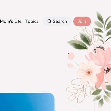
Mom's Life
Topics
Search
Join