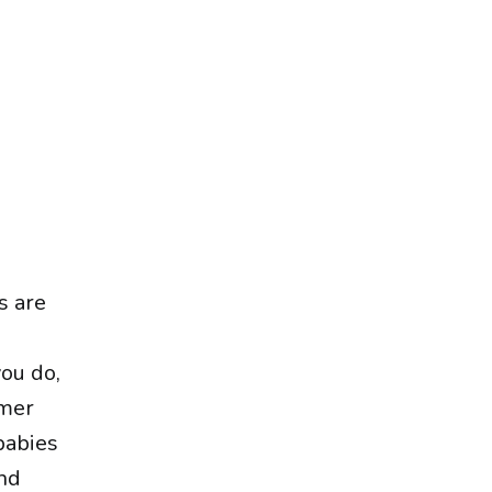
s are
you do,
mmer
babies
and