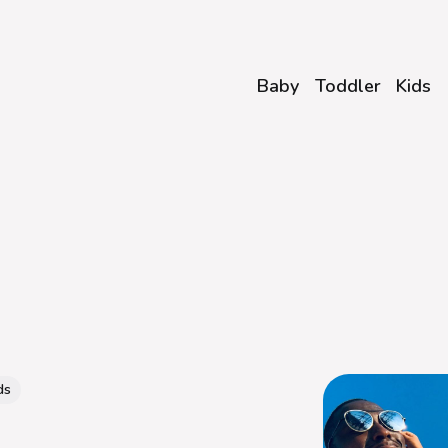
Baby
Toddler
Kids
ds