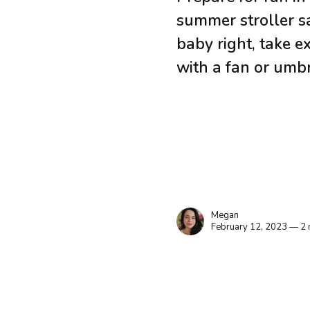
summer stroller sa
baby right, take e
with a fan or umbr
Megan
February 12, 2023 — 2 