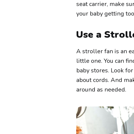
seat carrier, make su
your baby getting t
Use a Stroll
A stroller fan is an 
little one. You can f
baby stores. Look for
about cords. And make
around as needed.