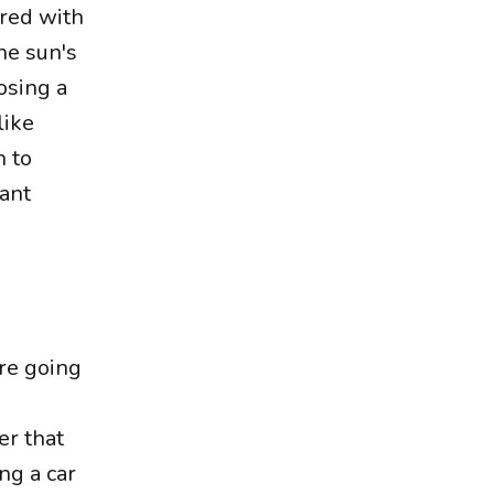
red with
he sun's
osing a
like
h to
want
're going
er that
ng a car