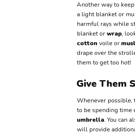
Another way to keep 
a light blanket or mu
harmful rays while s
blanket or
wrap
, lo
cotton
voile or
musl
drape over the strol
them to get too hot!
Give Them 
Whenever possible, tr
to be spending time 
umbrella
. You can 
will provide addition