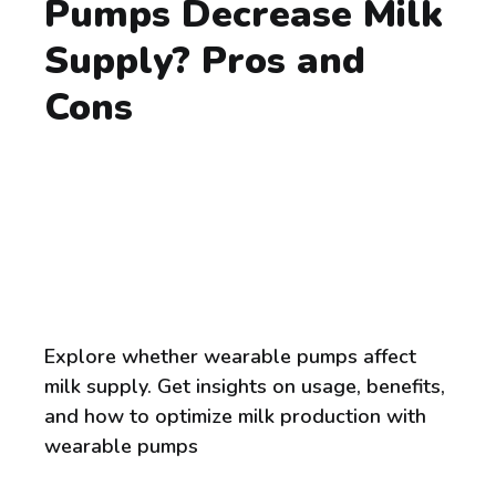
Pumps Decrease Milk
Supply? Pros and
Cons
Explore whether wearable pumps affect
milk supply. Get insights on usage, benefits,
and how to optimize milk production with
wearable pumps