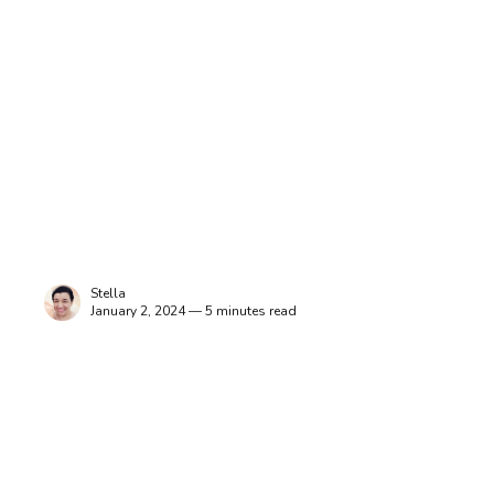
Stella
January 2, 2024 — 5 minutes read