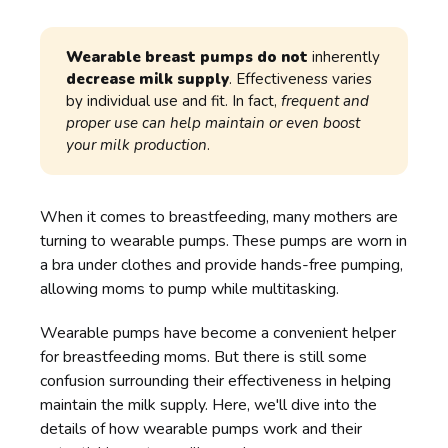
Wearable breast pumps do not
inherently
decrease milk supply
. Effectiveness varies
by individual use and fit. In fact,
frequent and 
proper use can help maintain or even boost 
your milk production
.
When it comes to breastfeeding, many mothers are
turning to wearable pumps. These pumps are worn in
a bra under clothes and provide hands-free pumping,
allowing moms to pump while multitasking.
Wearable pumps have become a convenient helper
for breastfeeding moms. But there is still some
confusion surrounding their effectiveness in helping
maintain the milk supply. Here, we'll dive into the
details of how wearable pumps work and their