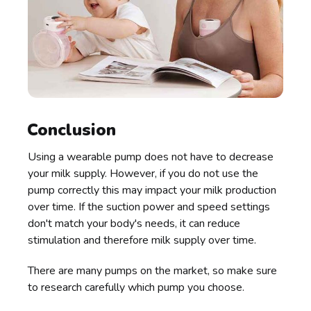
Conclusion
Using a wearable pump does not have to decrease
your milk supply. However, if you do not use the
pump correctly this may impact your milk production
over time. If the suction power and speed settings
don't match your body's needs, it can reduce
stimulation and therefore milk supply over time.
There are many pumps on the market, so make sure
to research carefully which pump you choose.