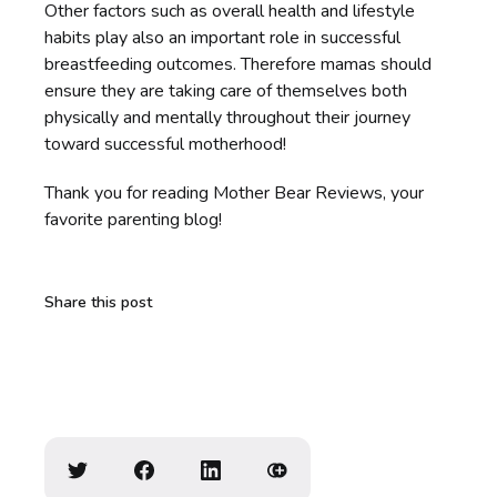
Other factors such as overall health and lifestyle
habits play also an important role in successful
breastfeeding outcomes. Therefore mamas should
ensure they are taking care of themselves both
physically and mentally throughout their journey
toward successful motherhood!
Thank you for reading Mother Bear Reviews, your
favorite parenting blog!
Share this post