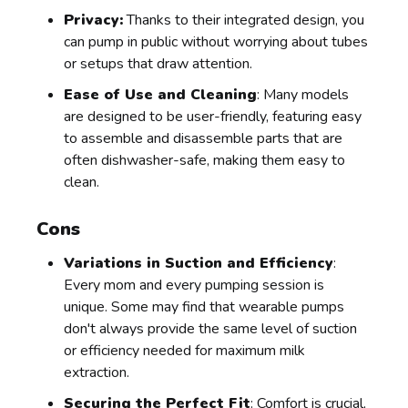
Privacy:
Thanks to their integrated design, you
can pump in public without worrying about tubes
or setups that draw attention.
Ease of Use and Cleaning
: Many models
are designed to be user-friendly, featuring easy
to assemble and disassemble parts that are
often dishwasher-safe, making them easy to
clean.
Cons
Variations in Suction and Efficiency
:
Every mom and every pumping session is
unique. Some may find that wearable pumps
don't always provide the same level of suction
or efficiency needed for maximum milk
extraction.
Securing the Perfect Fit
: Comfort is crucial,