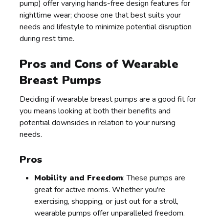
pump) offer varying hands-free design features for
nighttime wear; choose one that best suits your
needs and lifestyle to minimize potential disruption
during rest time.
Pros and Cons of Wearable
Breast Pumps
Deciding if wearable breast pumps are a good fit for
you means looking at both their benefits and
potential downsides in relation to your nursing
needs.
Pros
Mobility and Freedom
: These pumps are
great for active moms. Whether you're
exercising, shopping, or just out for a stroll,
wearable pumps offer unparalleled freedom.