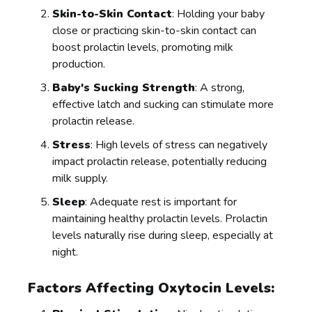
Skin-to-Skin Contact
: Holding your baby
close or practicing skin-to-skin contact can
boost prolactin levels, promoting milk
production.
Baby's Sucking Strength
: A strong,
effective latch and sucking can stimulate more
prolactin release.
Stress
: High levels of stress can negatively
impact prolactin release, potentially reducing
milk supply.
Sleep
: Adequate rest is important for
maintaining healthy prolactin levels. Prolactin
levels naturally rise during sleep, especially at
night.
Factors Affecting Oxytocin Levels: