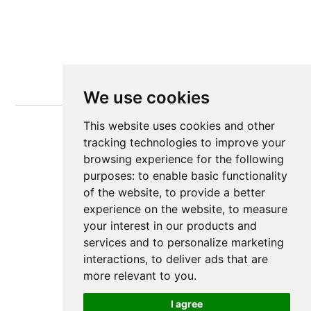
We use cookies
This website uses cookies and other
tracking technologies to improve your
browsing experience for the following
purposes:
to enable basic functionality
of the website
,
to provide a better
experience on the website
,
to measure
your interest in our products and
services and to personalize marketing
interactions
,
to deliver ads that are
more relevant to you
.
I agree