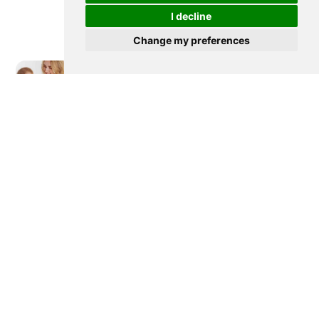
I decline
Change my preferences
Newer post
How to Use, Clean and Compare
Wearable Breast Pumps