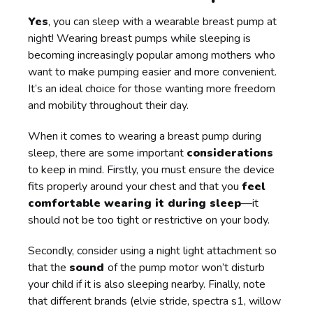
Yes
, you can sleep with a wearable breast pump at
night! Wearing breast pumps while sleeping is
becoming increasingly popular among mothers who
want to make pumping easier and more convenient.
It’s an ideal choice for those wanting more freedom
and mobility throughout their day.
When it comes to wearing a breast pump during
sleep, there are some important
considerations
to keep in mind. Firstly, you must ensure the device
fits properly around your chest and that you
feel
comfortable wearing it during sleep
—it
should not be too tight or restrictive on your body.
Secondly, consider using a night light attachment so
that the
sound
of the pump motor won’t disturb
your child if it is also sleeping nearby. Finally, note
that different brands (elvie stride, spectra s1, willow