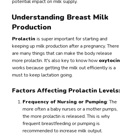
potential impact on milk supply.
Understanding Breast Milk
Production
Prolactin
is super important for starting and
keeping up milk production after a pregnancy. There
are many things that can make the body release
more prolactin. It's also key to know how
oxytocin
works because getting the milk out efficiently is a
must to keep lactation going.
Factors Affecting Prolactin Levels:
Frequency of Nursing or Pumping
: The
more often a baby nurses or a mother pumps,
the more prolactin is released. This is why
frequent breastfeeding or pumping is
recommended to increase milk output.