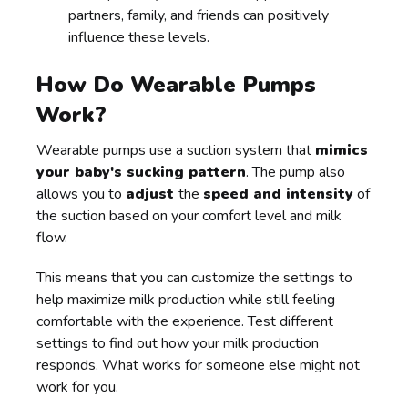
partners, family, and friends can positively
influence these levels.
How Do Wearable Pumps
Work?
Wearable pumps use a suction system that
mimics
your baby's sucking pattern
. The pump also
allows you to
adjust
the
speed and intensity
of
the suction based on your comfort level and milk
flow.
This means that you can customize the settings to
help maximize milk production while still feeling
comfortable with the experience. Test different
settings to find out how your milk production
responds. What works for someone else might not
work for you.