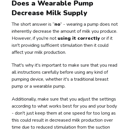
Does a Wearable Pump
Decrease Milk Supply
The short answer is “
no
” - wearing a pump does not
inherently decrease the amount of milk you produce.
However, if you're not
using it correctly
or if it
isn't providing sufficient stimulation then it could
affect your milk production.
That's why it's important to make sure that you read
all instructions carefully before using any kind of
pumping device, whether it's a traditional breast
pump or a wearable pump.
Additionally, make sure that you adjust the settings
according to what works best for you and your body
- don't just keep them at one speed for too long as
this could result in decreased milk production over
time due to reduced stimulation from the suction