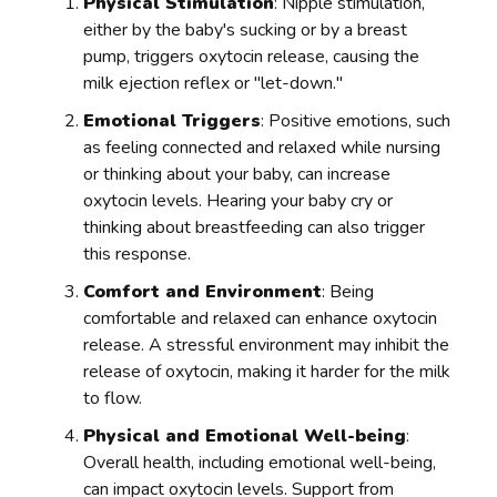
Physical Stimulation
: Nipple stimulation,
either by the baby's sucking or by a breast
pump, triggers oxytocin release, causing the
milk ejection reflex or "let-down."
Emotional Triggers
: Positive emotions, such
as feeling connected and relaxed while nursing
or thinking about your baby, can increase
oxytocin levels. Hearing your baby cry or
thinking about breastfeeding can also trigger
this response.
Comfort and Environment
: Being
comfortable and relaxed can enhance oxytocin
release. A stressful environment may inhibit the
release of oxytocin, making it harder for the milk
to flow.
Physical and Emotional Well-being
:
Overall health, including emotional well-being,
can impact oxytocin levels. Support from