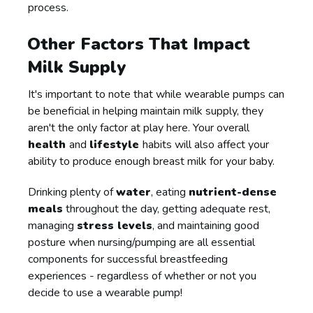
process.
Other Factors That Impact
Milk Supply
It's important to note that while wearable pumps can
be beneficial in helping maintain milk supply, they
aren't the only factor at play here. Your overall
health
and
lifestyle
habits will also affect your
ability to produce enough breast milk for your baby.
Drinking plenty of
water
, eating
nutrient-dense
meals
throughout the day, getting adequate rest,
managing
stress levels
, and maintaining good
posture when nursing/pumping are all essential
components for successful breastfeeding
experiences - regardless of whether or not you
decide to use a wearable pump!