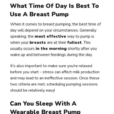
What Time Of Day Is Best To
Use A Breast Pump
When it comes to breast pumping, the best time of
day will depend on your circumstances. Generally
speaking, the
most effective
way to pump is
when your
breasts
are at their
fullest
. This
usually occurs
in the morning
shortly after you
wake up and between feedings during the day.
It’s also important to make sure you're relaxed
before you start - stress can affect milk production
and may lead to an ineffective session. Once these
two criteria are met, scheduling pumping sessions
should be relatively easy!
Can You Sleep With A
Wearable Breast Pump