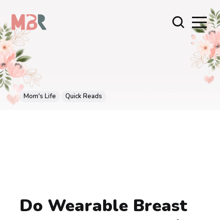
Mom's Life
Quick Reads
Do Wearable Breast