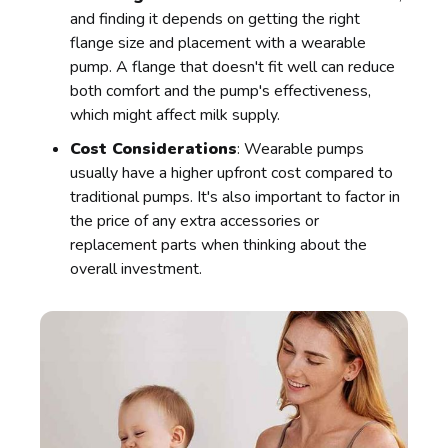
and finding it depends on getting the right
flange size and placement with a wearable
pump. A flange that doesn't fit well can reduce
both comfort and the pump's effectiveness,
which might affect milk supply.
Cost Considerations
: Wearable pumps
usually have a higher upfront cost compared to
traditional pumps. It's also important to factor in
the price of any extra accessories or
replacement parts when thinking about the
overall investment.