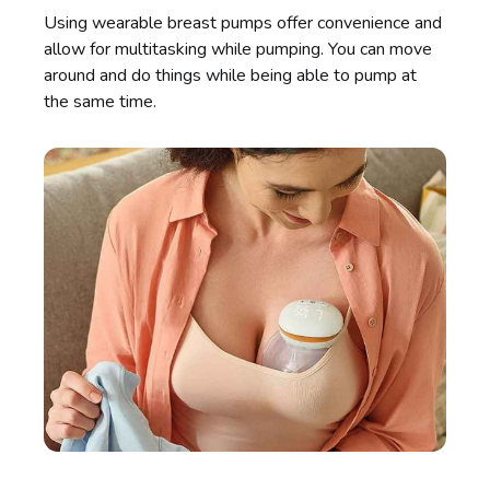
Using wearable breast pumps offer convenience and
allow for multitasking while pumping. You can move
around and do things while being able to pump at
the same time.