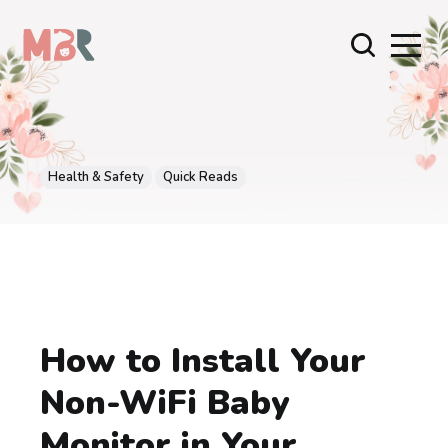
Health & Safety
Quick Reads
How to Install Your
Non-WiFi Baby
Monitor in Your