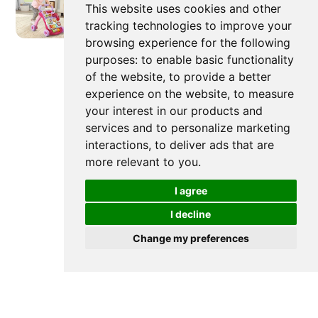
This website uses cookies and other
tracking technologies to improve your
Newer post
browsing experience for the following
purposes:
to enable basic functionality
of the website
,
to provide a better
experience on the website
,
to measure
Baby Push Walker Pros and
your interest in our products and
Cons: A Mom's Guide
services and to personalize marketing
interactions
,
to deliver ads that are
more relevant to you
.
I agree
I decline
Change my preferences