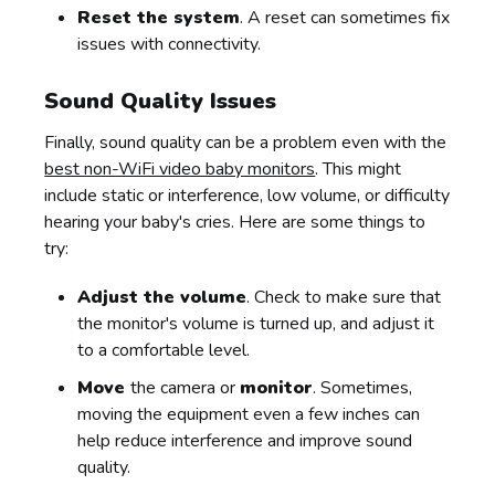
Reset the system
. A reset can sometimes fix
issues with connectivity.
Sound Quality Issues
Finally, sound quality can be a problem even with the
best non-WiFi video baby monitors
. This might
include static or interference, low volume, or difficulty
hearing your baby's cries. Here are some things to
try:
Adjust the volume
. Check to make sure that
the monitor's volume is turned up, and adjust it
to a comfortable level.
Move
the camera or
monitor
. Sometimes,
moving the equipment even a few inches can
help reduce interference and improve sound
quality.