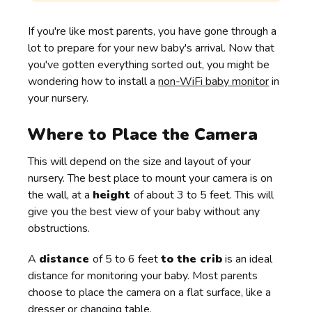
If you're like most parents, you have gone through a
lot to prepare for your new baby's arrival. Now that
you've gotten everything sorted out, you might be
wondering how to install a
non-WiFi baby monitor
in
your nursery.
Where to Place the Camera
This will depend on the size and layout of your
nursery. The best place to mount your camera is on
the wall, at a
height
of about 3 to 5 feet. This will
give you the best view of your baby without any
obstructions.
A
distance
of 5 to 6 feet
to the crib
is an ideal
distance for monitoring your baby. Most parents
choose to place the camera on a flat surface, like a
dresser or changing table.