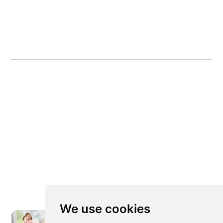
We use cookies