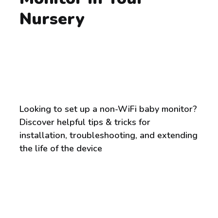
Nursery
Looking to set up a non-WiFi baby monitor?
Discover helpful tips & tricks for
installation, troubleshooting, and extending
the life of the device