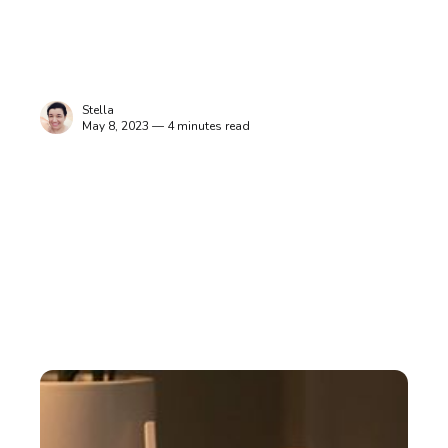
Stella
May 8, 2023 — 4 minutes read