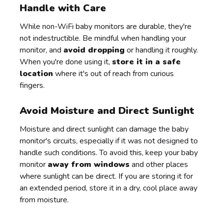
Handle with Care
While non-WiFi baby monitors are durable, they're
not indestructible. Be mindful when handling your
monitor, and
avoid dropping
or handling it roughly.
When you're done using it,
store it in a safe
location
where it's out of reach from curious
fingers.
Avoid Moisture and Direct Sunlight
Moisture and direct sunlight can damage the baby
monitor's circuits, especially if it was not designed to
handle such conditions. To avoid this, keep your baby
monitor
away from windows
and other places
where sunlight can be direct. If you are storing it for
an extended period, store it in a dry, cool place away
from moisture.