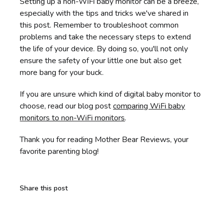
Setting up a non-WiFi baby monitor can be a breeze,
especially with the tips and tricks we've shared in
this post. Remember to troubleshoot common
problems and take the necessary steps to extend
the life of your device. By doing so, you'll not only
ensure the safety of your little one but also get
more bang for your buck.
If you are unsure which kind of digital baby monitor to
choose, read our blog post
comparing WiFi baby
monitors to non-WiFi monitors
.
Thank you for reading Mother Bear Reviews, your
favorite parenting blog!
Share this post