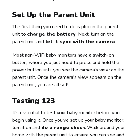
Set Up the Parent Unit
The first thing you need to do is plug in the parent
unit to
charge the battery
. Next, turn on the
parent unit and
let it sync with the camera
.
Most non-WiFi baby monitors
have a switch-on
button, where you just need to press and hold the
power button until you see the camera's view on the
parent unit. Once the camera's view appears on the
parent unit, you are all set!
Testing 123
It’s essential to test your baby monitor before you
begin using it. Once you’ve set up your baby monitor,
turn it on and
do a range check
. Walk around your
home with the parent unit to ensure you can see and