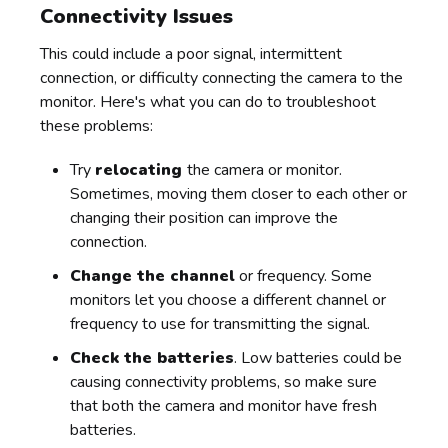
Connectivity Issues
This could include a poor signal, intermittent
connection, or difficulty connecting the camera to the
monitor. Here's what you can do to troubleshoot
these problems:
Try
relocating
the camera or monitor.
Sometimes, moving them closer to each other or
changing their position can improve the
connection.
Change the channel
or frequency. Some
monitors let you choose a different channel or
frequency to use for transmitting the signal.
Check the batteries
. Low batteries could be
causing connectivity problems, so make sure
that both the camera and monitor have fresh
batteries.