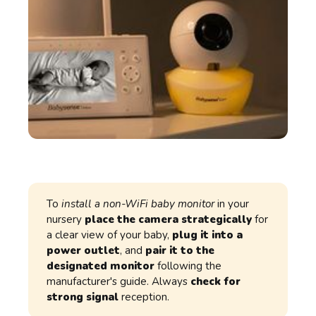
To
install a non-WiFi baby monitor
in your
nursery
place the camera strategically
for
a clear view of your baby,
plug it into a
power outlet
, and
pair it to the
designated monitor
following the
manufacturer's guide. Always
check for
strong signal
reception.