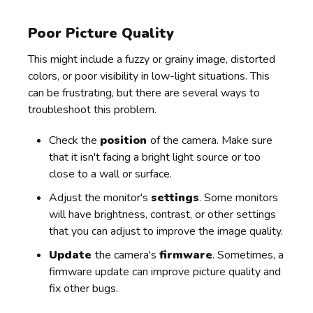
Poor Picture Quality
This might include a fuzzy or grainy image, distorted
colors, or poor visibility in low-light situations. This
can be frustrating, but there are several ways to
troubleshoot this problem.
Check the
position
of the camera. Make sure
that it isn't facing a bright light source or too
close to a wall or surface.
Adjust the monitor's
settings
. Some monitors
will have brightness, contrast, or other settings
that you can adjust to improve the image quality.
Update
the camera's
firmware
. Sometimes, a
firmware update can improve picture quality and
fix other bugs.