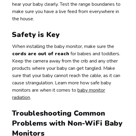
hear your baby clearly. Test the range boundaries to
make sure you have a live feed from everywhere in
the house.
Safety is Key
When installing the baby monitor, make sure the
cords are out of reach
for babies and toddlers.
Keep the camera away from the crib and any other
products where your baby can get tangled. Make
sure that your baby cannot reach the cable, as it can
cause strangulation. Learn more how safe baby
monitors are when it comes to
baby monitor
radiation
.
Troubleshooting Common
Problems with Non-WiFi Baby
Monitors