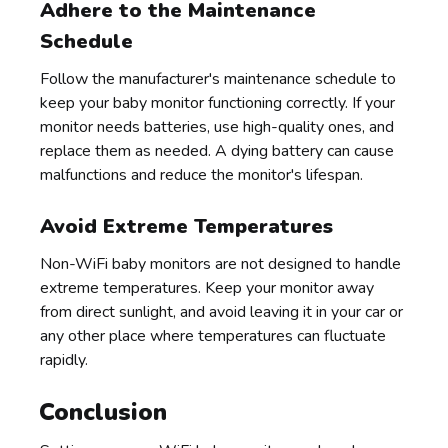
Adhere to the Maintenance
Schedule
Follow the manufacturer's maintenance schedule to
keep your baby monitor functioning correctly. If your
monitor needs batteries, use high-quality ones, and
replace them as needed. A dying battery can cause
malfunctions and reduce the monitor's lifespan.
Avoid Extreme Temperatures
Non-WiFi baby monitors are not designed to handle
extreme temperatures. Keep your monitor away
from direct sunlight, and avoid leaving it in your car or
any other place where temperatures can fluctuate
rapidly.
Conclusion