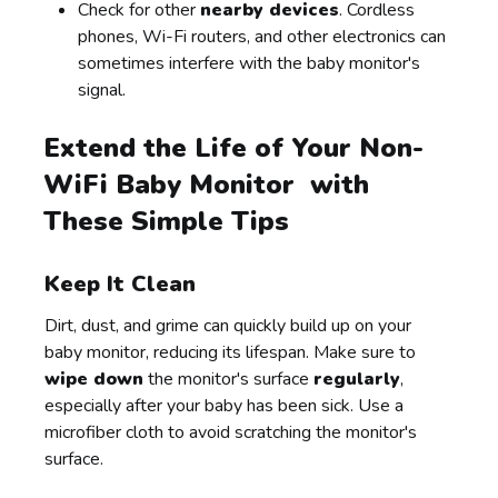
Check for other
nearby devices
. Cordless
phones, Wi-Fi routers, and other electronics can
sometimes interfere with the baby monitor's
signal.
Extend the Life of Your Non-
WiFi Baby Monitor with
These Simple Tips
Keep It Clean
Dirt, dust, and grime can quickly build up on your
baby monitor, reducing its lifespan. Make sure to
wipe down
the monitor's surface
regularly
,
especially after your baby has been sick. Use a
microfiber cloth to avoid scratching the monitor's
surface.