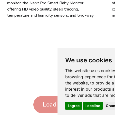
monitor: the Nanit Pro Smart Baby Monitor,
s
offering HD video quality, sleep tracking,
c
temperature and humidity sensors, and two-way
n
audio. But there is much more to discover in our
s
top 8 choices.
We use cookies
This website uses cookie
browsing experience for 
the website
,
to provide a
interest in our products 
to deliver ads that are m
Load more
I agree
I decline
Chan