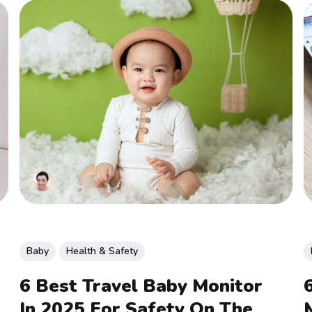
Baby
Health & Safety
6 Best Travel Baby Monitor
In 2025 For Safety On The