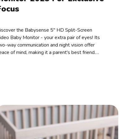
Focus
iscover the Babysense 5" HD Split-Screen
ideo Baby Monitor - your extra pair of eyes! Its
wo-way communication and night vision offer
eace of mind, making it a parent's best friend.
pgrade nap time today!