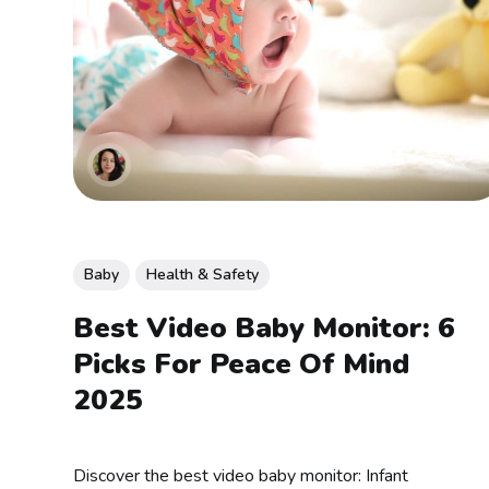
Baby
Health & Safety
Best Video Baby Monitor: 6
Picks For Peace Of Mind
2025
Discover the best video baby monitor: Infant