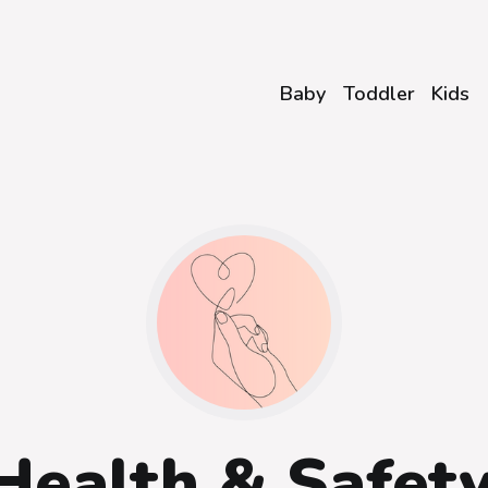
Baby
Toddler
Kids
Health & Safet