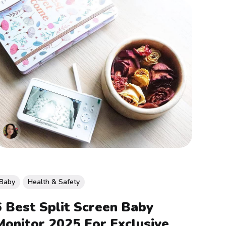
Baby
Health & Safety
6 Best Split Screen Baby
Monitor 2025 For Exclusive