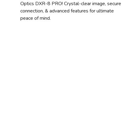
Optics DXR-8 PRO! Crystal-clear image, secure
connection, & advanced features for ultimate
peace of mind.