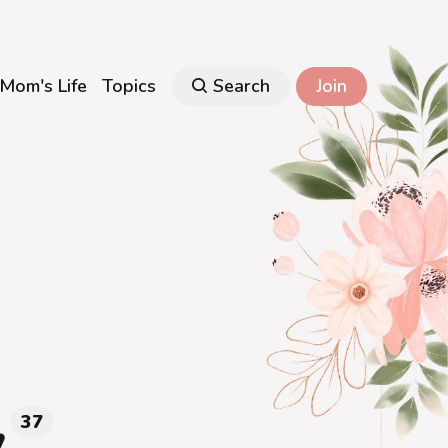
Mom's Life
Topics
Search
Join
y
37