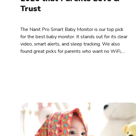
Trust
The Nanit Pro Smart Baby Monitor is our top pick
for the best baby monitor. It stands out for its clear
video, smart alerts, and sleep tracking. We also
found great picks for parents who want no WiFi,
split screen, audio-only, or budget-friendly options