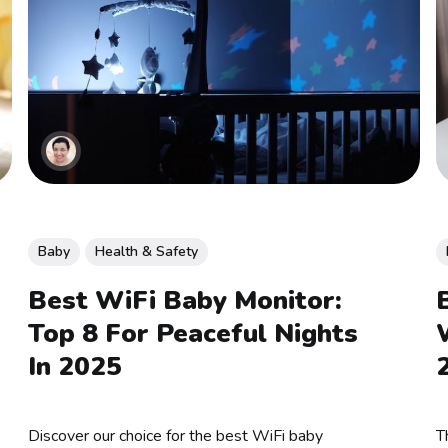
Baby
Health & Safety
Best WiFi Baby Monitor:
Top 8 For Peaceful Nights
In 2025
Discover our choice for the best WiFi baby
T