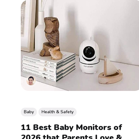
Baby
Health & Safety
11 Best Baby Monitors of
2026 that Parents Love &