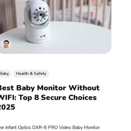
Baby
Health & Safety
Best Baby Monitor Without
WIFI: Top 8 Secure Choices
2025
he Infant Optics DXR-8 PRO Video Baby Monitor