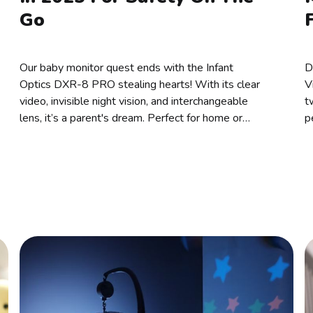
Go
Our baby monitor quest ends with the Infant
D
Optics DXR-8 PRO stealing hearts! With its clear
V
video, invisible night vision, and interchangeable
t
lens, it’s a parent's dream. Perfect for home or
p
travel, why not choose this parenting game-
U
changer!