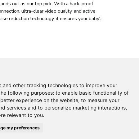
tands out as our top pick. With a hack-proof
onnection, ultra-clear video quality, and active
oise reduction technology, it ensures your baby's
afety
s and other tracking technologies to improve your
the following purposes:
to enable basic functionality of
 better experience on the website
,
to measure your
and services and to personalize marketing interactions
,
ore relevant to you
.
ge my preferences