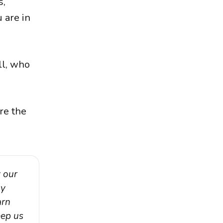
s,
 are in
ll, who
re the
 our 
y 
rn 
ep us 