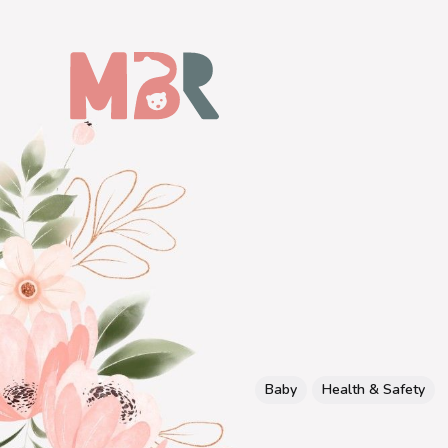
Baby
Health & Safety