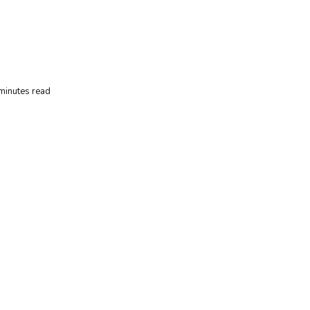
minutes read