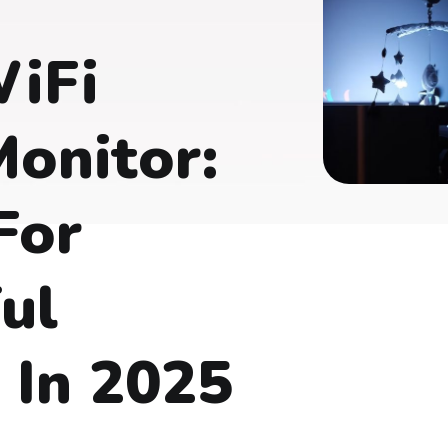
WiFi
onitor:
For
ul
 In 2025