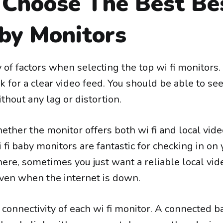
Choose The Best Be
by Monitors
 of factors when selecting the top wi fi monitors. 
 for a clear video feed. You should be able to se
hout any lag or distortion.
ther the monitor offers both wi fi and local vid
i fi baby monitors are fantastic for checking in on
ere, sometimes you just want a reliable local vi
ven when the internet is down.
connectivity of each wi fi monitor. A connected b