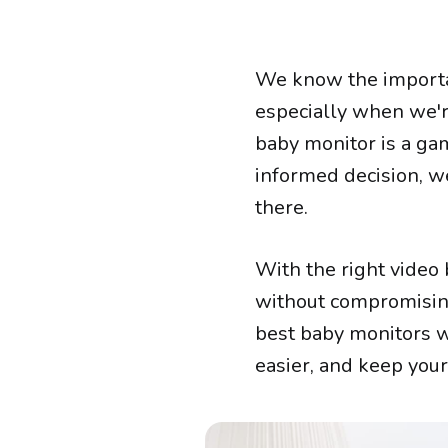
We know the importan
especially when we'r
baby monitor is a ga
informed decision, w
there.
With the right video
without compromising 
best baby monitors w
easier, and keep you