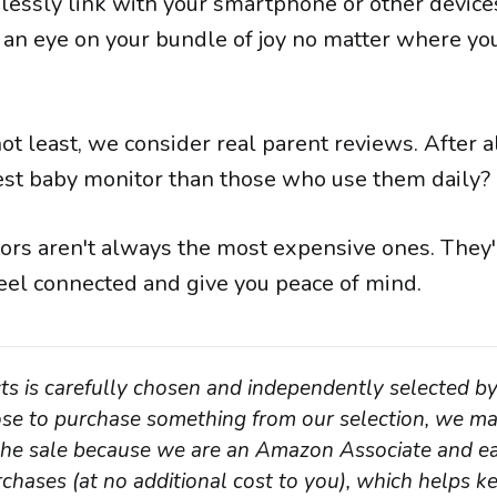
essly link with your smartphone or other device
 an eye on your bundle of joy no matter where you
 not least, we consider real parent reviews. After a
best baby monitor than those who use them daily?
ors aren't always the most expensive ones. They'
eel connected and give you peace of mind.
ts is carefully chosen and independently selected by
oose to purchase something from our selection, we ma
 the sale because we are an Amazon Associate and ea
chases (at no additional cost to you), which helps ke