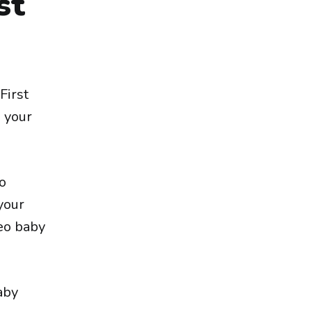
st
First
e your
eo
 your
deo baby
aby