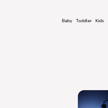
Baby
Toddler
Kids