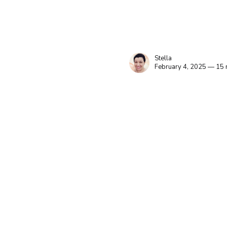
Stella
February 4, 2025 — 15 