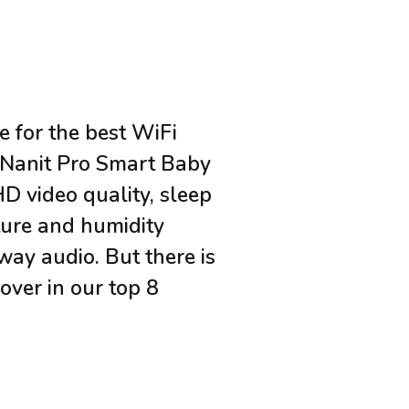
e for the best WiFi
 Nanit Pro Smart Baby
HD video quality, sleep
ture and humidity
way audio. But there is
over in our top 8