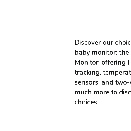
Discover our choic
baby monitor: the
Monitor, offering 
tracking, tempera
sensors, and two-
much more to disc
choices.