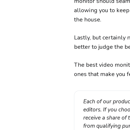
monitor should seaml
allowing you to keep
the house.
Lastly, but certainly
better to judge the 
The best video monit
ones that make you f
Each of our produc
editors. If you ch
receive a share of
from qualifying pur