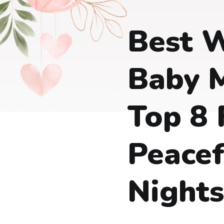
Best 
Baby M
Top 8 
Peacef
Nights