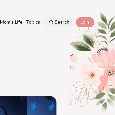
Mom's Life
Topics
Search
Join