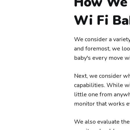
How We 
Wi Fi Ba
We consider a variety
and foremost, we look
baby's every move wit
Next, we consider whe
capabilities. While w
little one from anywh
monitor that works e
We also evaluate the 