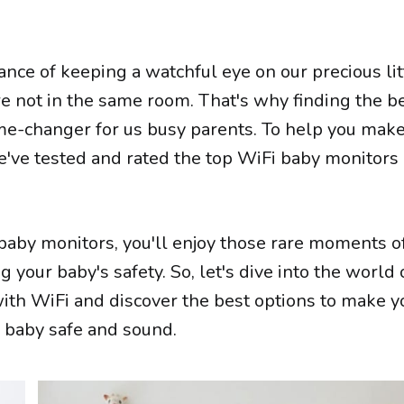
ce of keeping a watchful eye on our precious lit
e not in the same room. That's why finding the b
me-changer for us busy parents. To help you mak
e've tested and rated the top WiFi baby monitors
 baby monitors, you'll enjoy those rare moments o
your baby's safety. So, let's dive into the world 
ith WiFi and discover the best options to make yo
r baby safe and sound.