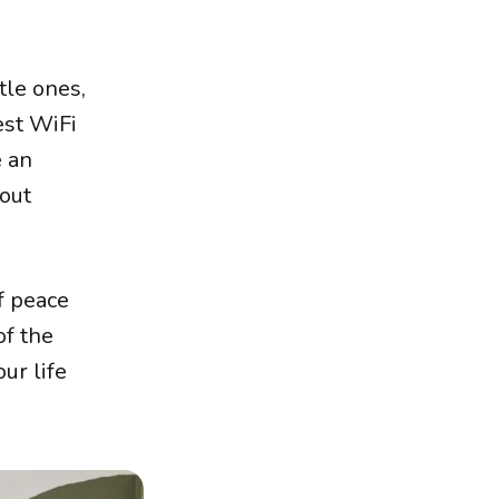
tle ones,
est WiFi
e an
 out
f peace
of the
ur life