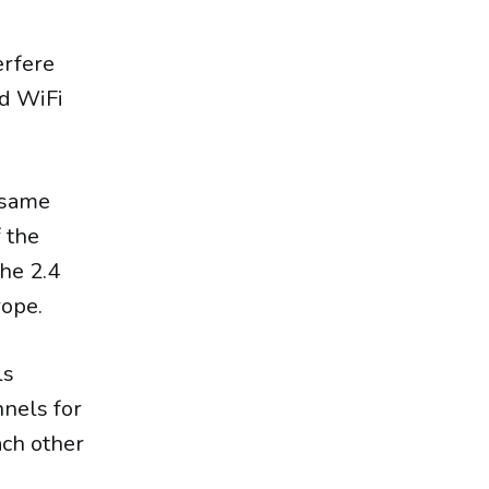
erfere
ed WiFi
 same
 the
the 2.4
rope.
ls
nnels for
ach other