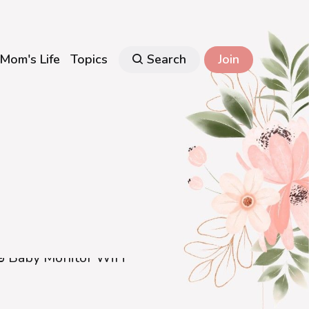
Mom's Life
Topics
Search
Join