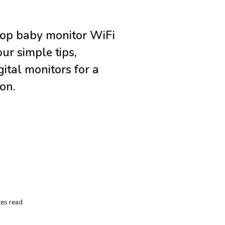
top baby monitor WiFi
our simple tips,
gital monitors for a
on.
es read