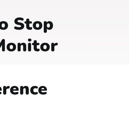
o Stop
Monitor
erence