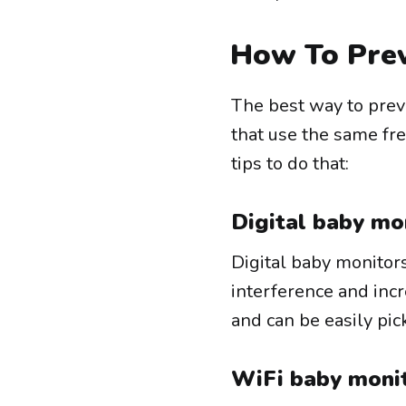
How To Prev
The best way to prev
that use the same fr
tips to do that:
Digital baby mo
Digital baby monitor
interference and inc
and can be easily pic
WiFi baby monit