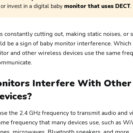
, or invest in a digital baby
monitor that uses DECT
.
is constantly cutting out, making static noises, or
ould be a sign of baby monitor interference. Whic
tor and other wireless devices use the same fre
communicate.
nitors Interfere With Other
evices?
se the 2.4 GHz frequency to transmit audio and v
 same frequency that many devices use, such as W
ones, microwaves, Bluetooth speakers, and more.