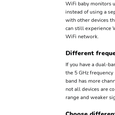
WiFi baby monitors u
instead of using a se
with other devices t
can still experience 
WiFi network.
Different frequ
If you have a dual-b
the 5 GHz frequency 
band has more channe
not all devices are c
range and weaker sig
Choose differen