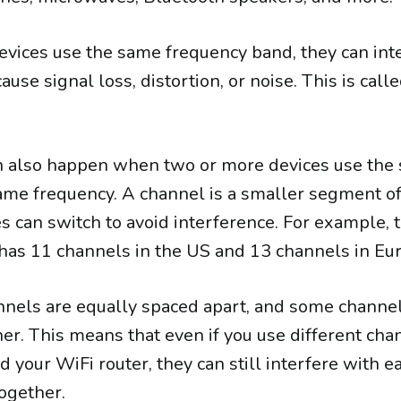
ices use the same frequency band, they can int
use signal loss, distortion, or noise. This is call
an also happen when two or more devices use the
ame frequency. A channel is a smaller segment of
s can switch to avoid interference. For example, 
as 11 channels in the US and 13 channels in Eu
nnels are equally spaced apart, and some channe
er. This means that even if you use different cha
 your WiFi router, they can still interfere with e
together.