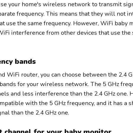
se your home's wireless network to transmit sig
parate frequency. This means that they will not in
hat use the same frequency. However, WiFi baby 
WiFi interference from other devices that use th
ency bands
and WiFi router, you can choose between the 2.4 
bands for your wireless network. The 5 GHz fre
ls and less interference than the 2.4 GHz one. 
ompatible with the 5 GHz frequency, and it has a s
nal than the 2.4 GHz one.
t channel for your baby monitor