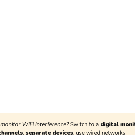
monitor WiFi interference?
Switch to a
digital moni
channels
,
separate devices
, use wired networks,