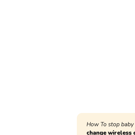
How To stop baby 
change wireless 