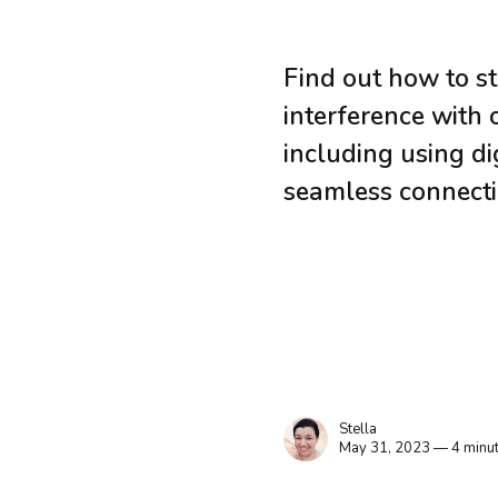
Find out how to s
interference with 
including using di
seamless connecti
Stella
May 31, 2023 — 4 minut