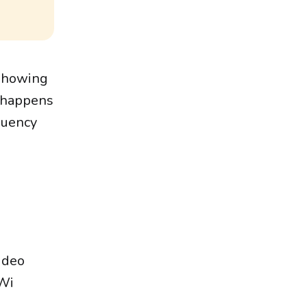
 showing
h happens
quency
ideo
iWi