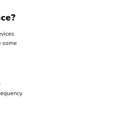
nce?
evices
re some
e
frequency