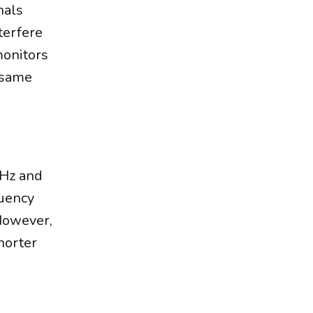
nals
terfere
monitors
e same
GHz and
quency
However,
horter