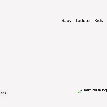
Baby
Toddler
Kids
eads