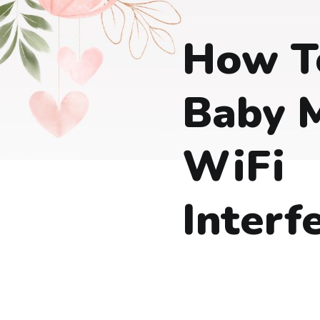
How T
Baby 
WiFi
Interf