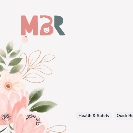
Health & Safety
Quick R