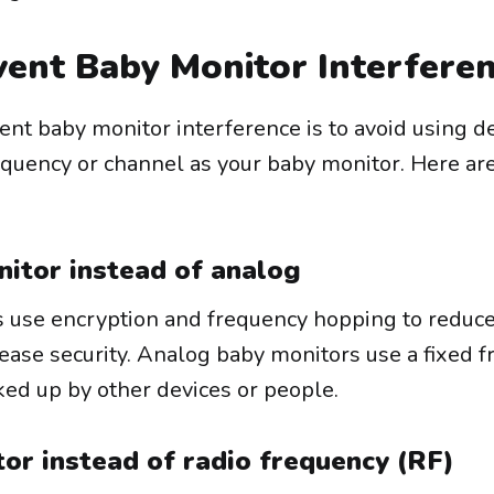
ent Baby Monitor Interfere
ent baby monitor interference is to avoid using d
equency or channel as your baby monitor. Here a
nitor instead of analog
s use encryption and frequency hopping to reduc
rease security. Analog baby monitors use a fixed 
ked up by other devices or people.
or instead of radio frequency (RF)