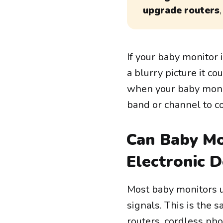
upgrade routers
If your baby monitor 
a blurry picture it c
when your baby moni
band or channel to 
Can Baby Mo
Electronic D
Most baby monitors u
signals. This is the
routers, cordless ph