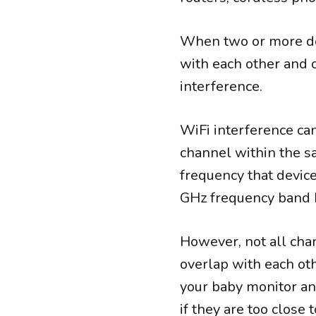
When two or more dev
with each other and ca
interference.
WiFi interference c
channel within the s
frequency that device
GHz frequency band h
However, not all cha
overlap with each oth
your baby monitor and
if they are too close 