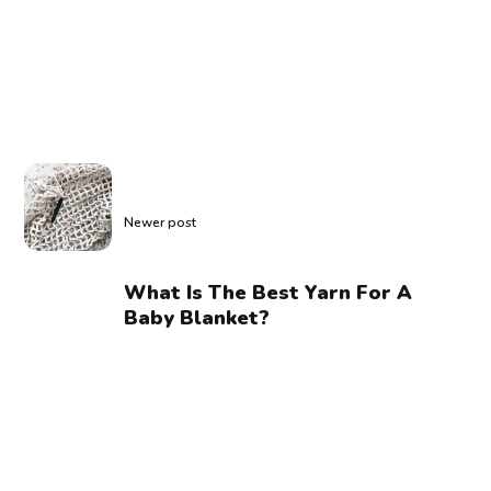
Newer post
What Is The Best Yarn For A
Baby Blanket?