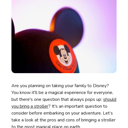
Are you planning on taking your family to Disney?
You know it'll be a magical experience for everyone,
but there's one question that always pops up:
should
you bring a stroller
? It's an important question to
consider before embarking on your adventure. Let’s
take a look at the pros and cons of bringing a stroller
to the most magical place on earth.