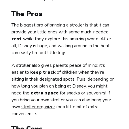
The Pros
The biggest pro of bringing a stroller is that it can
provide your little ones with some much-needed
rest
while they explore this amazing world. After
all, Disney is huge, and walking around in the heat
can easily tire out little legs.
A stroller also gives parents peace of mind; it’s
easier to
keep track
of children when they’re
sitting in their designated spots. Plus, depending on
how long you plan on being at Disney, you might
need the
extra space
for snacks or souvenirs! If
you bring your own stroller you can also bring your
own
stroller organizer
for a little bit of extra
convenience.
The Cons