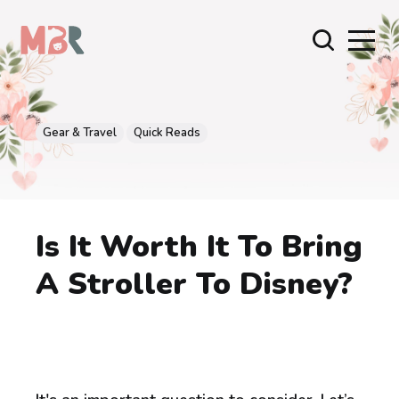
Gear & Travel
Quick Reads
Is It Worth It To Bring
A Stroller To Disney?