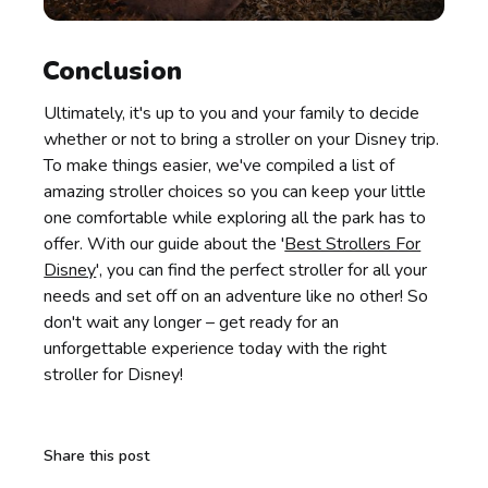
Conclusion
Ultimately, it's up to you and your family to decide
whether or not to bring a stroller on your Disney trip.
To make things easier, we've compiled a list of
amazing stroller choices so you can keep your little
one comfortable while exploring all the park has to
offer. With our guide about the '
Best Strollers For
Disney
', you can find the perfect stroller for all your
needs and set off on an adventure like no other! So
don't wait any longer – get ready for an
unforgettable experience today with the right
stroller for Disney!
Share this post