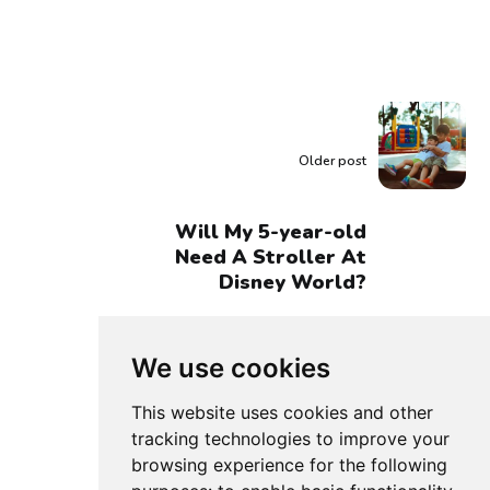
Older post
Will My 5-year-old
Need A Stroller At
Disney World?
We use cookies
This website uses cookies and other
tracking technologies to improve your
browsing experience for the following