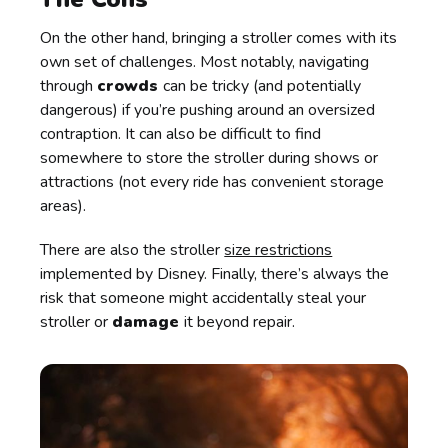
On the other hand, bringing a stroller comes with its
own set of challenges. Most notably, navigating
through
crowds
can be tricky (and potentially
dangerous) if you’re pushing around an oversized
contraption. It can also be difficult to find
somewhere to store the stroller during shows or
attractions (not every ride has convenient storage
areas).
There are also the stroller
size restrictions
implemented by Disney. Finally, there’s always the
risk that someone might accidentally steal your
stroller or
damage
it beyond repair.