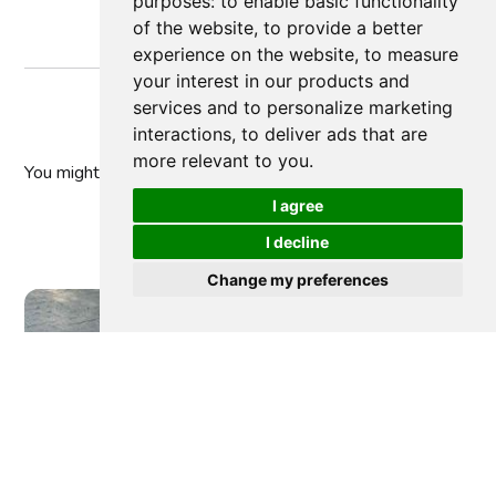
purposes:
to enable basic functionality
of the website
,
to provide a better
experience on the website
,
to measure
your interest in our products and
services and to personalize marketing
interactions
,
to deliver ads that are
more relevant to you
.
You might
also like
I agree
I decline
Change my preferences