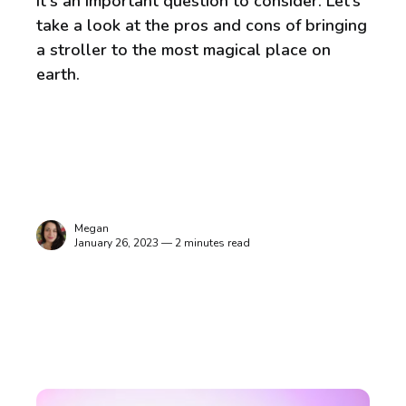
It's an important question to consider. Let’s
take a look at the pros and cons of bringing
a stroller to the most magical place on
earth.
Megan
January 26, 2023 — 2 minutes read