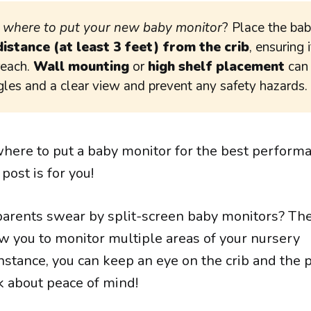
g
where to put your new baby monitor
? Place the ba
distance (at least 3 feet) from the crib
, ensuring i
reach.
Wall mounting
or
high shelf placement
can
gles and a clear view and prevent any safety hazards.
where to put a baby monitor for the best perform
 post is for you!
arents swear by split-screen baby monitors? Th
ow you to monitor multiple areas of your nursery
nstance, you can keep an eye on the crib and the 
k about peace of mind!