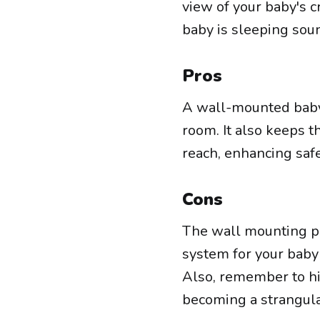
view of your baby's c
baby is sleeping soun
Pros
A wall-mounted baby 
room. It also keeps t
reach, enhancing safe
Cons
The wall mounting pro
system for your baby 
Also, remember to hi
becoming a strangula