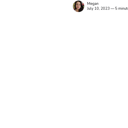
Megan
July 10, 2023 — 5 minut