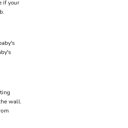
 if your
b.
baby's
aby's
ting
the wall.
from