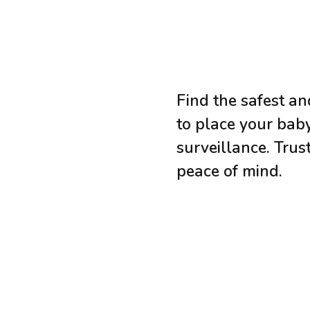
Find the safest an
to place your bab
surveillance. Trus
peace of mind.