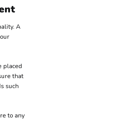
ent
ality. A
your
e placed
sure that
ds such
re to any