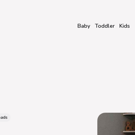
Baby
Toddler
Kids
eads