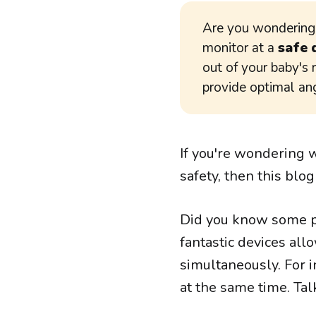
Are you wonderin
monitor at a
safe 
out of your baby's 
provide optimal an
If you're wondering 
safety, then this blog
Did you know some p
fantastic devices all
simultaneously. For i
at the same time. Tal