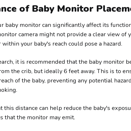
nce of Baby Monitor Placem
 baby monitor can significantly affect its function
onitor camera might not provide a clear view of 
 within your baby's reach could pose a hazard.
earch, it is recommended that the baby monitor b
rom the crib, but ideally 6 feet away. This is to en
 reach of the baby, preventing any potential hazar
hoking.
t this distance can help reduce the baby's exposu
ds that the monitor may emit.