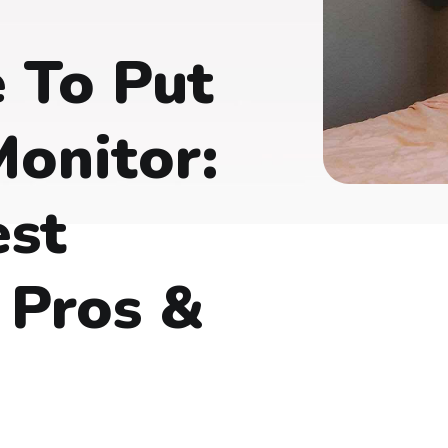
 To Put
onitor:
est
 Pros &