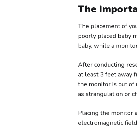
The Importa
The placement of your
poorly placed baby m
baby, while a monitor
After conducting res
at least 3 feet away f
the monitor is out of
as strangulation or c
Placing the monitor a
electromagnetic fiel