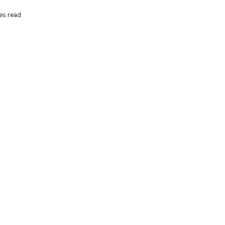
es read