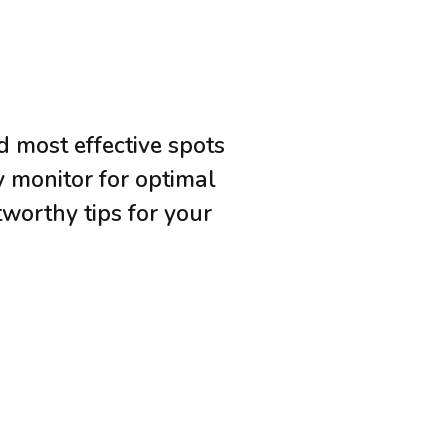
d most effective spots
y monitor for optimal
tworthy tips for your