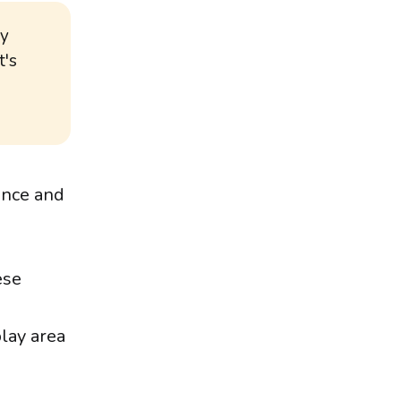
by
t's
ance and
ese
play area