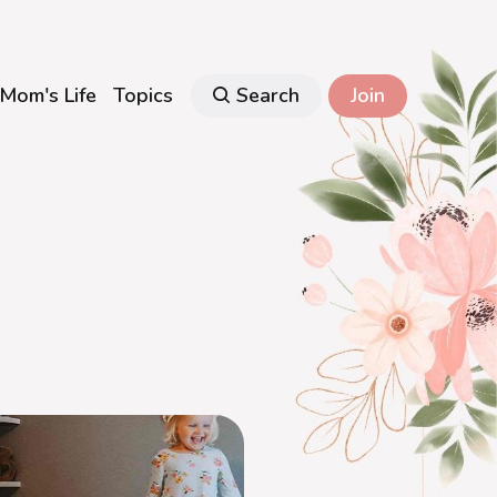
Mom's Life
Topics
Search
Join