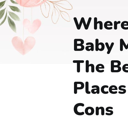
Where
Baby M
The B
Places
Cons