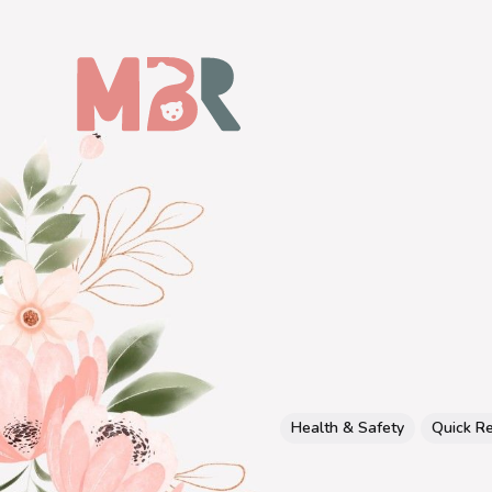
Health & Safety
Quick R