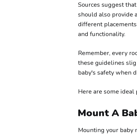
Sources suggest that 
should also provide a
different placements 
and functionality.
Remember, every room
these guidelines sligh
baby's safety when d
Here are some ideal 
Mount A Ba
Mounting your baby mo