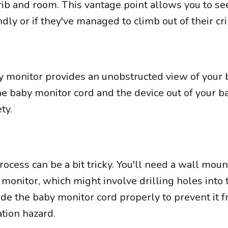
rib and room. This vantage point allows you to see
dly or if they've managed to climb out of their cri
monitor provides an unobstructed view of your 
he baby monitor cord and the device out of your b
ty.
cess can be a bit tricky. You'll need a wall moun
monitor, which might involve drilling holes into 
de the baby monitor cord properly to prevent it 
tion hazard.