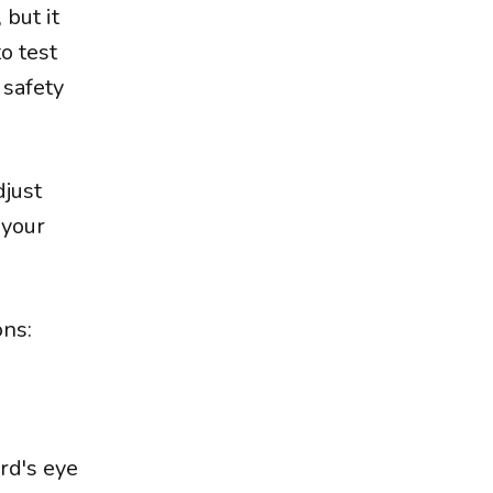
 but it
o test
 safety
djust
 your
ons:
rd's eye