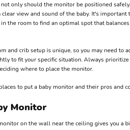
not only should the monitor be positioned safely,
 clear view and sound of the baby. It's important t
in the room to find an optimal spot that balances
 and crib setup is unique, so you may need to a
tly to fit your specific situation. Always prioritize
eciding where to place the monitor.
places to put a baby monitor and their pros and c
by Monitor
nitor on the wall near the ceiling gives you a bi