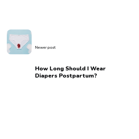
Newer post
How Long Should I Wear
Diapers Postpartum?