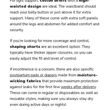
For light support,
cotton briefs
with a
high-
waisted design
are ideal. The waistband should
reach your belly button or just above it for extra
support. Many of these come with extra soft panels
around the legs and abdomen for added comfort and
security.
If you’re looking for more coverage and control,
shaping shorts
are an excellent option. They
typically have thicker zipper-closures, so you can
easily adjust the fit and level of control.
If incontinence is a concern, there are also specific
postpartum pads or diapers
made from
moisture-
wicking fabrics
that provide maximum protection
against leaks for the first few
weeks after delivery
.
These can come in regular or disposables as well as
reusable styles, making sure you always stay dry
even during active days or nights!