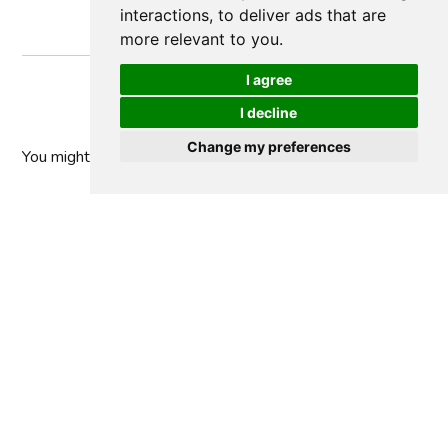
interactions
,
to deliver ads that are
more relevant to you
.
I agree
I decline
Change my preferences
You might
also like