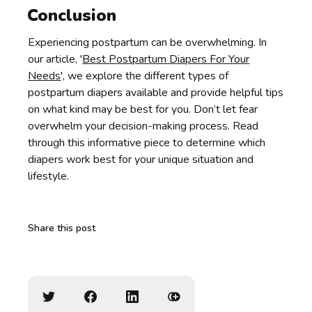
Conclusion
Experiencing postpartum can be overwhelming. In
our article, '
Best Postpartum Diapers For Your
Needs
', we explore the different types of
postpartum diapers available and provide helpful tips
on what kind may be best for you. Don’t let fear
overwhelm your decision-making process. Read
through this informative piece to determine which
diapers work best for your unique situation and
lifestyle.
Share this post