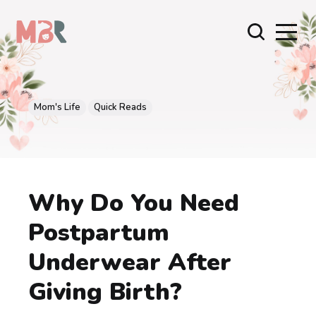
Mom's Life
Quick Reads
Why Do You Need
Postpartum
Underwear After
Giving Birth?