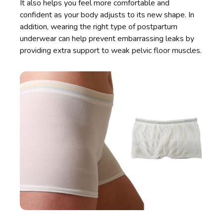
It also helps you feel more comfortable and
confident as your body adjusts to its new shape. In
addition, wearing the right type of postpartum
underwear can help prevent embarrassing leaks by
providing extra support to weak pelvic floor muscles.