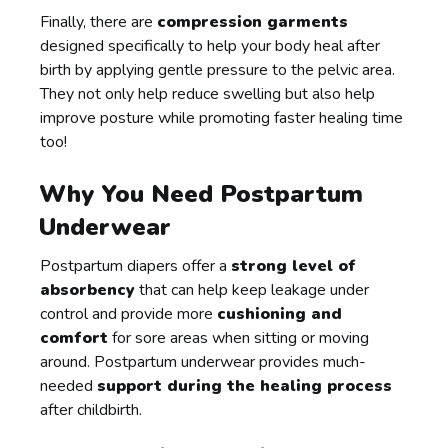
Finally, there are
compression garments
designed specifically to help your body heal after
birth by applying gentle pressure to the pelvic area.
They not only help reduce swelling but also help
improve posture while promoting faster healing time
too!
Why You Need Postpartum
Underwear
Postpartum diapers offer a
strong level of
absorbency
that can help keep leakage under
control and provide more
cushioning and
comfort
for sore areas when sitting or moving
around. Postpartum underwear provides much-
needed
support during the healing process
after childbirth.