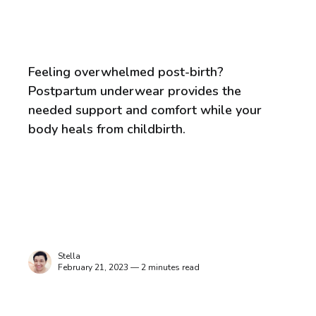
Feeling overwhelmed post-birth?
Postpartum underwear provides the
needed support and comfort while your
body heals from childbirth.
Stella
February 21, 2023 — 2 minutes read