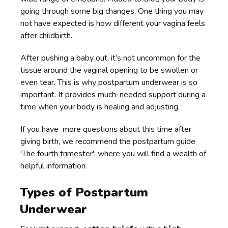
going through some big changes. One thing you may
not have expected is how different your vagina feels
after childbirth.
After pushing a baby out, it’s not uncommon for the
tissue around the vaginal opening to be swollen or
even tear. This is why postpartum underwear is so
important. It provides much-needed support during a
time when your body is healing and adjusting.
If you have more questions about this time after
giving birth, we recommend the postpartum guide
'
The fourth trimester
', where you will find a wealth of
helpful information.
Types of Postpartum
Underwear