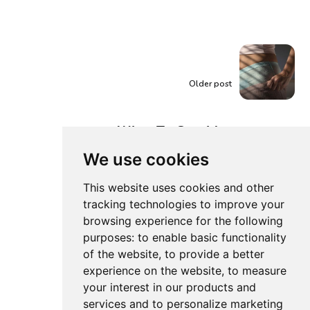
Older post
What To Consider
When Buying
We use cookies
Postpartum Pads?
This website uses cookies and other
tracking technologies to improve your
browsing experience for the following
purposes:
to enable basic functionality
of the website
,
to provide a better
experience on the website
,
to measure
your interest in our products and
services and to personalize marketing