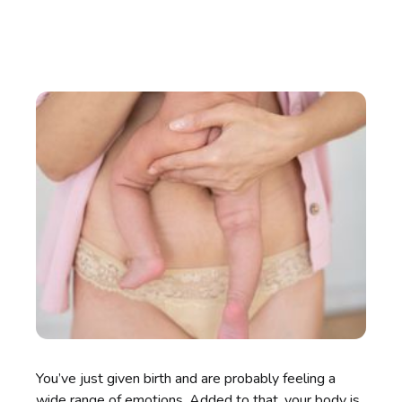
You’ve just given birth and are probably feeling a
wide range of emotions. Added to that, your body is