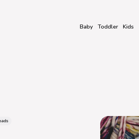
Baby
Toddler
Kids
eads