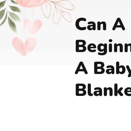
Can A
Beginn
A Bab
Blank