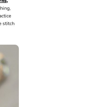
rns
,
hing,
actice
 stitch