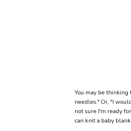
You may be thinking t
needles." Or, "I woul
not sure I'm ready for
can knit a baby blanke