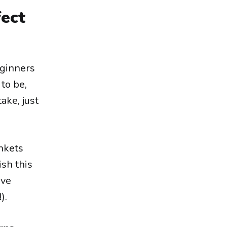
fect
eginners
 to be,
ake, just
ankets
ish this
ave
).