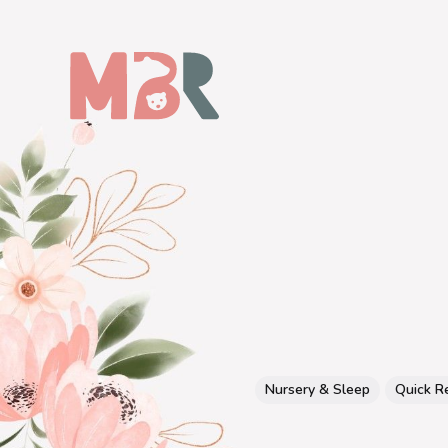
Nursery & Sleep
Quick R