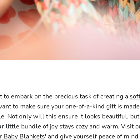
t to embark on the precious task of creating a
sof
 want to make sure your one-of-a-kind gift is mad
e. Not only will this ensure it looks beautiful, but 
r little bundle of joy stays cozy and warm. Visit ou
r Baby Blankets
' and give yourself peace of mind