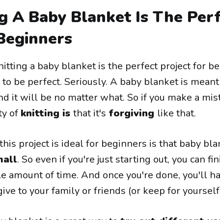
g A Baby Blanket Is The Per
 Beginners
itting a baby blanket is the perfect project for b
e to be perfect. Seriously. A baby blanket is meant
d it will be no matter what. So if you make a mist
ty of
knitting is
that it's
forgiving
like that.
is project is ideal for beginners is that baby bl
mall
. So even if you're just starting out, you can fin
le amount of time. And once you're done, you'll h
ve to your family or friends (or keep for yourself!