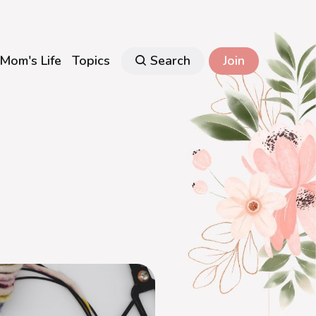
Mom's Life
Topics
Search
Join