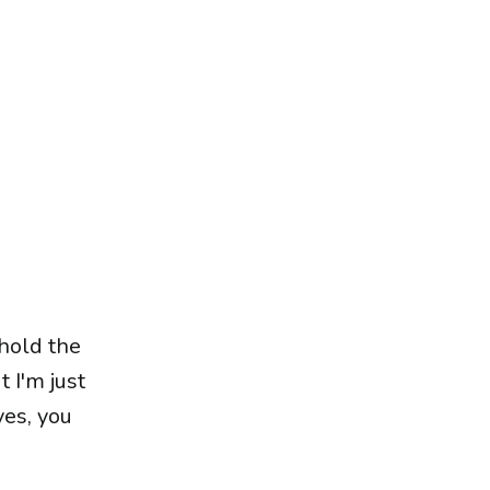
 hold the
 I'm just
yes, you