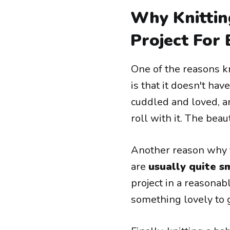
Why Knittin
Project For
One of the reasons kn
is that it doesn't hav
cuddled and loved, an
roll with it. The beau
Another reason why th
are
usually quite s
project in a reasonab
something lovely to gi