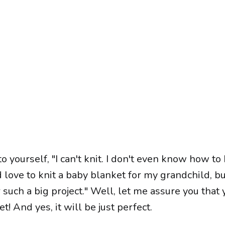
o yourself, "I can't knit. I don't even know how to
d love to knit a baby blanket for my grandchild, but
 such a big project." Well, let me assure you that 
t! And yes, it will be just perfect.