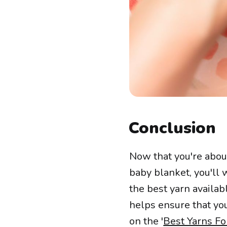
Conclusion
Now that you're abou
baby blanket, you'll
the best yarn availabl
helps ensure that you
on the '
Best Yarns Fo