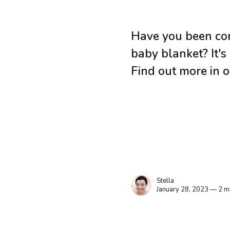
Have you been con
baby blanket? It's
Find out more in o
Stella
January 28, 2023 — 2 m