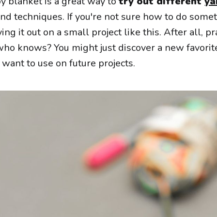
aby blanket is a great way to
try out different
ya
nd techniques. If you're not sure how to do somet
ing it out on a small project like this. After all, pr
ho knows? You might just discover a new favorite
 want to use on future projects.