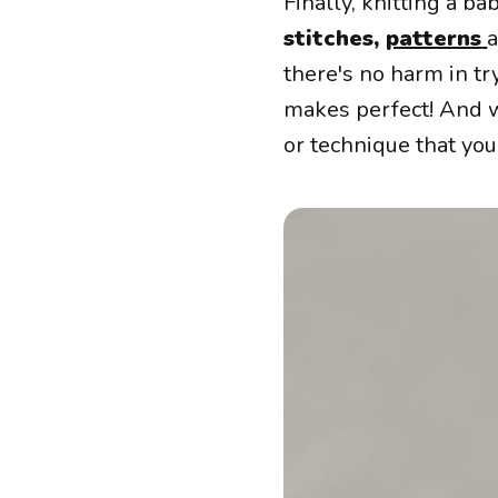
Finally, knitting a b
stitches,
patterns
a
there's no harm in try
makes perfect! And w
or technique that you