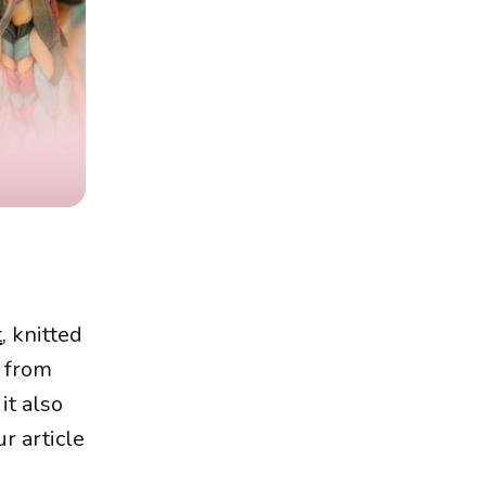
t
, knitted
e from
it also
r article