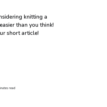
sidering knitting a
 easier than you think!
ur short article!
inutes read