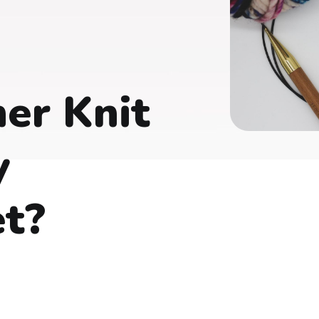
er Knit
y
et?