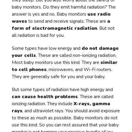
baby monitors. Do they emit harmful radiation? The
answer is yes and no. Baby monitors
use radio
waves
to send and receive signals. These are
a
form of electromagnetic radiation
. But not
all radiation is bad for you.
Some types have low energy and
do not damage
your cells
. These are called non-ionizing radiation.
Most baby monitors use this kind. They are
similar
to cell phones
, microwaves, and Wi-Fi routers.
They are generally safe for you and your baby.
But some types of radiation have high energy and
can cause health problems
. These are called
ionizing radiation. They include
X-rays, gamma
rays
, and ultraviolet rays. You should avoid exposure
to these as much as possible. Baby monitors do not
use this kind. So you can rest assured that your baby
monitor is not harming your precious bundle of joy.