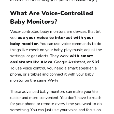
What Are Voice-Controlled
Baby Monitors?
Voice-controlled baby monitors are devices that let
you
use your voice to interact with your
baby monitor
. You can use voice commands to do
things like check on your baby, play music, adjust the
settings, or get alerts. They work
with smart
assistants
like
Alexa
, Google Assistant, or
Siri
.
To use voice control, you need a smart speaker, a
phone, or a tablet and connect it with your baby
monitor on the same Wi-Fi.
These advanced baby monitors can make your life
easier and more convenient. You don’t have to reach
for your phone or remote every time you want to do
something. You can just use your voice and focus on