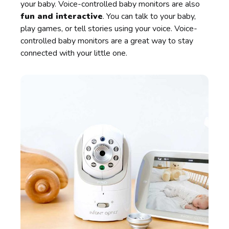
your baby. Voice-controlled baby monitors are also
fun and interactive
. You can talk to your baby,
play games, or tell stories using your voice. Voice-
controlled baby monitors are a great way to stay
connected with your little one.