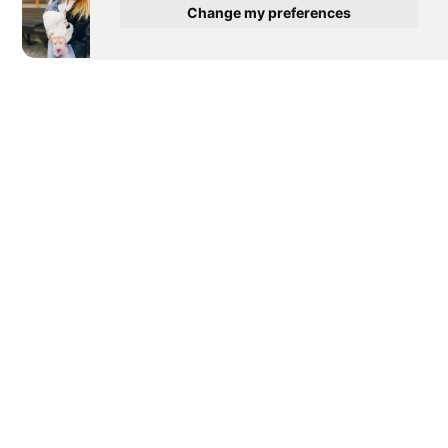
Change my preferences
Newer post
Diaper Blowout Solutions For
Accidents In Public Places