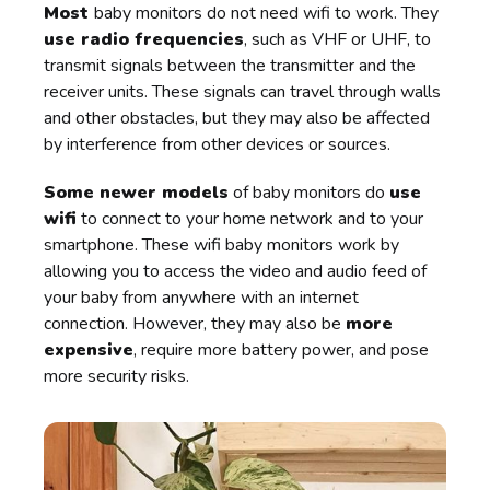
Most
baby monitors do not need wifi to work. They
use radio frequencies
, such as VHF or UHF, to
transmit signals between the transmitter and the
receiver units. These signals can travel through walls
and other obstacles, but they may also be affected
by interference from other devices or sources.
Some newer models
of baby monitors do
use
wifi
to connect to your home network and to your
smartphone. These wifi baby monitors work by
allowing you to access the video and audio feed of
your baby from anywhere with an internet
connection. However, they may also be
more
expensive
, require more battery power, and pose
more security risks.