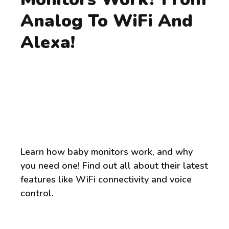
Analog To WiFi And
Alexa!
Learn how baby monitors work, and why
you need one! Find out all about their latest
features like WiFi connectivity and voice
control.