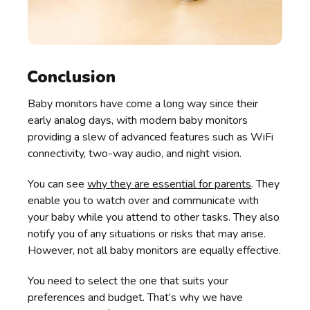
Conclusion
Baby monitors have come a long way since their
early analog days, with modern baby monitors
providing a slew of advanced features such as WiFi
connectivity, two-way audio, and night vision.
You can see
why they are essential for parents
. They
enable you to watch over and communicate with
your baby while you attend to other tasks. They also
notify you of any situations or risks that may arise.
However, not all baby monitors are equally effective.
You need to select the one that suits your
preferences and budget. That’s why we have