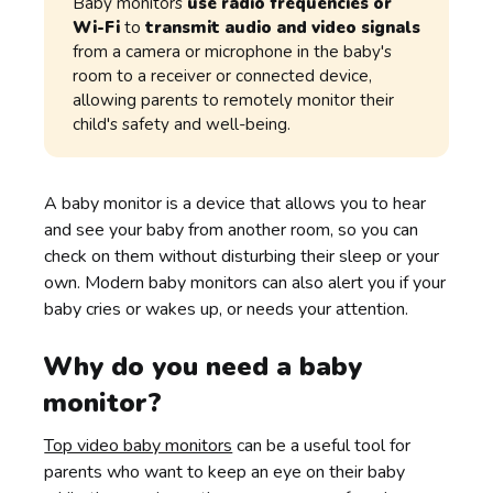
Baby monitors
use radio frequencies or
Wi-Fi
to
transmit audio and video signals
from a camera or microphone in the baby's
room to a receiver or connected device,
allowing parents to remotely monitor their
child's safety and well-being.
A baby monitor is a device that allows you to hear
and see your baby from another room, so you can
check on them without disturbing their sleep or your
own. Modern baby monitors can also alert you if your
baby cries or wakes up, or needs your attention.
Why do you need a baby
monitor?
Top video baby monitors
can be a useful tool for
parents who want to keep an eye on their baby