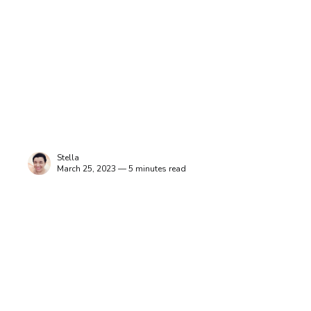
Stella
March 25, 2023 — 5 minutes read