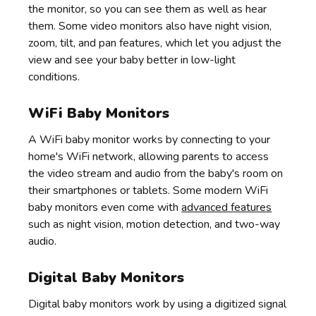
the monitor, so you can see them as well as hear
them. Some video monitors also have night vision,
zoom, tilt, and pan features, which let you adjust the
view and see your baby better in low-light
conditions.
WiFi Baby Monitors
A WiFi baby monitor works by connecting to your
home's WiFi network, allowing parents to access
the video stream and audio from the baby's room on
their smartphones or tablets. Some modern WiFi
baby monitors even come with
advanced features
such as night vision, motion detection, and two-way
audio.
Digital Baby Monitors
Digital baby monitors work by using a digitized signal