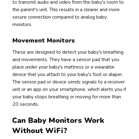
to transmit audio and video from the baby's room to
the parent's unit. This results in a clearer and more
secure connection compared to analog baby
monitors.
Movement Monitors
These are designed to detect your baby's breathing
and movements. They have a sensor pad that you
place under your baby's mattress or a wearable
device that you attach to your baby's foot or diaper.
The sensor pad or device sends signals to a receiver
unit or an app on your smartphone, which alerts you if
your baby stops breathing or moving for more than
20 seconds.
Can Baby Monitors Work
Without WiFi?