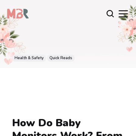
Health & Safety
Quick Reads
How Do Baby
Monitors Work? From