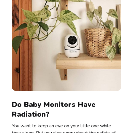
Do Baby Monitors Have
Radiation?
You want to keep an eye on your little one while
they sleep. But you also worry about the safety of