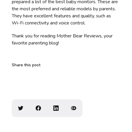
prepared a list of the best baby monitors. These are
the most preferred and reliable models by parents.
They have excellent features and quality, such as
Wi-Fi connectivity and voice control.
Thank you for reading Mother Bear Reviews, your
favorite parenting blog!
Share this post