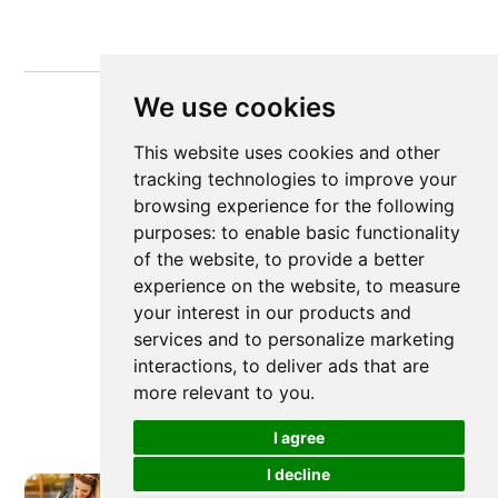
We use cookies
This website uses cookies and other
tracking technologies to improve your
browsing experience for the following
purposes:
to enable basic functionality
of the website
,
to provide a better
experience on the website
,
to measure
your interest in our products and
services and to personalize marketing
interactions
,
to deliver ads that are
more relevant to you
.
I agree
I decline