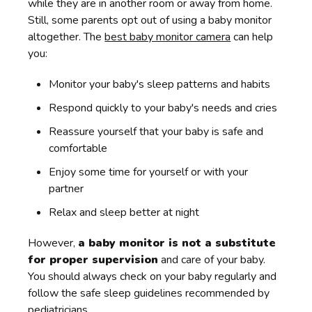
while they are in another room or away from home.
Still, some parents opt out of using a baby monitor
altogether. The
best baby monitor camera
can help
you:
Monitor your baby's sleep patterns and habits
Respond quickly to your baby's needs and cries
Reassure yourself that your baby is safe and
comfortable
Enjoy some time for yourself or with your
partner
Relax and sleep better at night
However,
a baby monitor is not a substitute
for proper supervision
and care of your baby.
You should always check on your baby regularly and
follow the safe sleep guidelines recommended by
pediatricians.