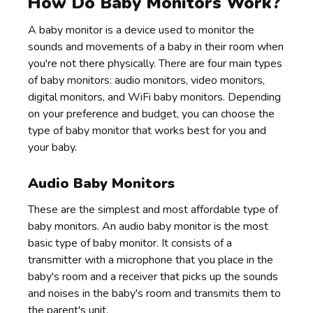
How Do Baby Monitors Work?
A baby monitor is a device used to monitor the
sounds and movements of a baby in their room when
you're not there physically. There are four main types
of baby monitors: audio monitors, video monitors,
digital monitors, and WiFi baby monitors. Depending
on your preference and budget, you can choose the
type of baby monitor that works best for you and
your baby.
Audio Baby Monitors
These are the simplest and most affordable type of
baby monitors. An audio baby monitor is the most
basic type of baby monitor. It consists of a
transmitter with a microphone that you place in the
baby's room and a receiver that picks up the sounds
and noises in the baby's room and transmits them to
the parent's unit.