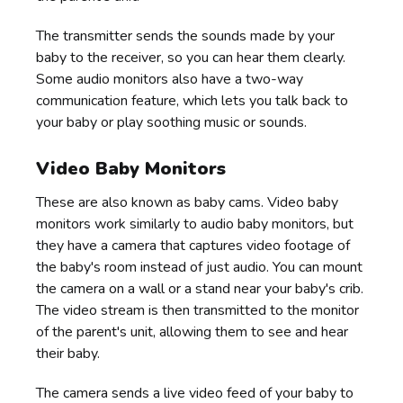
The transmitter sends the sounds made by your
baby to the receiver, so you can hear them clearly.
Some audio monitors also have a two-way
communication feature, which lets you talk back to
your baby or play soothing music or sounds.
Video Baby Monitors
These are also known as baby cams. Video baby
monitors work similarly to audio baby monitors, but
they have a camera that captures video footage of
the baby's room instead of just audio. You can mount
the camera on a wall or a stand near your baby's crib.
The video stream is then transmitted to the monitor
of the parent's unit, allowing them to see and hear
their baby.
The camera sends a live video feed of your baby to