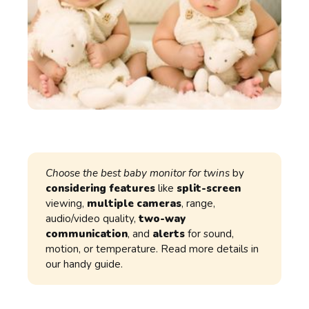
Choose the best baby monitor for twins
by
considering features
like
split-screen
viewing,
multiple cameras
, range,
audio/video quality,
two-way
communication
, and
alerts
for sound,
motion, or temperature. Read more details in
our handy guide.