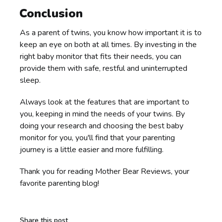
Conclusion
As a parent of twins, you know how important it is to
keep an eye on both at all times. By investing in the
right baby monitor that fits their needs, you can
provide them with safe, restful and uninterrupted
sleep.
Always look at the features that are important to
you, keeping in mind the needs of your twins. By
doing your research and choosing the best baby
monitor for you, you'll find that your parenting
journey is a little easier and more fulfilling.
Thank you for reading Mother Bear Reviews, your
favorite parenting blog!
Share this post