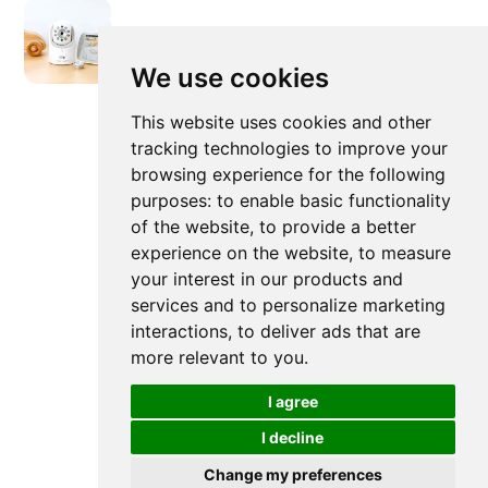
We use cookies
Newer post
This website uses cookies and other
tracking technologies to improve your
browsing experience for the following
What Are The Different Baby
purposes:
to enable basic functionality
Monitor Features?
of the website
,
to provide a better
experience on the website
,
to measure
your interest in our products and
services and to personalize marketing
interactions
,
to deliver ads that are
more relevant to you
.
I agree
I decline
Change my preferences