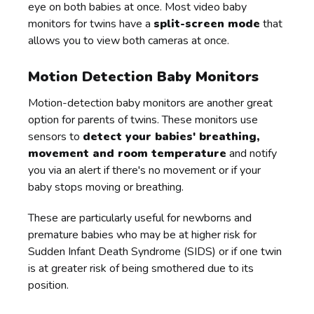
eye on both babies at once. Most video baby
monitors for twins have a
split-screen mode
that
allows you to view both cameras at once.
Motion Detection Baby Monitors
Motion-detection baby monitors are another great
option for parents of twins. These monitors use
sensors to
detect your babies' breathing,
movement and room temperature
and notify
you via an alert if there's no movement or if your
baby stops moving or breathing.
These are particularly useful for newborns and
premature babies who may be at higher risk for
Sudden Infant Death Syndrome (SIDS) or if one twin
is at greater risk of being smothered due to its
position.