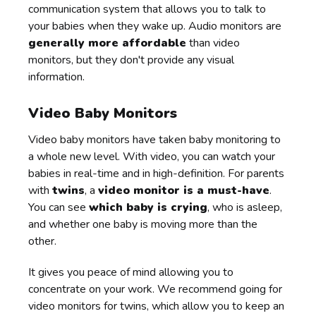
communication system that allows you to talk to
your babies when they wake up. Audio monitors are
generally more affordable
than video
monitors, but they don't provide any visual
information.
Video Baby Monitors
Video baby monitors have taken baby monitoring to
a whole new level. With video, you can watch your
babies in real-time and in high-definition. For parents
with
twins
, a
video monitor is a must-have
.
You can see
which baby is crying
, who is asleep,
and whether one baby is moving more than the
other.
It gives you peace of mind allowing you to
concentrate on your work. We recommend going for
video monitors for twins, which allow you to keep an