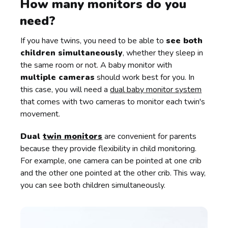
How many monitors do you
need?
If you have twins, you need to be able to
see both
children simultaneously
, whether they sleep in
the same room or not. A baby monitor with
multiple cameras
should work best for you. In
this case, you will need a
dual baby monitor system
that comes with two cameras to monitor each twin's
movement.
Dual
twin monitors
are convenient for parents
because they provide flexibility in child monitoring.
For example, one camera can be pointed at one crib
and the other one pointed at the other crib. This way,
you can see both children simultaneously.