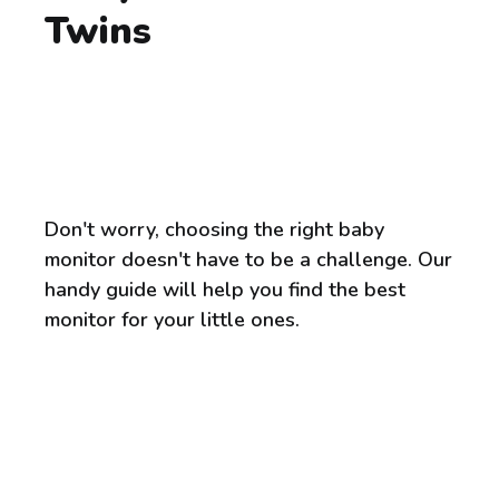
Twins
Don't worry, choosing the right baby
monitor doesn't have to be a challenge. Our
handy guide will help you find the best
monitor for your little ones.