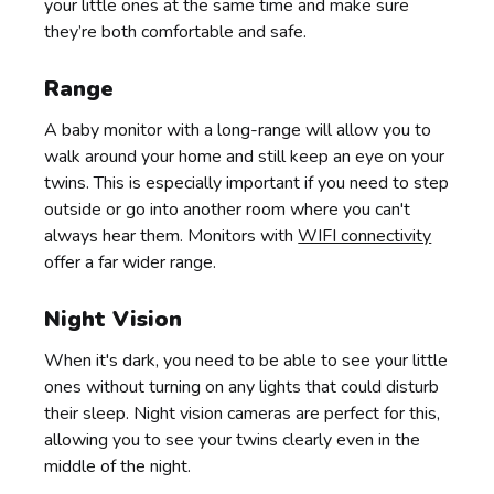
your little ones at the same time and make sure
they’re both comfortable and safe.
Range
A baby monitor with a long-range will allow you to
walk around your home and still keep an eye on your
twins. This is especially important if you need to step
outside or go into another room where you can't
always hear them. Monitors with
WIFI connectivity
offer a far wider range.
Night Vision
When it's dark, you need to be able to see your little
ones without turning on any lights that could disturb
their sleep. Night vision cameras are perfect for this,
allowing you to see your twins clearly even in the
middle of the night.