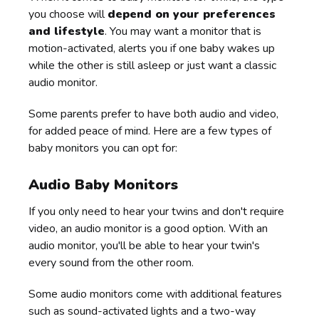
you choose will
depend on your preferences
and lifestyle
. You may want a monitor that is
motion-activated, alerts you if one baby wakes up
while the other is still asleep or just want a classic
audio monitor.
Some parents prefer to have both audio and video,
for added peace of mind. Here are a few types of
baby monitors you can opt for:
Audio Baby Monitors
If you only need to hear your twins and don't require
video, an audio monitor is a good option. With an
audio monitor, you'll be able to hear your twin's
every sound from the other room.
Some audio monitors come with additional features
such as sound-activated lights and a two-way