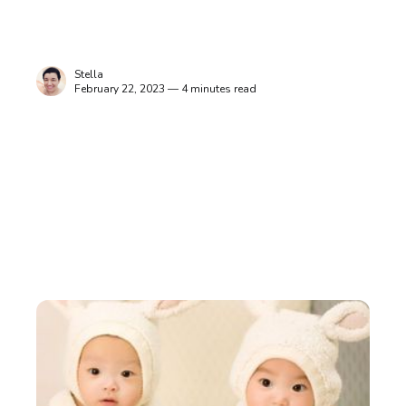
Stella
February 22, 2023 — 4 minutes read