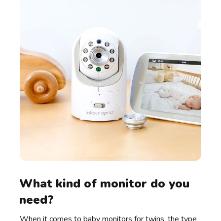
What kind of monitor do you
need?
When it comes to baby monitors for twins, the type