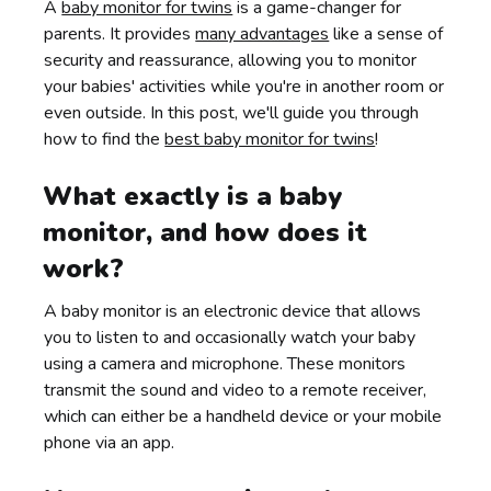
A
baby monitor for twins
is a game-changer for
parents. It provides
many advantages
like a sense of
security and reassurance, allowing you to monitor
your babies' activities while you're in another room or
even outside. In this post, we'll guide you through
how to find the
best baby monitor for twins
!
What exactly is a baby
monitor, and how does it
work?
A baby monitor is an electronic device that allows
you to listen to and occasionally watch your baby
using a camera and microphone. These monitors
transmit the sound and video to a remote receiver,
which can either be a handheld device or your mobile
phone via an app.