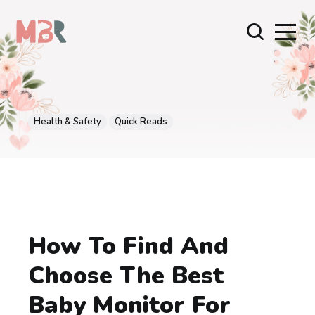
Health & Safety
Quick Reads
How To Find And
Choose The Best
Baby Monitor For