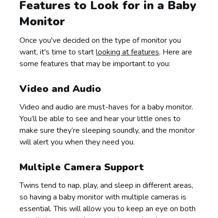
Features to Look for in a Baby
Monitor
Once you've decided on the type of monitor you
want, it's time to start
looking at features
. Here are
some features that may be important to you:
Video and Audio
Video and audio are must-haves for a baby monitor.
You’ll be able to see and hear your little ones to
make sure they’re sleeping soundly, and the monitor
will alert you when they need you.
Multiple Camera Support
Twins tend to nap, play, and sleep in different areas,
so having a baby monitor with multiple cameras is
essential. This will allow you to keep an eye on both